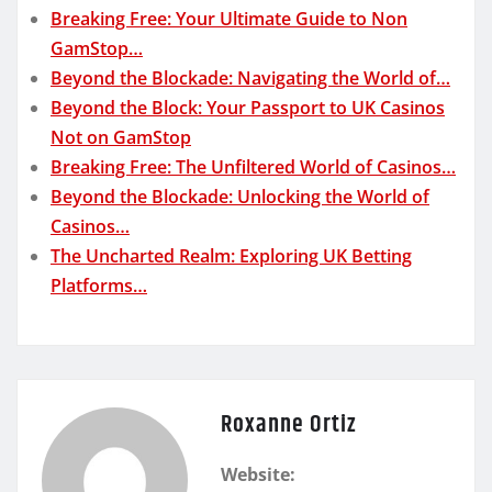
Breaking Free: Your Ultimate Guide to Non
GamStop…
Beyond the Blockade: Navigating the World of…
Beyond the Block: Your Passport to UK Casinos
Not on GamStop
Breaking Free: The Unfiltered World of Casinos…
Beyond the Blockade: Unlocking the World of
Casinos…
The Uncharted Realm: Exploring UK Betting
Platforms…
Roxanne Ortiz
Website: