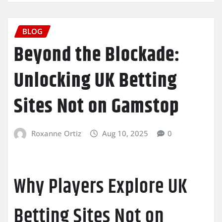
BLOG
Beyond the Blockade:
Unlocking UK Betting
Sites Not on Gamstop
Roxanne Ortiz
Aug 10, 2025
0
Why Players Explore UK
Betting Sites Not on