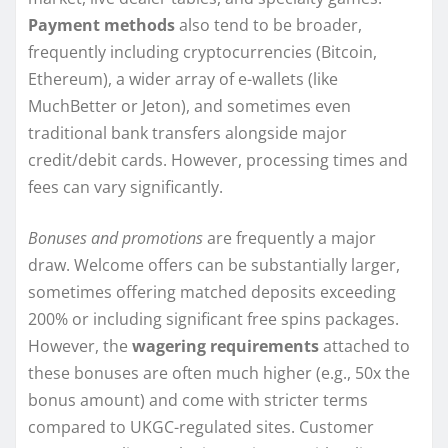
Payment methods
also tend to be broader,
frequently including cryptocurrencies (Bitcoin,
Ethereum), a wider array of e-wallets (like
MuchBetter or Jeton), and sometimes even
traditional bank transfers alongside major
credit/debit cards. However, processing times and
fees can vary significantly.
Bonuses and promotions
are frequently a major
draw. Welcome offers can be substantially larger,
sometimes offering matched deposits exceeding
200% or including significant free spins packages.
However, the
wagering requirements
attached to
these bonuses are often much higher (e.g., 50x the
bonus amount) and come with stricter terms
compared to UKGC-regulated sites. Customer