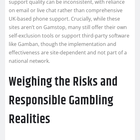
support quality can be inconsistent, with reliance
on email or live chat rather than comprehensive
UK-based phone support. Crucially, while these
sites aren’t on Gamstop, many still offer their own
self-exclusion tools or support third-party software
like Gamban, though the implementation and
effectiveness are site-dependent and not part of a
national network.
Weighing the Risks and
Responsible Gambling
Realities