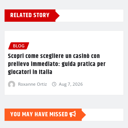
RELATED STORY
BLOG
Scopri come scegliere un casinò con
prelievo immediato: guida pratica per
giocatori in Italia
Roxanne Ortiz
Aug 7, 2026
YOU MAY HAVE MISSED