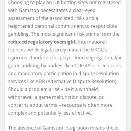
Choosing to play on UK betting sites not registered
with Gamstop necessitates a clear-eyed
assessment of the associated risks and a
heightened personal commitment to responsible
gambling. The most significant risk stems from the
reduced regulatory oversight
. International
licenses, while legal, rarely match the UKGC’s
rigorous standards for player fund segregation, fair
game auditing by bodies like eCOGRA or iTech Labs,
and mandatory participation in dispute resolution
services like ADR (Alternative Dispute Resolution).
Should a problem arise – be it a withheld
withdrawal, a game malfunction dispute, or
concerns about terms – recourse is often more
complex and potentially less effective.
The absence of Gamstop integration means these