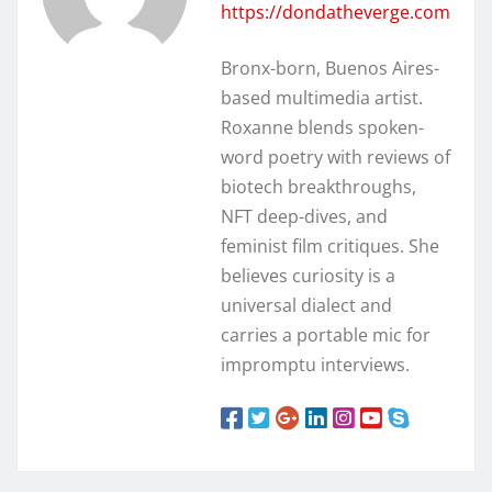
https://dondatheverge.com
Bronx-born, Buenos Aires-
based multimedia artist.
Roxanne blends spoken-
word poetry with reviews of
biotech breakthroughs,
NFT deep-dives, and
feminist film critiques. She
believes curiosity is a
universal dialect and
carries a portable mic for
impromptu interviews.