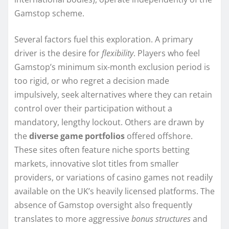
Gamstop scheme.
Several factors fuel this exploration. A primary
driver is the desire for
flexibility
. Players who feel
Gamstop’s minimum six-month exclusion period is
too rigid, or who regret a decision made
impulsively, seek alternatives where they can retain
control over their participation without a
mandatory, lengthy lockout. Others are drawn by
the
diverse game portfolios
offered offshore.
These sites often feature niche sports betting
markets, innovative slot titles from smaller
providers, or variations of casino games not readily
available on the UK’s heavily licensed platforms. The
absence of Gamstop oversight also frequently
translates to more aggressive
bonus structures
and