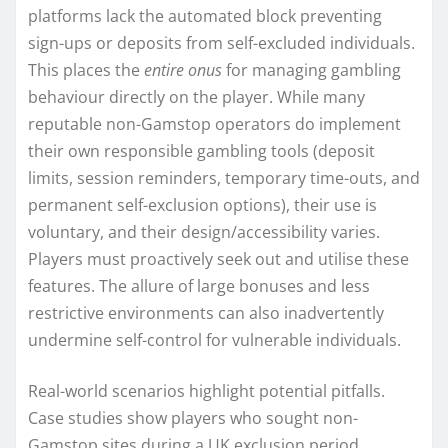
platforms lack the automated block preventing
sign-ups or deposits from self-excluded individuals.
This places the
entire onus
for managing gambling
behaviour directly on the player. While many
reputable non-Gamstop operators do implement
their own responsible gambling tools (deposit
limits, session reminders, temporary time-outs, and
permanent self-exclusion options), their use is
voluntary, and their design/accessibility varies.
Players must proactively seek out and utilise these
features. The allure of large bonuses and less
restrictive environments can also inadvertently
undermine self-control for vulnerable individuals.
Real-world scenarios highlight potential pitfalls.
Case studies show players who sought non-
Gamstop sites during a UK exclusion period