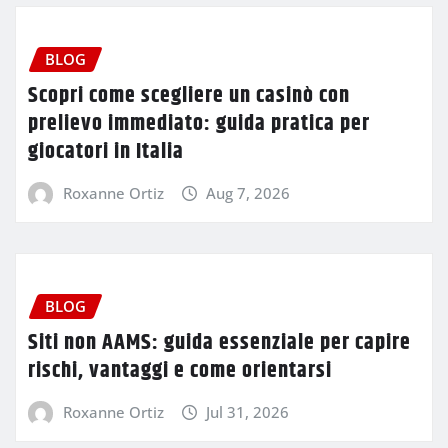
BLOG
Scopri come scegliere un casinò con
prelievo immediato: guida pratica per
giocatori in Italia
Roxanne Ortiz
Aug 7, 2026
BLOG
Siti non AAMS: guida essenziale per capire
rischi, vantaggi e come orientarsi
Roxanne Ortiz
Jul 31, 2026