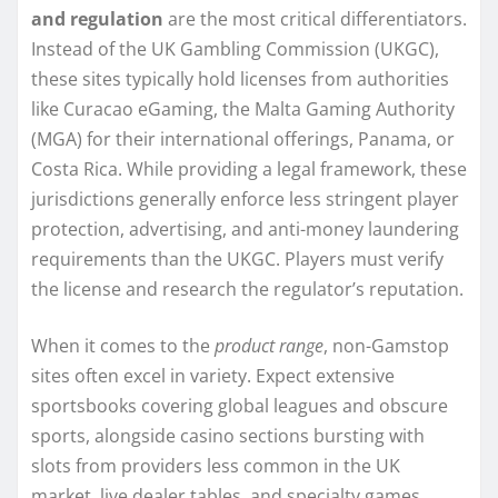
and regulation
are the most critical differentiators.
Instead of the UK Gambling Commission (UKGC),
these sites typically hold licenses from authorities
like Curacao eGaming, the Malta Gaming Authority
(MGA) for their international offerings, Panama, or
Costa Rica. While providing a legal framework, these
jurisdictions generally enforce less stringent player
protection, advertising, and anti-money laundering
requirements than the UKGC. Players must verify
the license and research the regulator’s reputation.
When it comes to the
product range
, non-Gamstop
sites often excel in variety. Expect extensive
sportsbooks covering global leagues and obscure
sports, alongside casino sections bursting with
slots from providers less common in the UK
market, live dealer tables, and specialty games.