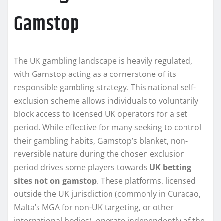
Gamstop
The UK gambling landscape is heavily regulated,
with Gamstop acting as a cornerstone of its
responsible gambling strategy. This national self-
exclusion scheme allows individuals to voluntarily
block access to licensed UK operators for a set
period. While effective for many seeking to control
their gambling habits, Gamstop’s blanket, non-
reversible nature during the chosen exclusion
period drives some players towards
UK betting
sites not on gamstop
. These platforms, licensed
outside the UK jurisdiction (commonly in Curacao,
Malta’s MGA for non-UK targeting, or other
international bodies), operate independently of the