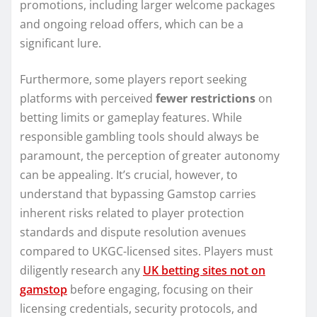
promotions, including larger welcome packages
and ongoing reload offers, which can be a
significant lure.
Furthermore, some players report seeking
platforms with perceived
fewer restrictions
on
betting limits or gameplay features. While
responsible gambling tools should always be
paramount, the perception of greater autonomy
can be appealing. It’s crucial, however, to
understand that bypassing Gamstop carries
inherent risks related to player protection
standards and dispute resolution avenues
compared to UKGC-licensed sites. Players must
diligently research any
UK betting sites not on
gamstop
before engaging, focusing on their
licensing credentials, security protocols, and