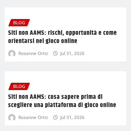
BLOG
Siti non AAMS: rischi, opportunità e come
orientarsi nel gioco online
Roxanne Ortiz
Jul 31, 2026
BLOG
Siti non AAMS: cosa sapere prima di
scegliere una piattaforma di gioco online
Roxanne Ortiz
Jul 31, 2026