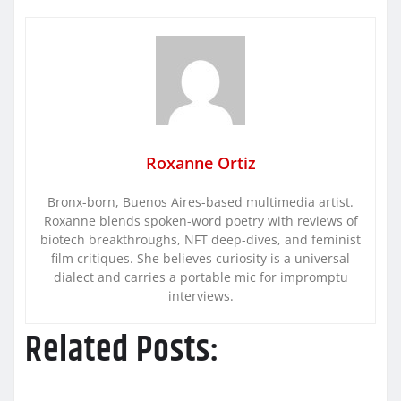
Roxanne Ortiz
Bronx-born, Buenos Aires-based multimedia artist.
Roxanne blends spoken-word poetry with reviews of
biotech breakthroughs, NFT deep-dives, and feminist
film critiques. She believes curiosity is a universal
dialect and carries a portable mic for impromptu
interviews.
Related Posts: