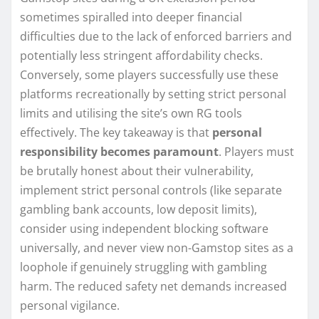
sometimes spiralled into deeper financial
difficulties due to the lack of enforced barriers and
potentially less stringent affordability checks.
Conversely, some players successfully use these
platforms recreationally by setting strict personal
limits and utilising the site’s own RG tools
effectively. The key takeaway is that
personal
responsibility becomes paramount
. Players must
be brutally honest about their vulnerability,
implement strict personal controls (like separate
gambling bank accounts, low deposit limits),
consider using independent blocking software
universally, and never view non-Gamstop sites as a
loophole if genuinely struggling with gambling
harm. The reduced safety net demands increased
personal vigilance.