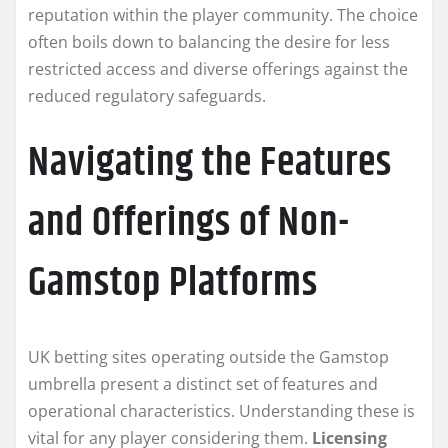
reputation within the player community. The choice
often boils down to balancing the desire for less
restricted access and diverse offerings against the
reduced regulatory safeguards.
Navigating the Features
and Offerings of Non-
Gamstop Platforms
UK betting sites operating outside the Gamstop
umbrella present a distinct set of features and
operational characteristics. Understanding these is
vital for any player considering them.
Licensing