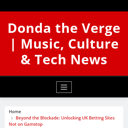
Skip
to
content
Donda the Verge
| Music, Culture
& Tech News
Home
Beyond the Blockade: Unlocking UK Betting Sites
Not on Gamstop