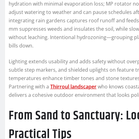
hydration with minimal evaporation loss; MP rotator no
adjust watering to weather and can pause schedules after
integrating rain gardens captures roof runoff and feeds 
mm suppresses weeds and insulates the soil, while slow
without leaching. Intentional hydrozoning—grouping p
bills down.
Lighting extends usability and adds safety without over
subtle step markers, and shielded uplights on feature tr
temperatures enhance timber tones and stone textures;
Partnering with a
Thirroul landscaper
who knows coastal
delivers a cohesive outdoor environment that looks pol
From Sand to Sanctuary: Lo
Practical Tips