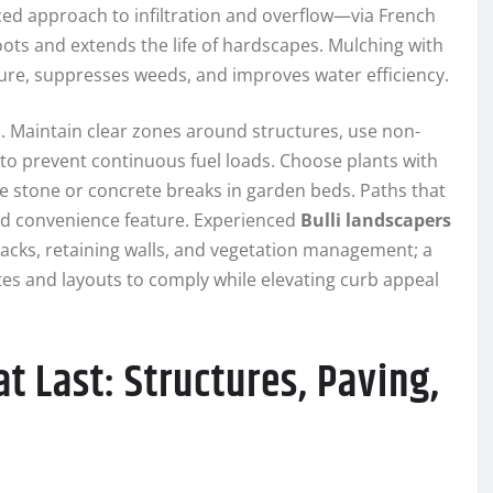
ed approach to infiltration and overflow—via French
s and extends the life of hardscapes. Mulching with
re, suppresses weeds, and improves water efficiency.
. Maintain clear zones around structures, use non-
to prevent continuous fuel loads. Choose plants with
 stone or concrete breaks in garden beds. Paths that
nd convenience feature. Experienced
Bulli landscapers
acks, retaining walls, and vegetation management; a
ettes and layouts to comply while elevating curb appeal
t Last: Structures, Paving,