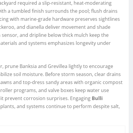
ckyard required a slip-resistant, heat-moderating
with a tumbled finish surrounds the pool; flush drains
ing with marine-grade hardware preserves sightlines
uckeroo, and dianella deliver movement and shade
ain sensor, and dripline below thick mulch keep the
materials and systems emphasizes longevity under
er, prune Banksia and Grevillea lightly to encourage
ilize soil moisture. Before storm season, clear drains
e lawns and top-dress sandy areas with organic compost
controller programs, and valve boxes keep water use
dit prevent corrosion surprises. Engaging
Bulli
plants, and systems continue to perform despite salt,