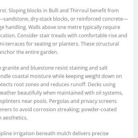
rst. Sloping blocks in Bulli and Thirroul benefit from
s—sandstone, dry-stack blocks, or reinforced concrete—
ge handling. Walls above one metre typically require
ication. Consider stair treads with comfortable rise and
ni-terraces for seating or planters. These structural
anchor the entire garden.
ke granite and bluestone resist staining and salt
andle coastal moisture while keeping weight down on
tects root zones and reduces runoff. Decks using
ather beautifully when maintained with oil systems,
linters near pools. Pergolas and privacy screens
teners to avoid corrosion streaking; powder-coated
 aesthetics.
pline irrigation beneath mulch delivers precise