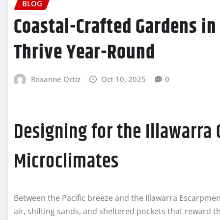
BLOG
Coastal-Crafted Gardens in 
Thrive Year-Round
Roxanne Ortiz
Oct 10, 2025
0
Designing for the Illawarra 
Microclimates
Between the Pacific breeze and the Illawarra Escarpment,
air, shifting sands, and sheltered pockets that reward 