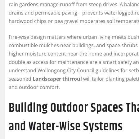
rain gardens manage runoff from steep drives. A balanc
drains and permeable paving—prevents waterlogged root
hardwood chips or pea gravel moderates soil temperatu
Fire-wise design matters where urban living meets bush
combustible mulches near buildings, and space shrubs 
higher moisture content near the home and incorporate
double as access for maintenance are a smart safety a
understand Wollongong City Council guidelines for setb
seasoned
Landscaper thirroul
will tailor planting pal
and outdoor comfort.
Building Outdoor Spaces Tha
and Water-Wise Systems