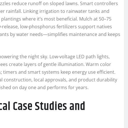
zzles reduce runoff on sloped lawns. Smart controllers
 rainfall. Linking irrigation to rainwater tanks and
plantings where it’s most beneficial. Mulch at 50–75
-release, low-phosphorus fertilizers support natives
lants by water needs—simplifies maintenance and keeps
powering the night sky. Low-voltage LED path lights,
ees create layers of gentle illumination. Warm color
 timers and smart systems keep energy use efficient.
 construction, local approvals, and product durability
ished on day one and performs for years.
cal Case Studies and