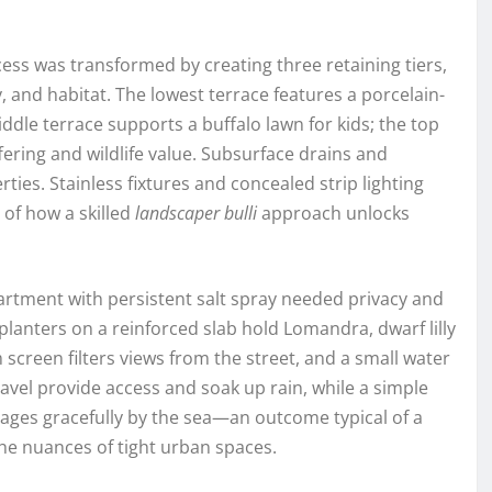
cess was transformed by creating three retaining tiers,
, and habitat. The lowest terrace features a porcelain-
ddle terrace supports a buffalo lawn for kids; the top
ering and wildlife value. Subsurface drains and
es. Stainless fixtures and concealed strip lighting
of how a skilled
landscaper bulli
approach unlocks
artment with persistent salt spray needed privacy and
anters on a reinforced slab hold Lomandra, dwarf lilly
 screen filters views from the street, and a small water
avel provide access and soak up rain, while a simple
e ages gracefully by the sea—an outcome typical of a
e nuances of tight urban spaces.