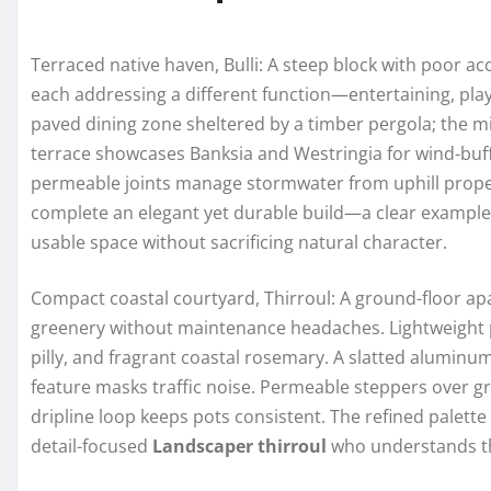
Terraced native haven, Bulli: A steep block with poor ac
each addressing a different function—entertaining, play
paved dining zone sheltered by a timber pergola; the mi
terrace showcases Banksia and Westringia for wind-buff
permeable joints manage stormwater from uphill properti
complete an elegant yet durable build—a clear example 
usable space without sacrificing natural character.
Compact coastal courtyard, Thirroul: A ground-floor ap
greenery without maintenance headaches. Lightweight pl
pilly, and fragrant coastal rosemary. A slatted aluminum
feature masks traffic noise. Permeable steppers over gr
dripline loop keeps pots consistent. The refined palett
detail-focused
Landscaper thirroul
who understands th