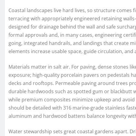
Coastal landscapes live hard lives, so structure comes fi
terracing with appropriately engineered retaining wall
designed for drainage behind the wall and safe surchar
formal approvals and, in many cases, engineering certif
going, integrated handrails, and landings that create mi
elements increase usable space, guide circulation, and 
Materials matter in salt air. For paving, dense stones li
exposure; high-quality porcelain pavers on pedestals h
decks and rooftops. Permeable paving around trees pro
durable hardwoods such as spotted gum or blackbutt we
while premium composites minimize upkeep and avoid sp
should be detailed with 316 marine-grade stainless fas
aluminum and hardwood battens balance longevity with
Water stewardship sets great coastal gardens apart. Dri