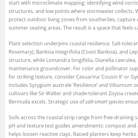
start with microclimate mapping: identifying wind corr
structures, and low points where stormwater collects. 
protect outdoor living zones from southerlies, capture 
summer seating areas. The result is a space that feels c
Plant selection underpins coastal resilience. Salt-tolera
Rosemary), Banksia integrifolia (Coast Banksia), and L
structure, while Lomandra longifolia, Dianella caerulea
maintenance groundcover. For color and pollinator sup
for striking texture, consider Casuarina ‘Cousin It’ or 
includes Syzygium australe ‘Resilience’ and Viburnum o
cultivars like Sir Walter and shade-tolerant Zoysia create
Bermuda excels. Strategic use of
salt-smart species
ensur
Soils across the coastal strip range from free-draining 
pH and texture test guides amendments: compost and 
helps loosen reactive clays. Raised planters keep herbs