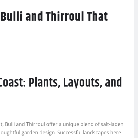
Bulli and Thirroul That
Coast: Plants, Layouts, and
 Bulli and Thirroul offer a unique blend of salt-laden
thoughtful garden design. Successful landscapes here