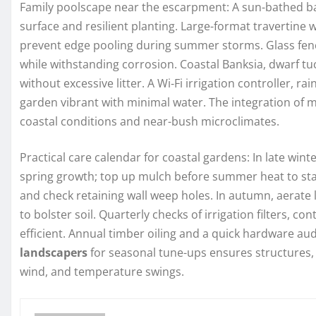
Family poolscape near the escarpment: A sun-bathed ba
surface and resilient planting. Large-format travertine 
prevent edge pooling during summer storms. Glass fenc
while withstanding corrosion. Coastal Banksia, dwarf t
without excessive litter. A Wi‑Fi irrigation controller, r
garden vibrant with minimal water. The integration of 
coastal conditions and near-bush microclimates.
Practical care calendar for coastal gardens: In late wint
spring growth; top up mulch before summer heat to stab
and check retaining wall weep holes. In autumn, aerat
to bolster soil. Quarterly checks of irrigation filters, 
efficient. Annual timber oiling and a quick hardware au
landscapers
for seasonal tune-ups ensures structures, 
wind, and temperature swings.