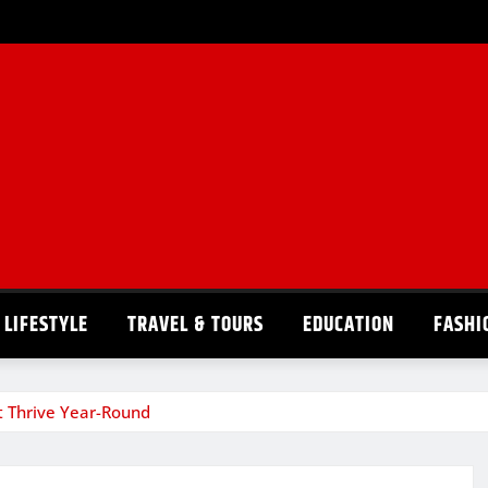
LIFESTYLE
TRAVEL & TOURS
EDUCATION
FASHI
at Thrive Year-Round