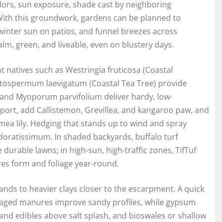
idors, sun exposure, shade cast by neighboring
With this groundwork, gardens can be planned to
winter sun on patios, and funnel breezes across
alm, green, and liveable, even on blustery days.
nt natives such as Westringia fruticosa (Coastal
eptospermum laevigatum (Coastal Tea Tree) provide
, and Myoporum parvifolium deliver hardy, low-
port, add Callistemon, Grevillea, and kangaroo paw, and
Gymea lily. Hedging that stands up to wind and spray
doratissimum. In shaded backyards, buffalo turf
 durable lawns; in high-sun, high-traffic zones, TifTuf
es form and foliage year-round.
sands to heavier clays closer to the escarpment. A quick
aged manures improve sandy profiles, while gypsum
 and edibles above salt splash, and bioswales or shallow