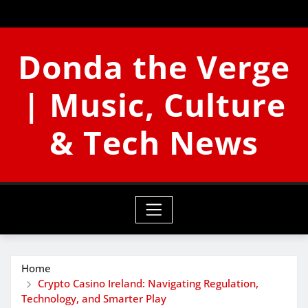
Skip
to
content
Donda the Verge
| Music, Culture
& Tech News
Home
Crypto Casino Ireland: Navigating Regulation,
Technology, and Smarter Play