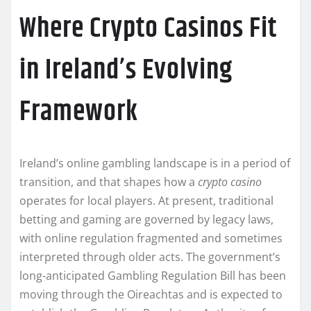
Where Crypto Casinos Fit
in Ireland’s Evolving
Framework
Ireland’s online gambling landscape is in a period of
transition, and that shapes how a
crypto casino
operates for local players. At present, traditional
betting and gaming are governed by legacy laws,
with online regulation fragmented and sometimes
interpreted through older acts. The government’s
long-anticipated Gambling Regulation Bill has been
moving through the Oireachtas and is expected to