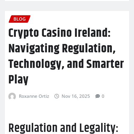
BLOG
Crypto Casino Ireland:
Navigating Regulation,
Technology, and Smarter
Play
Roxanne Ortiz
Nov 16, 2025
0
Regulation and Legality: