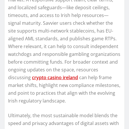
and localized safeguards—like deposit ceilings,
timeouts, and access to Irish help resources—
signal maturity. Savvier users check whether the
site supports multi-network stablecoins, has EU-
aligned AML standards, and publishes game RTPs.
Where relevant, it can help to consult independent
watchdogs and responsible gambling organizations
before committing funds. For broader context and
ongoing updates on the space, resources
discussing
crypto casino ireland
can help frame
market shifts, highlight new compliance milestones,
and point to practices that align with the evolving
Irish regulatory landscape.
Ultimately, the most sustainable model blends the
speed and privacy advantages of digital assets with