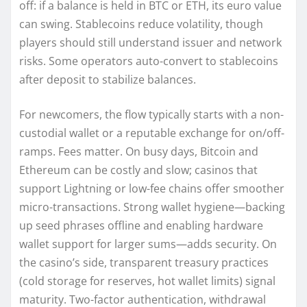
off: if a balance is held in BTC or ETH, its euro value
can swing. Stablecoins reduce volatility, though
players should still understand issuer and network
risks. Some operators auto-convert to stablecoins
after deposit to stabilize balances.
For newcomers, the flow typically starts with a non-
custodial wallet or a reputable exchange for on/off-
ramps. Fees matter. On busy days, Bitcoin and
Ethereum can be costly and slow; casinos that
support Lightning or low-fee chains offer smoother
micro-transactions. Strong wallet hygiene—backing
up seed phrases offline and enabling hardware
wallet support for larger sums—adds security. On
the casino’s side, transparent treasury practices
(cold storage for reserves, hot wallet limits) signal
maturity. Two-factor authentication, withdrawal