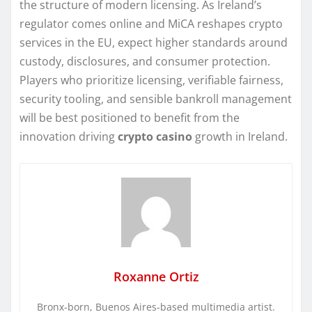
the structure of modern licensing. As Ireland’s
regulator comes online and MiCA reshapes crypto
services in the EU, expect higher standards around
custody, disclosures, and consumer protection.
Players who prioritize licensing, verifiable fairness,
security tooling, and sensible bankroll management
will be best positioned to benefit from the
innovation driving
crypto casino
growth in Ireland.
Roxanne Ortiz
Bronx-born, Buenos Aires-based multimedia artist.