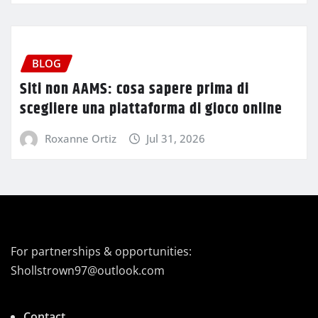
BLOG
Siti non AAMS: cosa sapere prima di
scegliere una piattaforma di gioco online
Roxanne Ortiz
Jul 31, 2026
For partnerships & opportunities:
Shollstrown97@outlook.com
Contact