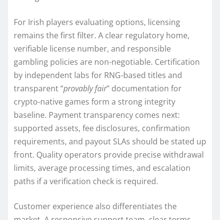
For Irish players evaluating options, licensing
remains the first filter. A clear regulatory home,
verifiable license number, and responsible
gambling policies are non-negotiable. Certification
by independent labs for RNG-based titles and
transparent “
provably fair
” documentation for
crypto-native games form a strong integrity
baseline. Payment transparency comes next:
supported assets, fee disclosures, confirmation
requirements, and payout SLAs should be stated up
front. Quality operators provide precise withdrawal
limits, average processing times, and escalation
paths if a verification check is required.
Customer experience also differentiates the
market. A responsive support team, clear terms,