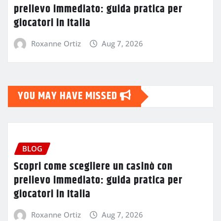
prelievo immediato: guida pratica per
giocatori in Italia
Roxanne Ortiz
Aug 7, 2026
YOU MAY HAVE MISSED
BLOG
Scopri come scegliere un casinò con
prelievo immediato: guida pratica per
giocatori in Italia
Roxanne Ortiz
Aug 7, 2026