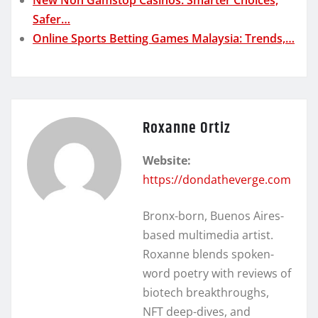
New Non Gamstop Casinos: Smarter Choices,
Safer…
Online Sports Betting Games Malaysia: Trends,…
Roxanne Ortiz
Website:
https://dondatheverge.com
Bronx-born, Buenos Aires-
based multimedia artist.
Roxanne blends spoken-
word poetry with reviews of
biotech breakthroughs,
NFT deep-dives, and