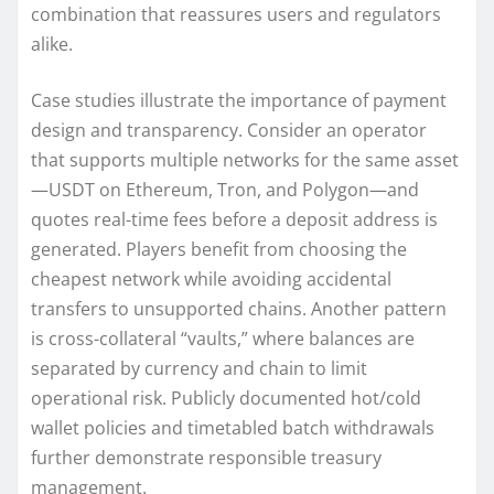
combination that reassures users and regulators
alike.
Case studies illustrate the importance of payment
design and transparency. Consider an operator
that supports multiple networks for the same asset
—USDT on Ethereum, Tron, and Polygon—and
quotes real-time fees before a deposit address is
generated. Players benefit from choosing the
cheapest network while avoiding accidental
transfers to unsupported chains. Another pattern
is cross-collateral “vaults,” where balances are
separated by currency and chain to limit
operational risk. Publicly documented hot/cold
wallet policies and timetabled batch withdrawals
further demonstrate responsible treasury
management.