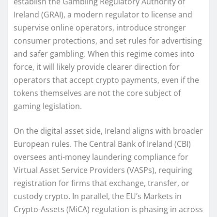
establish the Gambling Regulatory Authority of
Ireland (GRAI), a modern regulator to license and
supervise online operators, introduce stronger
consumer protections, and set rules for advertising
and safer gambling. When this regime comes into
force, it will likely provide clearer direction for
operators that accept crypto payments, even if the
tokens themselves are not the core subject of
gaming legislation.
On the digital asset side, Ireland aligns with broader
European rules. The Central Bank of Ireland (CBI)
oversees anti-money laundering compliance for
Virtual Asset Service Providers (VASPs), requiring
registration for firms that exchange, transfer, or
custody crypto. In parallel, the EU’s Markets in
Crypto-Assets (MiCA) regulation is phasing in across