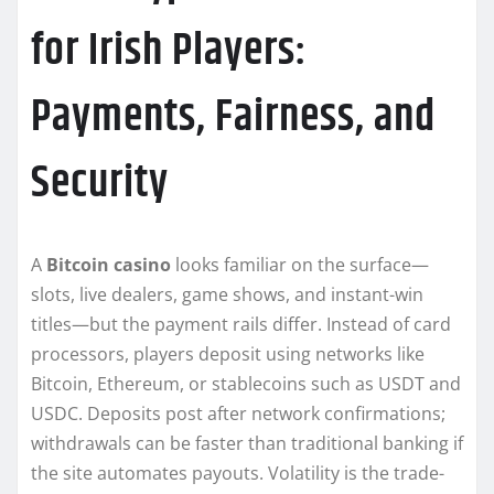
for Irish Players:
Payments, Fairness, and
Security
A
Bitcoin casino
looks familiar on the surface—
slots, live dealers, game shows, and instant-win
titles—but the payment rails differ. Instead of card
processors, players deposit using networks like
Bitcoin, Ethereum, or stablecoins such as USDT and
USDC. Deposits post after network confirmations;
withdrawals can be faster than traditional banking if
the site automates payouts. Volatility is the trade-