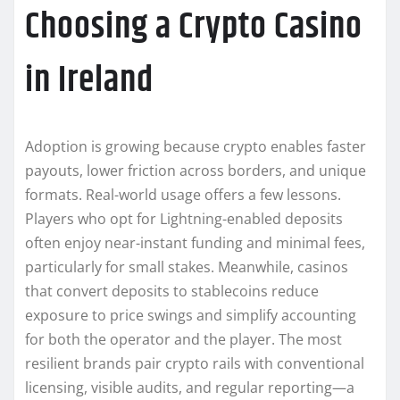
Choosing a Crypto Casino
in Ireland
Adoption is growing because crypto enables faster
payouts, lower friction across borders, and unique
formats. Real-world usage offers a few lessons.
Players who opt for Lightning-enabled deposits
often enjoy near-instant funding and minimal fees,
particularly for small stakes. Meanwhile, casinos
that convert deposits to stablecoins reduce
exposure to price swings and simplify accounting
for both the operator and the player. The most
resilient brands pair crypto rails with conventional
licensing, visible audits, and regular reporting—a