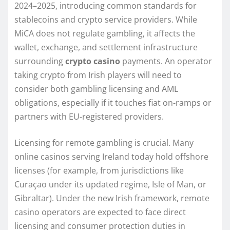
2024–2025, introducing common standards for
stablecoins and crypto service providers. While
MiCA does not regulate gambling, it affects the
wallet, exchange, and settlement infrastructure
surrounding
crypto casino
payments. An operator
taking crypto from Irish players will need to
consider both gambling licensing and AML
obligations, especially if it touches fiat on-ramps or
partners with EU-registered providers.
Licensing for remote gambling is crucial. Many
online casinos serving Ireland today hold offshore
licenses (for example, from jurisdictions like
Curaçao under its updated regime, Isle of Man, or
Gibraltar). Under the new Irish framework, remote
casino operators are expected to face direct
licensing and consumer protection duties in