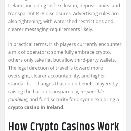
Ireland, including self-exclusion, deposit limits, and
transparent RTP disclosures. Advertising rules are
also tightening, with watershed restrictions and
clearer messaging requirements likely.
In practical terms, Irish players currently encounter
a mix of operators: some fully embrace crypto,
others only take fiat but allow third-party wallets.
The legal direction of travel is toward more
oversight, clearer accountability, and higher
standards—changes that could benefit players by
raising the bar on transparency,
responsible
gambling
, and fund security for anyone exploring a
crypto casino in Ireland
.
How Crypto Casinos Work