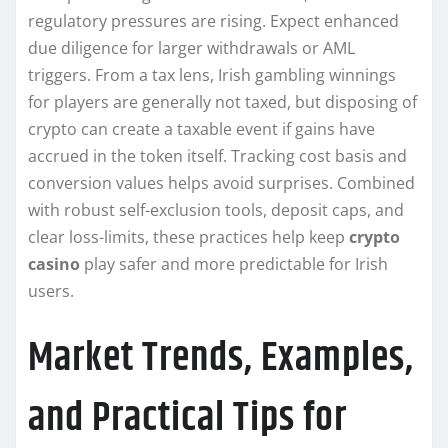
regulatory pressures are rising. Expect enhanced
due diligence for larger withdrawals or AML
triggers. From a tax lens, Irish gambling winnings
for players are generally not taxed, but disposing of
crypto can create a taxable event if gains have
accrued in the token itself. Tracking cost basis and
conversion values helps avoid surprises. Combined
with robust self-exclusion tools, deposit caps, and
clear loss-limits, these practices help keep
crypto
casino
play safer and more predictable for Irish
users.
Market Trends, Examples,
and Practical Tips for