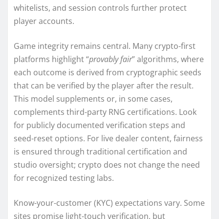
whitelists, and session controls further protect
player accounts.
Game integrity remains central. Many crypto-first
platforms highlight “
provably fair
” algorithms, where
each outcome is derived from cryptographic seeds
that can be verified by the player after the result.
This model supplements or, in some cases,
complements third-party RNG certifications. Look
for publicly documented verification steps and
seed-reset options. For live dealer content, fairness
is ensured through traditional certification and
studio oversight; crypto does not change the need
for recognized testing labs.
Know-your-customer (KYC) expectations vary. Some
sites promise light-touch verification, but