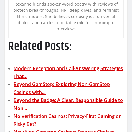
Roxanne blends spoken-word poetry with reviews of
biotech breakthroughs, NFT deep-dives, and feminist
film critiques. She believes curiosity is a universal
dialect and carries a portable mic for impromptu
interviews.
Related Posts:
Modern Reception and Call-Answering Strategies
That…
Beyond GamStop: Exploring Non‑GamStop
Casinos with…
Beyond the Badge: A Clear, Responsible Guide to
Non…
No Verification Casinos: Privacy-First Gaming or
Risky Bet?