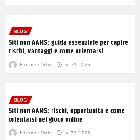
BLOG
Siti non AAMS: guida essenziale per capire
rischi, vantaggi e come orientarsi
Roxanne Ortiz
Jul 31, 2026
BLOG
Siti non AAMS: rischi, opportunità e come
orientarsi nel gioco online
Roxanne Ortiz
Jul 31, 2026