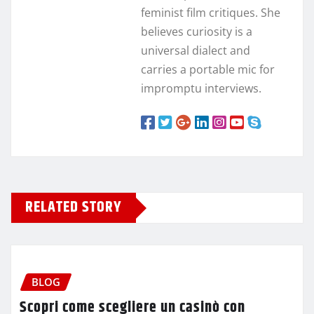
feminist film critiques. She
believes curiosity is a
universal dialect and
carries a portable mic for
impromptu interviews.
RELATED STORY
BLOG
Scopri come scegliere un casinò con