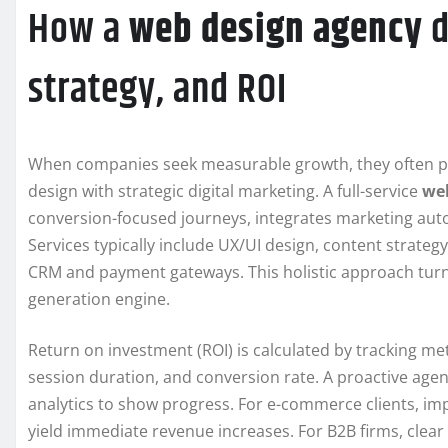
How a
web design agency
d
strategy, and ROI
When companies seek measurable growth, they often p
design with strategic digital marketing. A full-service
we
conversion-focused journeys, integrates marketing aut
Services typically include UX/UI design, content strategy
CRM and payment gateways. This holistic approach turns
generation engine.
Return on investment (ROI) is calculated by tracking met
session duration, and conversion rate. A proactive agen
analytics to show progress. For e-commerce clients, i
yield immediate revenue increases. For B2B firms, clea