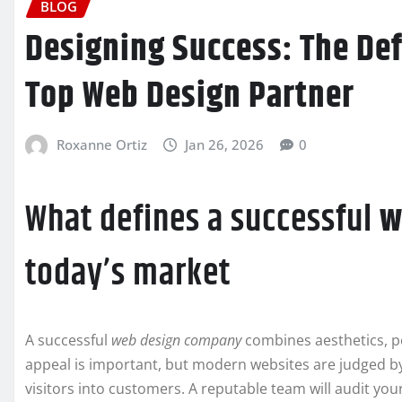
BLOG
Designing Success: The Def
Top Web Design Partner
Roxanne Ortiz
Jan 26, 2026
0
What defines a successful
w
today’s market
A successful
web design company
combines aesthetics, p
appeal is important, but modern websites are judged by 
visitors into customers. A reputable team will audit your 