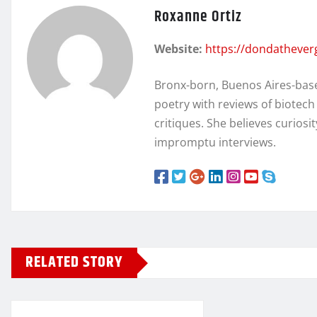
Roxanne Ortiz
Website:
https://dondatheve
Bronx-born, Buenos Aires-bas
poetry with reviews of biotech
critiques. She believes curiosit
impromptu interviews.
RELATED STORY