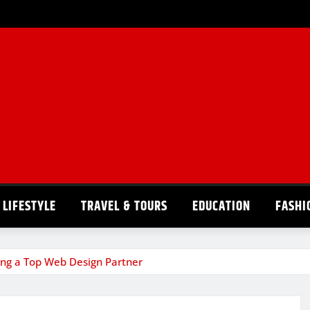
LIFESTYLE
TRAVEL & TOURS
EDUCATION
FASHI
sing a Top Web Design Partner