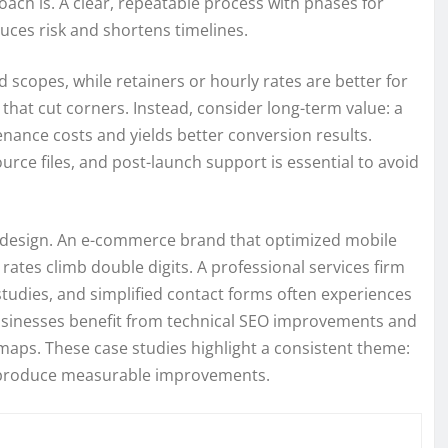
oach is. A clear, repeatable process with phases for
uces risk and shortens timelines.
ed scopes, while retainers or hourly rates are better for
 that cut corners. Instead, consider long-term value: a
nance costs and yields better conversion results.
urce files, and post-launch support is essential to avoid
ul design. An e-commerce brand that optimized mobile
rates climb double digits. A professional services firm
tudies, and simplified contact forms often experiences
 businesses benefit from technical SEO improvements and
d maps. These case studies highlight a consistent theme:
n produce measurable improvements.