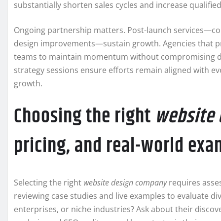
substantially shorten sales cycles and increase qualified
Ongoing partnership matters. Post-launch services—co
design improvements—sustain growth. Agencies that pr
teams to maintain momentum without compromising desi
strategy sessions ensure efforts remain aligned with ev
growth.
Choosing the right
website
pricing, and real-world ex
Selecting the right
website design company
requires assess
reviewing case studies and live examples to evaluate div
enterprises, or niche industries? Ask about their dis