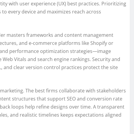
y with user experience (UX) best practices. Prioritizing
ts to every device and maximizes reach across
ovider masters frameworks and content management
ctures, and e-commerce platforms like Shopify or
 and performance optimization strategies—image
e Web Vitals and search engine rankings. Security and
, and clear version control practices protect the site
marketing. The best firms collaborate with stakeholders
 content structures that support SEO and conversion rate
dback loops help refine designs over time. A transparent
es, and realistic timelines keeps expectations aligned