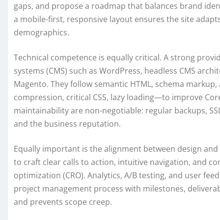
gaps, and propose a roadmap that balances brand identit
a mobile-first, responsive layout ensures the site adap
demographics.
Technical competence is equally critical. A strong pr
systems (CMS) such as WordPress, headless CMS archite
Magento. They follow semantic HTML, schema markup,
compression, critical CSS, lazy loading—to improve Cor
maintainability are non-negotiable: regular backups, SSL
and the business reputation.
Equally important is the alignment between design and 
to craft clear calls to action, intuitive navigation, and
optimization (CRO). Analytics, A/B testing, and user fee
project management process with milestones, deliverabl
and prevents scope creep.