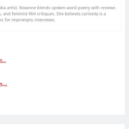
ia artist. Roxanne blends spoken-word poetry with reviews
and feminist film critiques. She believes curiosity is a
mic for impromptu interviews.
at…
rn,…