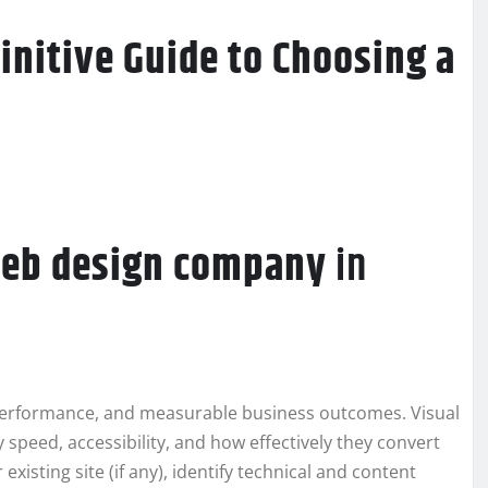
initive Guide to Choosing a
eb design company
in
erformance, and measurable business outcomes. Visual
speed, accessibility, and how effectively they convert
existing site (if any), identify technical and content