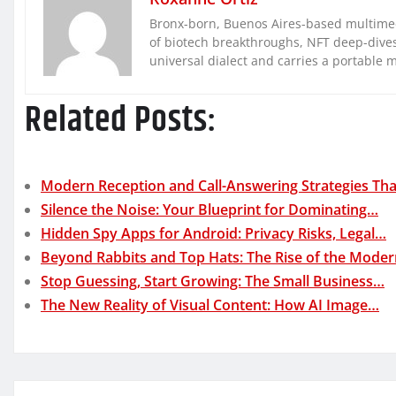
Bronx-born, Buenos Aires-based multimed
of biotech breakthroughs, NFT deep-dives, 
universal dialect and carries a portable 
Related Posts:
Modern Reception and Call-Answering Strategies Th
Silence the Noise: Your Blueprint for Dominating…
Hidden Spy Apps for Android: Privacy Risks, Legal…
Beyond Rabbits and Top Hats: The Rise of the Mode
Stop Guessing, Start Growing: The Small Business…
The New Reality of Visual Content: How AI Image…