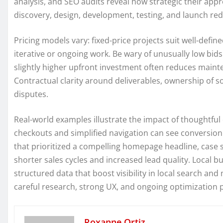
analysis, and SEO audits reveal how strategic their appr
discovery, design, development, testing, and launch red
Pricing models vary: fixed-price projects suit well-defin
iterative or ongoing work. Be wary of unusually low bids
slightly higher upfront investment often reduces mainte
Contractual clarity around deliverables, ownership of so
disputes.
Real-world examples illustrate the impact of thoughtf
checkouts and simplified navigation can see conversion 
that prioritized a compelling homepage headline, case s
shorter sales cycles and increased lead quality. Local
structured data that boost visibility in local search an
careful research, strong UX, and ongoing optimizatio
Roxanne Ortiz