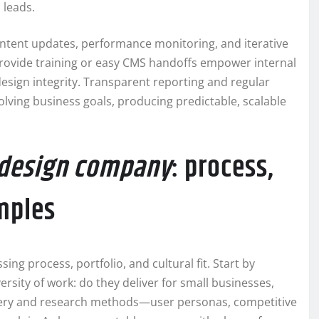
 leads.
ntent updates, performance monitoring, and iterative
ovide training or easy CMS handoffs empower internal
gn integrity. Transparent reporting and regular
olving business goals, producing predictable, scalable
 design company
: process,
amples
ing process, portfolio, and cultural fit. Start by
ersity of work: do they deliver for small businesses,
covery and research methods—user personas, competitive