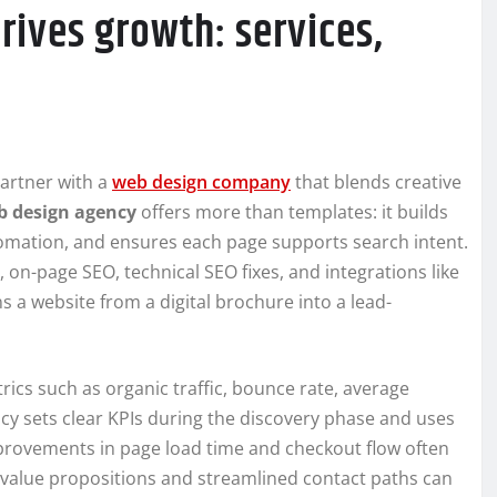
rives growth: services,
artner with a
web design company
that blends creative
b design agency
offers more than templates: it builds
omation, and ensures each page supports search intent.
, on-page SEO, technical SEO fixes, and integrations like
 a website from a digital brochure into a lead-
rics such as organic traffic, bounce rate, average
cy sets clear KPIs during the discovery phase and uses
mprovements in page load time and checkout flow often
r value propositions and streamlined contact paths can