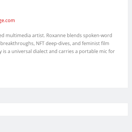
rge.com
ed multimedia artist. Roxanne blends spoken-word
 breakthroughs, NFT deep-dives, and feminist film
y is a universal dialect and carries a portable mic for