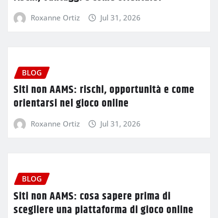
Roxanne Ortiz
Jul 31, 2026
BLOG
Siti non AAMS: rischi, opportunità e come
orientarsi nel gioco online
Roxanne Ortiz
Jul 31, 2026
BLOG
Siti non AAMS: cosa sapere prima di
scegliere una piattaforma di gioco online