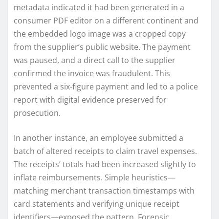
metadata indicated it had been generated in a
consumer PDF editor on a different continent and
the embedded logo image was a cropped copy
from the supplier’s public website. The payment
was paused, and a direct call to the supplier
confirmed the invoice was fraudulent. This
prevented a six-figure payment and led to a police
report with digital evidence preserved for
prosecution.
In another instance, an employee submitted a
batch of altered receipts to claim travel expenses.
The receipts’ totals had been increased slightly to
inflate reimbursements. Simple heuristics—
matching merchant transaction timestamps with
card statements and verifying unique receipt
identifiers—exposed the pattern. Forensic