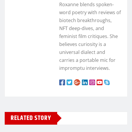
Roxanne blends spoken-
word poetry with reviews of
biotech breakthroughs,
NFT deep-dives, and
feminist film critiques. She
believes curiosity is a
universal dialect and
carries a portable mic for
impromptu interviews.
RELATED STORY