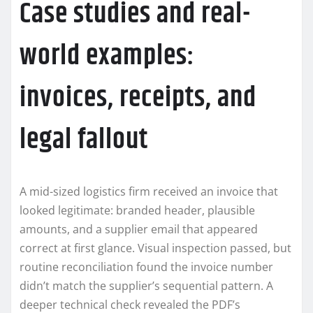
Case studies and real-
world examples:
invoices, receipts, and
legal fallout
A mid-sized logistics firm received an invoice that
looked legitimate: branded header, plausible
amounts, and a supplier email that appeared
correct at first glance. Visual inspection passed, but
routine reconciliation found the invoice number
didn’t match the supplier’s sequential pattern. A
deeper technical check revealed the PDF’s