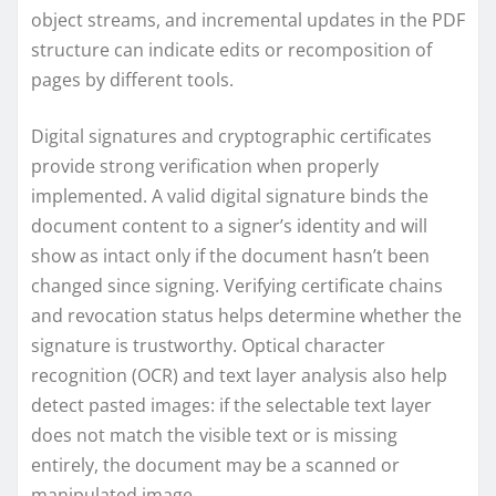
object streams, and incremental updates in the PDF
structure can indicate edits or recomposition of
pages by different tools.
Digital signatures and cryptographic certificates
provide strong verification when properly
implemented. A valid digital signature binds the
document content to a signer’s identity and will
show as intact only if the document hasn’t been
changed since signing. Verifying certificate chains
and revocation status helps determine whether the
signature is trustworthy. Optical character
recognition (OCR) and text layer analysis also help
detect pasted images: if the selectable text layer
does not match the visible text or is missing
entirely, the document may be a scanned or
manipulated image.