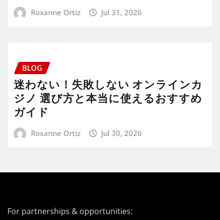
Roxanne Ortiz
Jul 31, 2026
BLOG
迷わない！失敗しない オンラインカ
ジノ 選び方と本当に使えるおすすめ
ガイド
Roxanne Ortiz
Jul 30, 2026
For partnerships & opportunities: