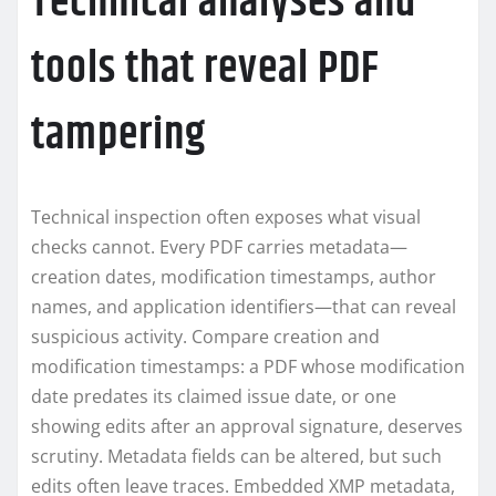
Technical analyses and
tools that reveal PDF
tampering
Technical inspection often exposes what visual
checks cannot. Every PDF carries metadata—
creation dates, modification timestamps, author
names, and application identifiers—that can reveal
suspicious activity. Compare creation and
modification timestamps: a PDF whose modification
date predates its claimed issue date, or one
showing edits after an approval signature, deserves
scrutiny. Metadata fields can be altered, but such
edits often leave traces. Embedded XMP metadata,