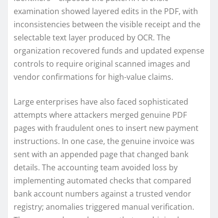
examination showed layered edits in the PDF, with
inconsistencies between the visible receipt and the
selectable text layer produced by OCR. The
organization recovered funds and updated expense
controls to require original scanned images and
vendor confirmations for high-value claims.
Large enterprises have also faced sophisticated
attempts where attackers merged genuine PDF
pages with fraudulent ones to insert new payment
instructions. In one case, the genuine invoice was
sent with an appended page that changed bank
details. The accounting team avoided loss by
implementing automated checks that compared
bank account numbers against a trusted vendor
registry; anomalies triggered manual verification.