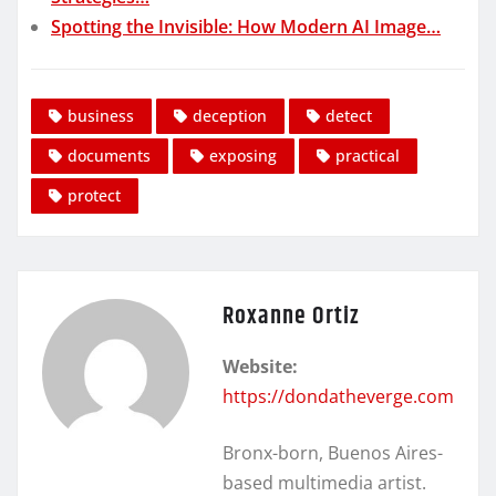
Spotting the Invisible: How Modern AI Image…
business
deception
detect
documents
exposing
practical
protect
Roxanne Ortiz
Website:
https://dondatheverge.com
Bronx-born, Buenos Aires-
based multimedia artist.