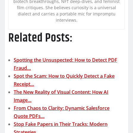
biotech breakthroughs, NFT deep-dives, and feminist
film critiques. She believes curiosity is a universal
dialect and carries a portable mic for impromptu
interviews.
Related Posts:
Spotting the Unsuspected: How to Detect PDF
Fraud…
Spot the Scam: How to Quickly Detect a Fake
Receipt…
The New Reality of Visual Content: How AI
Image…
From Chaos to Clarity: Dynamic Salesforce
Quote PDFs…
Stop Fake Papers in Their Tracks: Modern
Strategies…