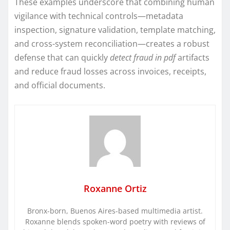
These examples underscore that combining human
vigilance with technical controls—metadata
inspection, signature validation, template matching,
and cross-system reconciliation—creates a robust
defense that can quickly
detect fraud in pdf
artifacts
and reduce fraud losses across invoices, receipts,
and official documents.
Roxanne Ortiz
Bronx-born, Buenos Aires-based multimedia artist.
Roxanne blends spoken-word poetry with reviews of