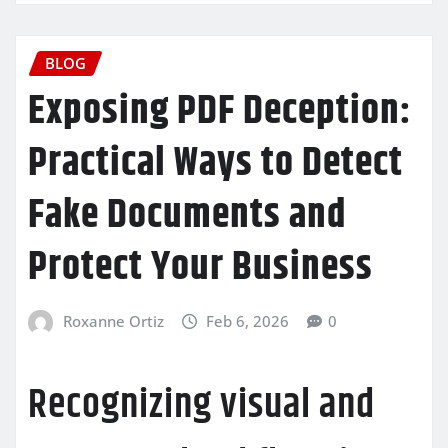
BLOG
Exposing PDF Deception:
Practical Ways to Detect
Fake Documents and
Protect Your Business
Roxanne Ortiz
Feb 6, 2026
0
Recognizing visual and