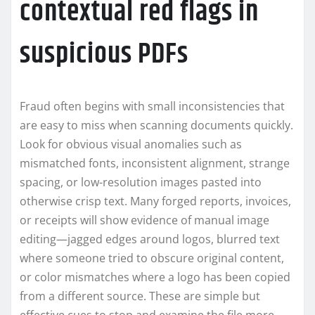
contextual red flags in
suspicious PDFs
Fraud often begins with small inconsistencies that
are easy to miss when scanning documents quickly.
Look for obvious visual anomalies such as
mismatched fonts, inconsistent alignment, strange
spacing, or low-resolution images pasted into
otherwise crisp text. Many forged reports, invoices,
or receipts will show evidence of manual image
editing—jagged edges around logos, blurred text
where someone tried to obscure original content,
or color mismatches where a logo has been copied
from a different source. These are simple but