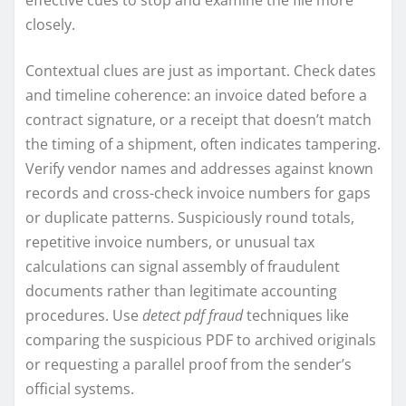
effective cues to stop and examine the file more
closely.
Contextual clues are just as important. Check dates
and timeline coherence: an invoice dated before a
contract signature, or a receipt that doesn’t match
the timing of a shipment, often indicates tampering.
Verify vendor names and addresses against known
records and cross-check invoice numbers for gaps
or duplicate patterns. Suspiciously round totals,
repetitive invoice numbers, or unusual tax
calculations can signal assembly of fraudulent
documents rather than legitimate accounting
procedures. Use
detect pdf fraud
techniques like
comparing the suspicious PDF to archived originals
or requesting a parallel proof from the sender’s
official systems.