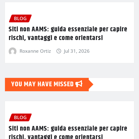
BLOG
Siti non AAMS: guida essenziale per capire
rischi, vantaggi e come orientarsi
Roxanne Ortiz
Jul 31, 2026
YOU MAY HAVE MISSED
BLOG
Siti non AAMS: guida essenziale per capire
rischi, vantaggi e come orientarsi