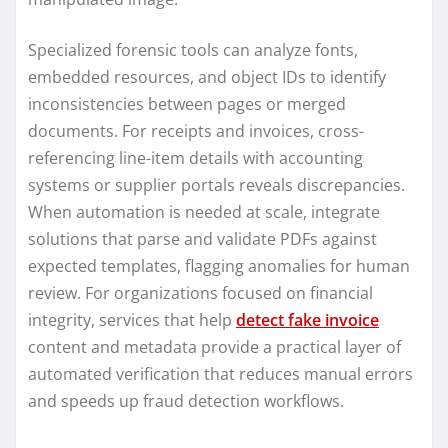
Specialized forensic tools can analyze fonts,
embedded resources, and object IDs to identify
inconsistencies between pages or merged
documents. For receipts and invoices, cross-
referencing line-item details with accounting
systems or supplier portals reveals discrepancies.
When automation is needed at scale, integrate
solutions that parse and validate PDFs against
expected templates, flagging anomalies for human
review. For organizations focused on financial
integrity, services that help
detect fake invoice
content and metadata provide a practical layer of
automated verification that reduces manual errors
and speeds up fraud detection workflows.