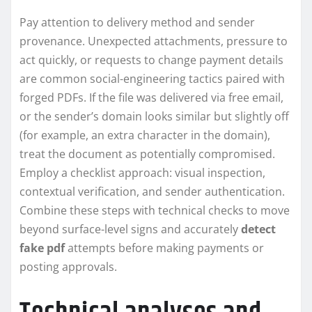
Pay attention to delivery method and sender
provenance. Unexpected attachments, pressure to
act quickly, or requests to change payment details
are common social-engineering tactics paired with
forged PDFs. If the file was delivered via free email,
or the sender’s domain looks similar but slightly off
(for example, an extra character in the domain),
treat the document as potentially compromised.
Employ a checklist approach: visual inspection,
contextual verification, and sender authentication.
Combine these steps with technical checks to move
beyond surface-level signs and accurately
detect
fake pdf
attempts before making payments or
posting approvals.