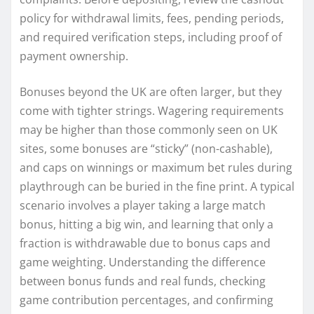
policy for withdrawal limits, fees, pending periods,
and required verification steps, including proof of
payment ownership.
Bonuses beyond the UK are often larger, but they
come with tighter strings. Wagering requirements
may be higher than those commonly seen on UK
sites, some bonuses are “sticky” (non-cashable),
and caps on winnings or maximum bet rules during
playthrough can be buried in the fine print. A typical
scenario involves a player taking a large match
bonus, hitting a big win, and learning that only a
fraction is withdrawable due to bonus caps and
game weighting. Understanding the difference
between bonus funds and real funds, checking
game contribution percentages, and confirming