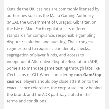
Outside the UK, casinos are commonly licensed by
authorities such as the Malta Gaming Authority
(MGA), the Government of Curaçao, Gibraltar, or
the Isle of Man. Each regulator sets different
standards for compliance, responsible gambling,
dispute resolution, and auditing. The strongest
regimes tend to require clear identity checks,
segregation of player funds, and access to
independent Alternative Dispute Resolution (ADR).
Some also mandate game testing through labs like
iTech Labs or GLI. When considering
non-GamStop
casinos
, players should pay close attention to the
exact licence reference, the corporate entity behind
the brand, and the ADR pathway stated in the
terms and conditions.