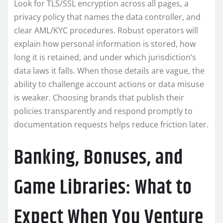
Look for TLS/SSL encryption across all pages, a
privacy policy that names the data controller, and
clear AML/KYC procedures. Robust operators will
explain how personal information is stored, how
long it is retained, and under which jurisdiction’s
data laws it falls. When those details are vague, the
ability to challenge account actions or data misuse
is weaker. Choosing brands that publish their
policies transparently and respond promptly to
documentation requests helps reduce friction later.
Banking, Bonuses, and
Game Libraries: What to
Expect When You Venture