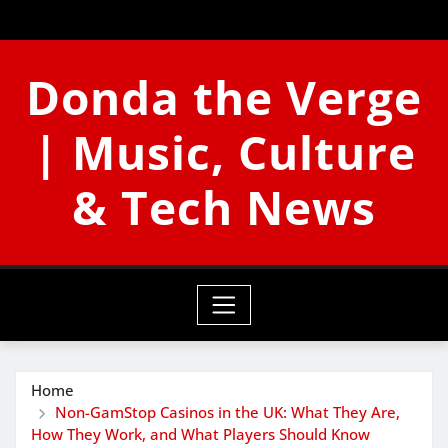
Skip
to
content
Donda the Verge
| Music, Culture
& Tech News
Home
Non-GamStop Casinos in the UK: What They Are,
How They Work, and What Players Should Know