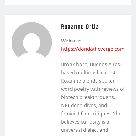
Roxanne Ortiz
Website:
https://dondatheverge.com
Bronx-born, Buenos Aires-
based multimedia artist.
Roxanne blends spoken-
word poetry with reviews of
biotech breakthroughs,
NFT deep-dives, and
feminist film critiques. She
believes curiosity is a
universal dialect and