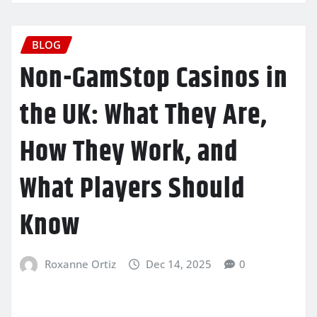
BLOG
Non-GamStop Casinos in
the UK: What They Are,
How They Work, and
What Players Should
Know
Roxanne Ortiz
Dec 14, 2025
0