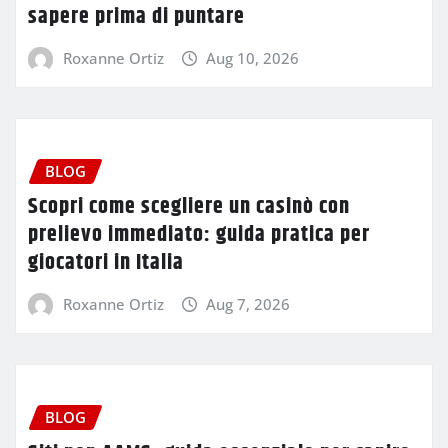
sapere prima di puntare
Roxanne Ortiz
Aug 10, 2026
BLOG
Scopri come scegliere un casinò con
prelievo immediato: guida pratica per
giocatori in Italia
Roxanne Ortiz
Aug 7, 2026
BLOG