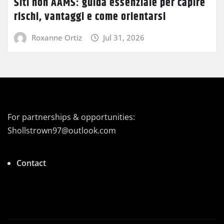
Siti non AAMS: guida essenziale per capire
rischi, vantaggi e come orientarsi
Roxanne Ortiz
Jul 31, 2026
For partnerships & opportunities:
Shollstrown97@outlook.com
Contact