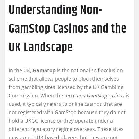
Understanding Non-
GamStop Casinos and the
UK Landscape
In the UK,
GamStop
is the national self-exclusion
scheme that allows people to block themselves
from gambling sites licensed by the UK Gambling
Commission. When the term
non-GamStop casinos
is
used, it typically refers to online casinos that are
not registered with GamStop because they do not
hold a UKGC licence or they operate under a
different regulatory regime overseas. These sites
may accept UK-based players, but they are not