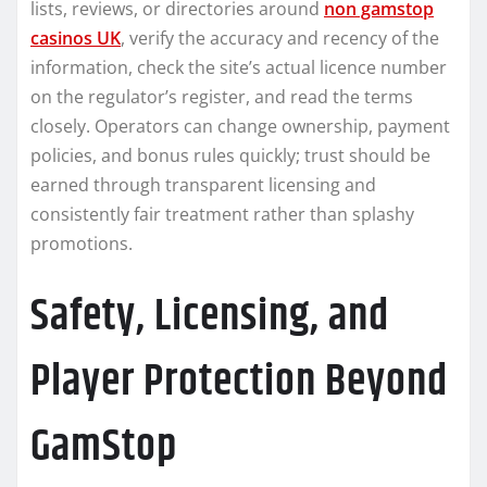
lists, reviews, or directories around
non gamstop
casinos UK
, verify the accuracy and recency of the
information, check the site’s actual licence number
on the regulator’s register, and read the terms
closely. Operators can change ownership, payment
policies, and bonus rules quickly; trust should be
earned through transparent licensing and
consistently fair treatment rather than splashy
promotions.
Safety, Licensing, and
Player Protection Beyond
GamStop