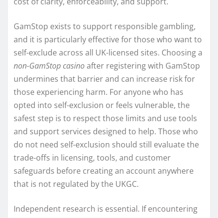
cost of clarity, enforceability, and support.
GamStop exists to support responsible gambling,
and it is particularly effective for those who want to
self-exclude across all UK-licensed sites. Choosing a
non-GamStop casino
after registering with GamStop
undermines that barrier and can increase risk for
those experiencing harm. For anyone who has
opted into self-exclusion or feels vulnerable, the
safest step is to respect those limits and use tools
and support services designed to help. Those who
do not need self-exclusion should still evaluate the
trade-offs in licensing, tools, and customer
safeguards before creating an account anywhere
that is not regulated by the UKGC.
Independent research is essential. If encountering