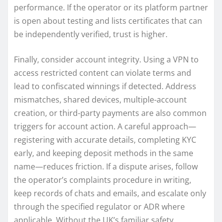
performance. If the operator or its platform partner
is open about testing and lists certificates that can
be independently verified, trust is higher.
Finally, consider account integrity. Using a VPN to
access restricted content can violate terms and
lead to confiscated winnings if detected. Address
mismatches, shared devices, multiple-account
creation, or third-party payments are also common
triggers for account action. A careful approach—
registering with accurate details, completing KYC
early, and keeping deposit methods in the same
name—reduces friction. If a dispute arises, follow
the operator’s complaints procedure in writing,
keep records of chats and emails, and escalate only
through the specified regulator or ADR where
applicable. Without the UK’s familiar safety