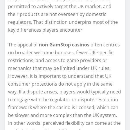
permitted to actively target the UK market, and
their products are not overseen by domestic
regulators. That distinction underpins most of the
key differences players encounter.
The appeal of
non GamStop casinos
often centres
on broader welcome bonuses, fewer UK-specific
restrictions, and access to game providers or
mechanics that may be limited under UK rules.
However, it is important to understand that UK
consumer protections do not apply in the same
way. If a dispute arises, players would typically need
to engage with the regulator or dispute resolution
framework where the casino is licensed, which can
be slower and more complex than the UK system.
In other words, perceived flexibility can come at the