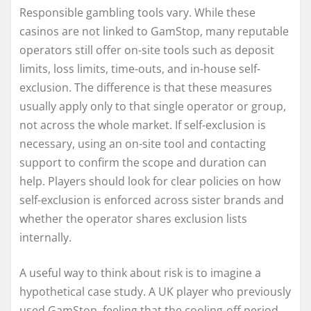
Responsible gambling tools vary. While these
casinos are not linked to GamStop, many reputable
operators still offer on-site tools such as deposit
limits, loss limits, time-outs, and in-house self-
exclusion. The difference is that these measures
usually apply only to that single operator or group,
not across the whole market. If self-exclusion is
necessary, using an on-site tool and contacting
support to confirm the scope and duration can
help. Players should look for clear policies on how
self-exclusion is enforced across sister brands and
whether the operator shares exclusion lists
internally.
A useful way to think about risk is to imagine a
hypothetical case study. A UK player who previously
used GamStop, feeling that the cooling-off period