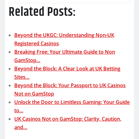
Related Posts:
Beyond the UKGC: Understanding Non‑UK
Registered Casinos
Breaking Free: Your Ultimate Guide to Non
GamStop…
Beyond the Block: A Clear Look at UK Betting
Sites…
Beyond the Block: Your Passport to UK Casinos
Not on GamStop
Unlock the Door to Limitless Gaming: Your Guide
to…
UK Casinos Not on GamStop: Clarity, Caution,
and…