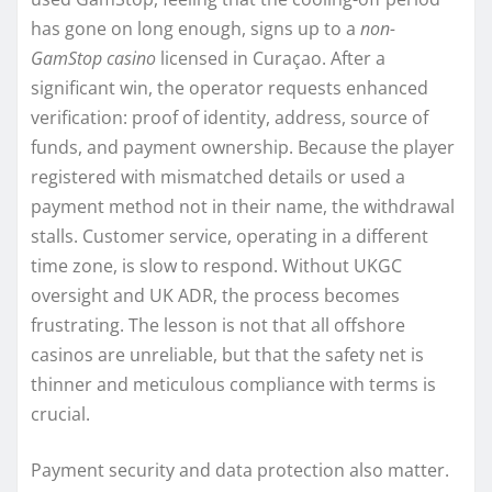
has gone on long enough, signs up to a
non-
GamStop casino
licensed in Curaçao. After a
significant win, the operator requests enhanced
verification: proof of identity, address, source of
funds, and payment ownership. Because the player
registered with mismatched details or used a
payment method not in their name, the withdrawal
stalls. Customer service, operating in a different
time zone, is slow to respond. Without UKGC
oversight and UK ADR, the process becomes
frustrating. The lesson is not that all offshore
casinos are unreliable, but that the safety net is
thinner and meticulous compliance with terms is
crucial.
Payment security and data protection also matter.