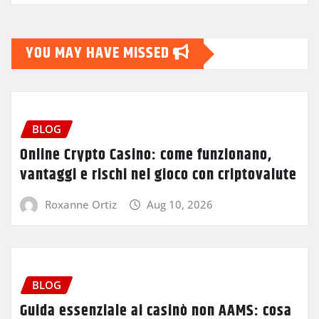
YOU MAY HAVE MISSED
BLOG
Online Crypto Casino: come funzionano,
vantaggi e rischi nel gioco con criptovalute
Roxanne Ortiz
Aug 10, 2026
BLOG
Guida essenziale ai casinò non AAMS: cosa