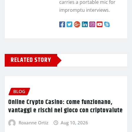
carries a portable mic for
impromptu interviews.
RELATED STORY
BLOG
Online Crypto Casino: come funzionano,
vantaggi e rischi nel gioco con criptovalute
Roxanne Ortiz
Aug 10, 2026