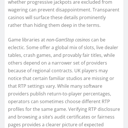
whether progressive jackpots are excluded from
wagering can prevent disappointment. Transparent
casinos will surface these details prominently
rather than hiding them deep in the terms.
Game libraries at
non-GamStop casinos
can be
eclectic. Some offer a global mix of slots, live dealer
tables, crash games, and provably fair titles, while
others depend on a narrower set of providers
because of regional contracts. UK players may
notice that certain familiar studios are missing or
that RTP settings vary. While many software
providers publish return-to-player percentages,
operators can sometimes choose different RTP
profiles for the same game. Verifying RTP disclosure
and browsing a site’s audit certificates or fairness
pages provides a clearer picture of expected