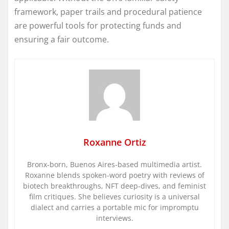
framework, paper trails and procedural patience
are powerful tools for protecting funds and
ensuring a fair outcome.
Roxanne Ortiz
Bronx-born, Buenos Aires-based multimedia artist.
Roxanne blends spoken-word poetry with reviews of
biotech breakthroughs, NFT deep-dives, and feminist
film critiques. She believes curiosity is a universal
dialect and carries a portable mic for impromptu
interviews.