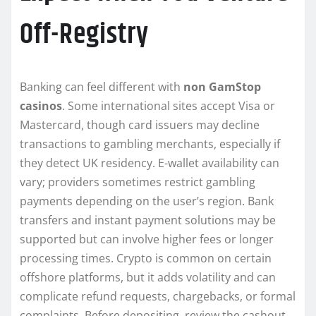
Off-Registry
Banking can feel different with
non GamStop
casinos
. Some international sites accept Visa or
Mastercard, though card issuers may decline
transactions to gambling merchants, especially if
they detect UK residency. E-wallet availability can
vary; providers sometimes restrict gambling
payments depending on the user’s region. Bank
transfers and instant payment solutions may be
supported but can involve higher fees or longer
processing times. Crypto is common on certain
offshore platforms, but it adds volatility and can
complicate refund requests, chargebacks, or formal
complaints. Before depositing, review the cashout