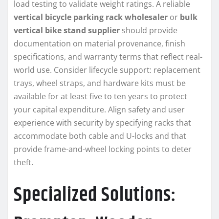
load testing to validate weight ratings. A reliable
vertical bicycle parking rack wholesaler
or
bulk
vertical bike stand supplier
should provide
documentation on material provenance, finish
specifications, and warranty terms that reflect real-
world use. Consider lifecycle support: replacement
trays, wheel straps, and hardware kits must be
available for at least five to ten years to protect
your capital expenditure. Align safety and user
experience with security by specifying racks that
accommodate both cable and U-locks and that
provide frame-and-wheel locking points to deter
theft.
Specialized Solutions: