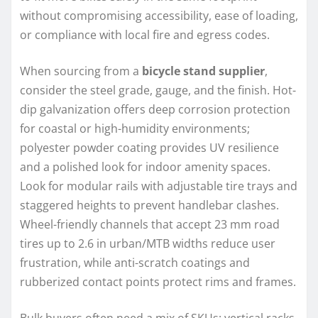
without compromising accessibility, ease of loading,
or compliance with local fire and egress codes.
When sourcing from a
bicycle stand supplier
,
consider the steel grade, gauge, and the finish. Hot-
dip galvanization offers deep corrosion protection
for coastal or high-humidity environments;
polyester powder coating provides UV resilience
and a polished look for indoor amenity spaces.
Look for modular rails with adjustable tire trays and
staggered heights to prevent handlebar clashes.
Wheel-friendly channels that accept 23 mm road
tires up to 2.6 in urban/MTB widths reduce user
frustration, while anti-scratch coatings and
rubberized contact points protect rims and frames.