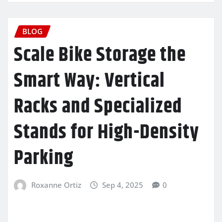
BLOG
Scale Bike Storage the
Smart Way: Vertical
Racks and Specialized
Stands for High-Density
Parking
Roxanne Ortiz
Sep 4, 2025
0