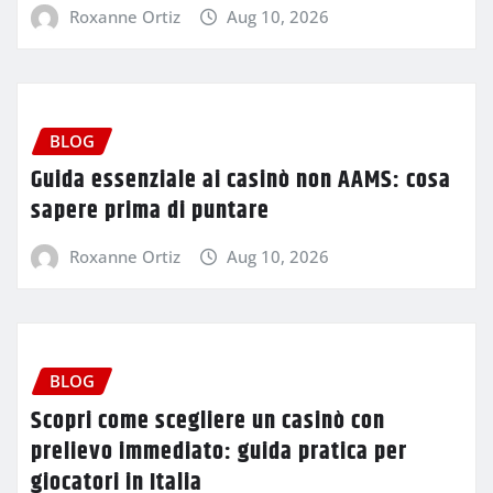
Roxanne Ortiz
Aug 10, 2026
BLOG
Guida essenziale ai casinò non AAMS: cosa
sapere prima di puntare
Roxanne Ortiz
Aug 10, 2026
BLOG
Scopri come scegliere un casinò con
prelievo immediato: guida pratica per
giocatori in Italia