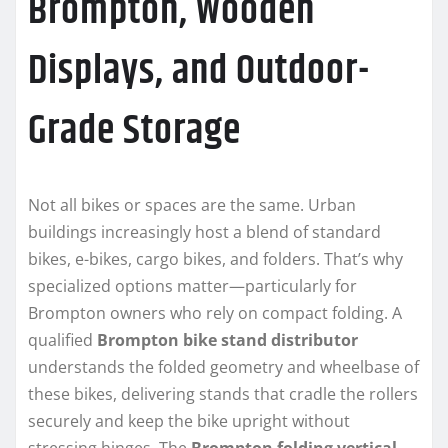
Brompton, Wooden
Displays, and Outdoor-
Grade Storage
Not all bikes or spaces are the same. Urban
buildings increasingly host a blend of standard
bikes, e-bikes, cargo bikes, and folders. That’s why
specialized options matter—particularly for
Brompton owners who rely on compact folding. A
qualified
Brompton bike stand distributor
understands the folded geometry and wheelbase of
these bikes, delivering stands that cradle the rollers
securely and keep the bike upright without