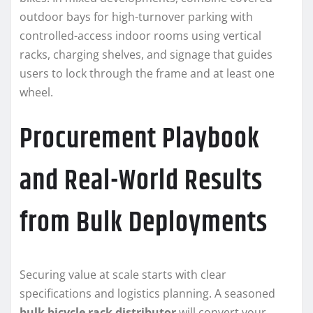
outdoor bays for high-turnover parking with
controlled-access indoor rooms using vertical
racks, charging shelves, and signage that guides
users to lock through the frame and at least one
wheel.
Procurement Playbook
and Real-World Results
from Bulk Deployments
Securing value at scale starts with clear
specifications and logistics planning. A seasoned
bulk bicycle rack distributor
will convert your