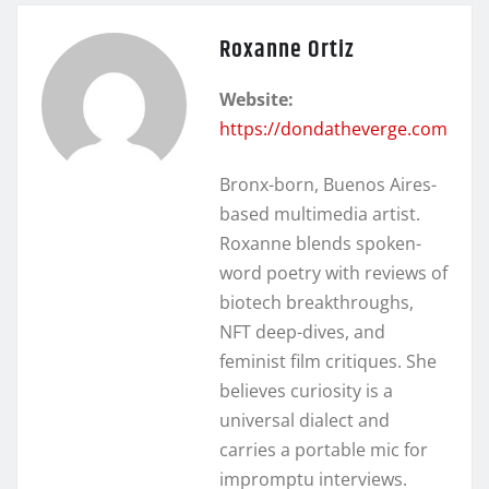
Roxanne Ortiz
Website:
https://dondatheverge.com
Bronx-born, Buenos Aires-
based multimedia artist.
Roxanne blends spoken-
word poetry with reviews of
biotech breakthroughs,
NFT deep-dives, and
feminist film critiques. She
believes curiosity is a
universal dialect and
carries a portable mic for
impromptu interviews.