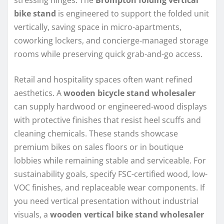
stressing hinges. The
Brompton folding vertical
bike stand
is engineered to support the folded unit
vertically, saving space in micro-apartments,
coworking lockers, and concierge-managed storage
rooms while preserving quick grab-and-go access.
Retail and hospitality spaces often want refined
aesthetics. A
wooden bicycle stand wholesaler
can supply hardwood or engineered-wood displays
with protective finishes that resist heel scuffs and
cleaning chemicals. These stands showcase
premium bikes on sales floors or in boutique
lobbies while remaining stable and serviceable. For
sustainability goals, specify FSC-certified wood, low-
VOC finishes, and replaceable wear components. If
you need vertical presentation without industrial
visuals, a
wooden vertical bike stand wholesaler