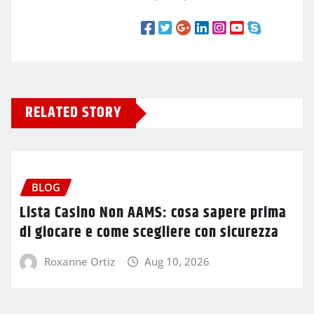
RELATED STORY
BLOG
Lista Casino Non AAMS: cosa sapere prima
di giocare e come scegliere con sicurezza
Roxanne Ortiz
Aug 10, 2026