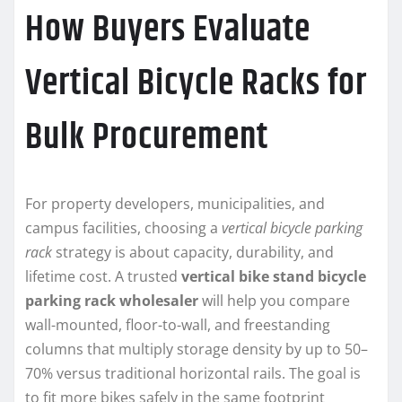
How Buyers Evaluate
Vertical Bicycle Racks for
Bulk Procurement
For property developers, municipalities, and
campus facilities, choosing a
vertical bicycle parking
rack
strategy is about capacity, durability, and
lifetime cost. A trusted
vertical bike stand bicycle
parking rack wholesaler
will help you compare
wall-mounted, floor-to-wall, and freestanding
columns that multiply storage density by up to 50–
70% versus traditional horizontal rails. The goal is
to fit more bikes safely in the same footprint