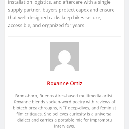
installation logistics, and aftercare with a single
supply partner, buyers protect capex and ensure
that well-designed racks keep bikes secure,
accessible, and organized for years.
Roxanne Ortiz
Bronx-born, Buenos Aires-based multimedia artist.
Roxanne blends spoken-word poetry with reviews of
biotech breakthroughs, NFT deep-dives, and feminist
film critiques. She believes curiosity is a universal
dialect and carries a portable mic for impromptu
interviews.