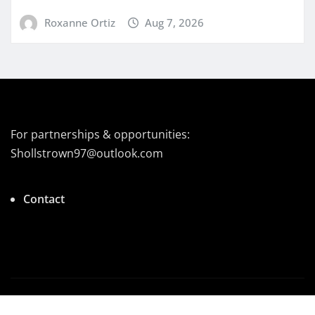
Roxanne Ortiz
Aug 7, 2026
For partnerships & opportunities:
Shollstrown97@outlook.com
Contact
Copyright © 2026 | Powered by
|
Newsio
by