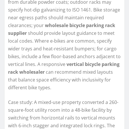
from durable powder coats; outdoor racks may
specify hot-dip galvanizing to ISO 1461. Bike storage
near egress paths should maintain required
clearances; your
wholesale bicycle parking rack
supplier
should provide layout guidance to meet
local codes. Where e-bikes are common, specify
wider trays and heat-resistant bumpers; for cargo
bikes, include a few floor-based anchors adjacent to
vertical lines. A responsive
vertical bicycle parking
rack wholesaler
can recommend mixed layouts
that balance space efficiency with inclusivity for
different bike types.
Case study: A mixed-use property converted a 260-
square-foot utility room into a 48-bike facility by
switching from horizontal rails to vertical mounts
with 6-inch stagger and integrated lock rings. The