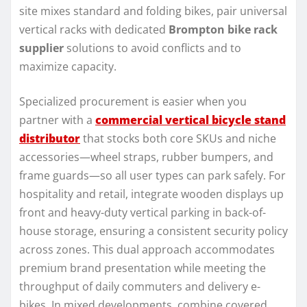
site mixes standard and folding bikes, pair universal
vertical racks with dedicated
Brompton bike rack
supplier
solutions to avoid conflicts and to
maximize capacity.
Specialized procurement is easier when you
partner with a
commercial vertical bicycle stand
distributor
that stocks both core SKUs and niche
accessories—wheel straps, rubber bumpers, and
frame guards—so all user types can park safely. For
hospitality and retail, integrate wooden displays up
front and heavy-duty vertical parking in back-of-
house storage, ensuring a consistent security policy
across zones. This dual approach accommodates
premium brand presentation while meeting the
throughput of daily commuters and delivery e-
bikes. In mixed developments, combine covered