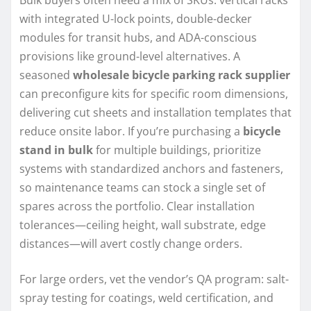
Bulk buyers often need a mix of SKUs: vertical racks
with integrated U-lock points, double-decker
modules for transit hubs, and ADA-conscious
provisions like ground-level alternatives. A
seasoned
wholesale bicycle parking rack supplier
can preconfigure kits for specific room dimensions,
delivering cut sheets and installation templates that
reduce onsite labor. If you’re purchasing a
bicycle
stand in bulk
for multiple buildings, prioritize
systems with standardized anchors and fasteners,
so maintenance teams can stock a single set of
spares across the portfolio. Clear installation
tolerances—ceiling height, wall substrate, edge
distances—will avert costly change orders.
For large orders, vet the vendor’s QA program: salt-
spray testing for coatings, weld certification, and