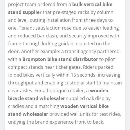
project team ordered from a
bulk vertical bike
stand supplier
that pre-staged racks by column
and level, cutting installation from three days to
one. Tenant satisfaction rose due to easier loading
and reduced bar clash, and security improved with
frame-through locking guidance posted on the
door. Another example: a transit agency partnered
with a
Brompton bike stand distributor
to pilot
compact stands near ticket gates. Riders parked
folded bikes vertically within 15 seconds, increasing
throughput and enabling custodial staff to maintain
clear aisles. For a boutique retailer, a
wooden
bicycle stand wholesaler
supplied oak display
cradles and a matching
wooden vertical bike
stand wholesaler
provided wall units for test rides,
unifying the brand experience front to back.