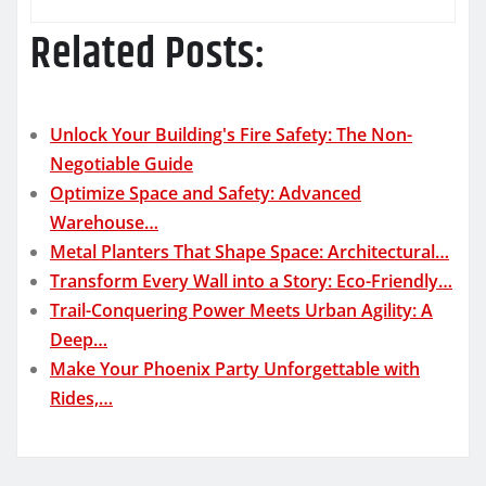
Related Posts:
Unlock Your Building's Fire Safety: The Non-
Negotiable Guide
Optimize Space and Safety: Advanced
Warehouse…
Metal Planters That Shape Space: Architectural…
Transform Every Wall into a Story: Eco-Friendly…
Trail-Conquering Power Meets Urban Agility: A
Deep…
Make Your Phoenix Party Unforgettable with
Rides,…