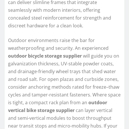
can deliver slimline frames that integrate
seamlessly with modern interiors, offering
concealed steel reinforcement for strength and
discreet hardware for a clean look.
Outdoor environments raise the bar for
weatherproofing and security. An experienced
outdoor bicycle storage supplier
will guide you on
galvanization thickness, UV-stable powder coats,
and drainage-friendly wheel trays that shed water
and road salt. For open plazas and curbside zones,
consider anchoring methods rated for freeze–thaw
cycles and tamper-resistant fasteners. Where space
is tight, a compact rack plan from an
outdoor
vertical bike storage supplier
can layer vertical
and semi-vertical modules to boost throughput
near transit stops and micro-mobility hubs. If your