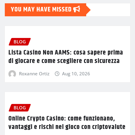
YOU MAY HAVE MISSED
BLOG
Lista Casino Non AAMS: cosa sapere prima
di giocare e come scegliere con sicurezza
Roxanne Ortiz
Aug 10, 2026
BLOG
Online Crypto Casino: come funzionano,
vantaggi e rischi nel gioco con criptovalute