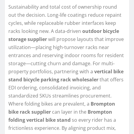
Sustainability and total cost of ownership round
out the decision. Long-life coatings reduce repaint
cycles, while replaceable rubber interfaces keep
racks looking new. A data-driven
outdoor bicycle
storage supplier
will propose layouts that improve
utilization—placing high-turnover racks near
entrances and reserving indoor rooms for resident
storage—cutting churn and damage. For multi-
property portfolios, partnering with a
vertical bike
stand bicycle parking rack wholesaler
that offers
EDI ordering, consolidated invoicing, and
standardized SKUs streamlines procurement.
Where folding bikes are prevalent, a
Brompton
bike rack supplier
can layer in the
Brompton
folding vertical bike stand
so every rider has a
frictionless experience. By aligning product mix,