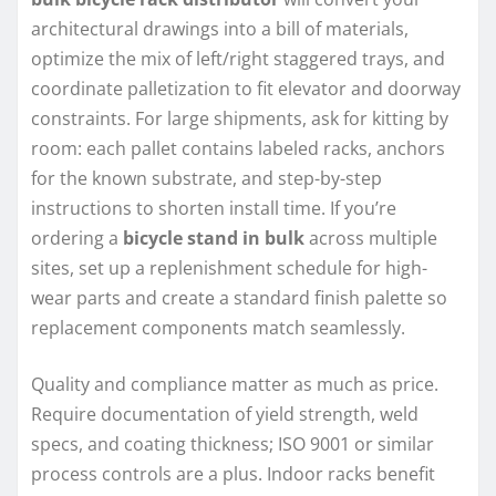
architectural drawings into a bill of materials,
optimize the mix of left/right staggered trays, and
coordinate palletization to fit elevator and doorway
constraints. For large shipments, ask for kitting by
room: each pallet contains labeled racks, anchors
for the known substrate, and step-by-step
instructions to shorten install time. If you’re
ordering a
bicycle stand in bulk
across multiple
sites, set up a replenishment schedule for high-
wear parts and create a standard finish palette so
replacement components match seamlessly.
Quality and compliance matter as much as price.
Require documentation of yield strength, weld
specs, and coating thickness; ISO 9001 or similar
process controls are a plus. Indoor racks benefit