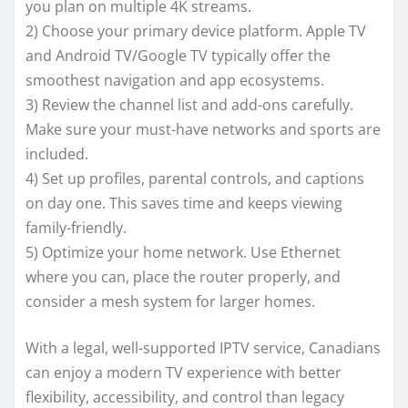
you plan on multiple 4K streams.
2) Choose your primary device platform. Apple TV
and Android TV/Google TV typically offer the
smoothest navigation and app ecosystems.
3) Review the channel list and add-ons carefully.
Make sure your must-have networks and sports are
included.
4) Set up profiles, parental controls, and captions
on day one. This saves time and keeps viewing
family-friendly.
5) Optimize your home network. Use Ethernet
where you can, place the router properly, and
consider a mesh system for larger homes.
With a legal, well-supported IPTV service, Canadians
can enjoy a modern TV experience with better
flexibility, accessibility, and control than legacy