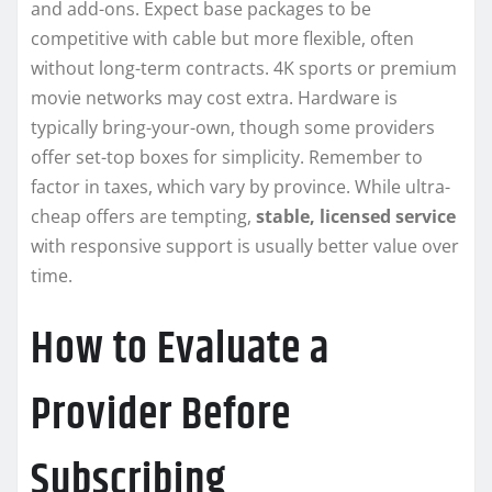
and add-ons. Expect base packages to be
competitive with cable but more flexible, often
without long-term contracts. 4K sports or premium
movie networks may cost extra. Hardware is
typically bring-your-own, though some providers
offer set-top boxes for simplicity. Remember to
factor in taxes, which vary by province. While ultra-
cheap offers are tempting,
stable, licensed service
with responsive support is usually better value over
time.
How to Evaluate a
Provider Before
Subscribing