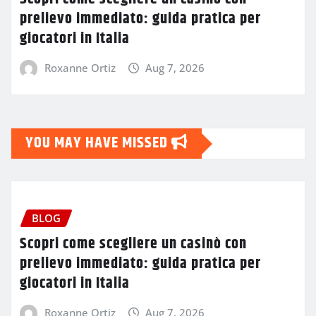
prelievo immediato: guida pratica per
giocatori in Italia
Roxanne Ortiz
Aug 7, 2026
YOU MAY HAVE MISSED
BLOG
Scopri come scegliere un casinò con
prelievo immediato: guida pratica per
giocatori in Italia
Roxanne Ortiz
Aug 7, 2026