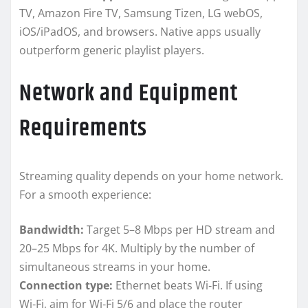
TV, Amazon Fire TV, Samsung Tizen, LG webOS,
iOS/iPadOS, and browsers. Native apps usually
outperform generic playlist players.
Network and Equipment
Requirements
Streaming quality depends on your home network.
For a smooth experience:
Bandwidth:
Target 5–8 Mbps per HD stream and
20–25 Mbps for 4K. Multiply by the number of
simultaneous streams in your home.
Connection type:
Ethernet beats Wi‑Fi. If using
Wi‑Fi, aim for Wi‑Fi 5/6 and place the router