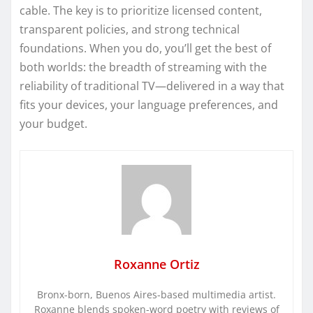
cable. The key is to prioritize licensed content,
transparent policies, and strong technical
foundations. When you do, you’ll get the best of
both worlds: the breadth of streaming with the
reliability of traditional TV—delivered in a way that
fits your devices, your language preferences, and
your budget.
Roxanne Ortiz
Bronx-born, Buenos Aires-based multimedia artist.
Roxanne blends spoken-word poetry with reviews of