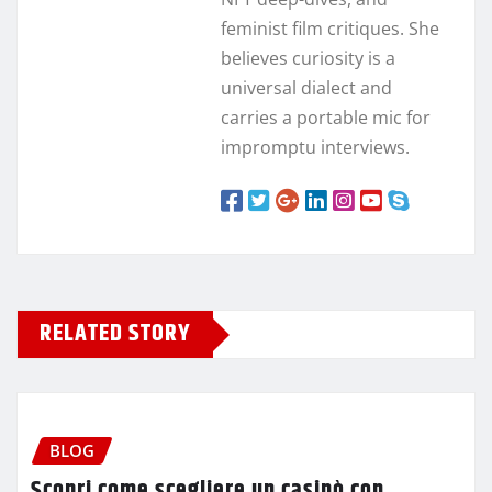
feminist film critiques. She
believes curiosity is a
universal dialect and
carries a portable mic for
impromptu interviews.
RELATED STORY
BLOG
Scopri come scegliere un casinò con