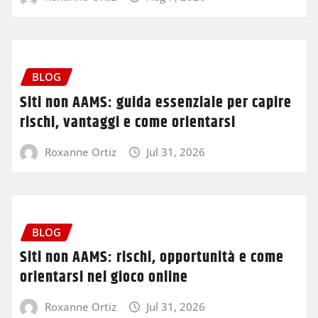
BLOG
Siti non AAMS: guida essenziale per capire
rischi, vantaggi e come orientarsi
Roxanne Ortiz
Jul 31, 2026
BLOG
Siti non AAMS: rischi, opportunità e come
orientarsi nel gioco online
Roxanne Ortiz
Jul 31, 2026