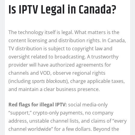
Is IPTV Legal in Canada?
The technology itself is legal. What matters is the
content licensing and distribution rights. In Canada,
TV distribution is subject to copyright law and
oversight related to broadcasting. A trustworthy
provider will have authorized agreements for
channels and VOD, observe regional rights
(including
sports blackouts
), charge applicable taxes,
and maintain a clear business presence.
Red flags for illegal IPTV:
social media-only
“support,” crypto-only payments, no company
address, unstable channel lists, and claims of “every
channel worldwide” for a few dollars. Beyond the