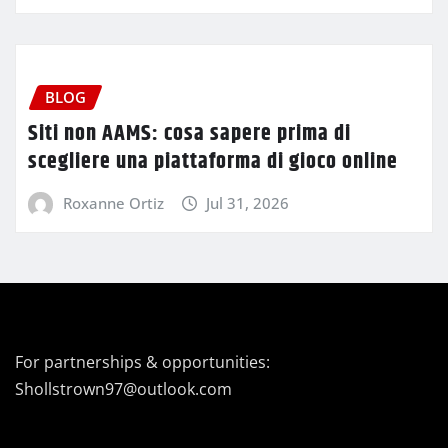
BLOG
Siti non AAMS: cosa sapere prima di
scegliere una piattaforma di gioco online
Roxanne Ortiz
Jul 31, 2026
For partnerships & opportunities:
Shollstrown97@outlook.com