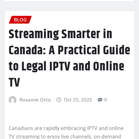
BLOG
Streaming Smarter in
Canada: A Practical Guide
to Legal IPTV and Online
TV
Roxanne Ortiz
Oct 25, 2025
0
Canadians are rapidly embracing IPTV and online
TV streaming to enjoy live channels, on-demand