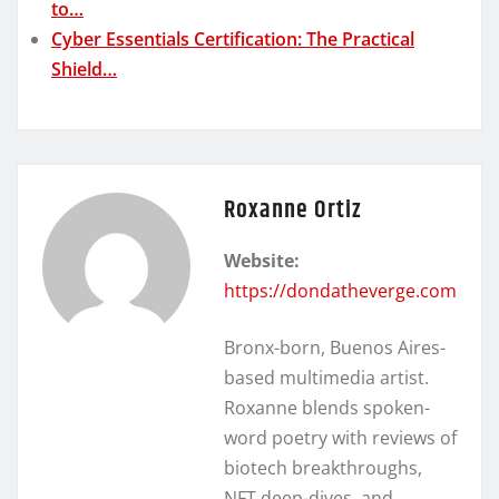
to…
Cyber Essentials Certification: The Practical
Shield…
Roxanne Ortiz
Website:
https://dondatheverge.com
Bronx-born, Buenos Aires-
based multimedia artist.
Roxanne blends spoken-
word poetry with reviews of
biotech breakthroughs,
NFT deep-dives, and