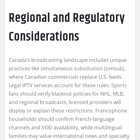
Regional and Regulatory
Considerations
Canada’s broadcasting landscape includes unique
practices like simultaneous substitution (simsub),
where Canadian commercials replace U.S. feeds.
Legal IPTV services account for these rules. Sports
fans should verify blackout policies for NHL, MLB,
and regional broadcasts; licensed providers will
display or explain these restrictions. Francophone
households should confirm French-language
channels and VOD availability, while multilingual
families may value international news and specialty