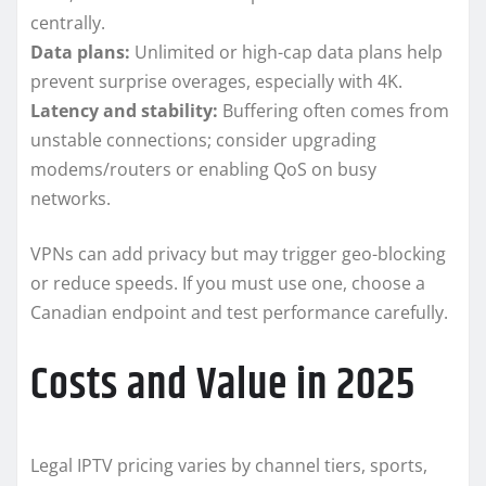
centrally.
Data plans:
Unlimited or high-cap data plans help
prevent surprise overages, especially with 4K.
Latency and stability:
Buffering often comes from
unstable connections; consider upgrading
modems/routers or enabling QoS on busy
networks.
VPNs can add privacy but may trigger geo-blocking
or reduce speeds. If you must use one, choose a
Canadian endpoint and test performance carefully.
Costs and Value in 2025
Legal IPTV pricing varies by channel tiers, sports,