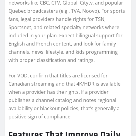
networks like CBC, CTV, Global, Citytv, and popular
Quebec broadcasters (e.g., TVA, Noovo). For sports
fans, legal providers handle rights for TSN,
Sportsnet, and related specialty networks where
included in your plan. Expect bilingual support for
English and French content, and look for family
channels, news, lifestyle, and kids programming
with proper classification and ratings.
For VOD, confirm that titles are licensed for
Canadian streaming and that 4K/HDR is available
when a provider has the rights. If a provider
publishes a channel catalog and notes regional
availability or blackout policies, that’s generally a
positive sign of compliance.
Features That Improve Daily