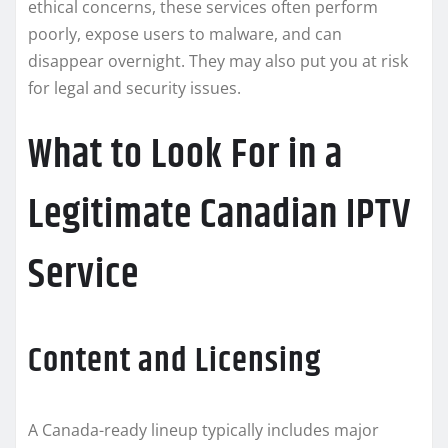
ethical concerns, these services often perform
poorly, expose users to malware, and can
disappear overnight. They may also put you at risk
for legal and security issues.
What to Look For in a
Legitimate Canadian IPTV
Service
Content and Licensing
A Canada-ready lineup typically includes major