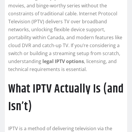
movies, and binge-worthy series without the
constraints of traditional cable. Internet Protocol
Television (IPTV) delivers TV over broadband
networks, unlocking flexible device support,
portability within Canada, and modern features like
cloud DVR and catch-up TV. If you’re considering a
switch or building a streaming setup from scratch,
understanding
legal IPTV options
, licensing, and
technical requirements is essential.
What IPTV Actually Is (and
Isn’t)
IPTV is a method of delivering television via the