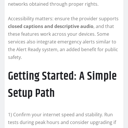
networks obtained through proper rights.
Accessibility matters: ensure the provider supports
closed captions and descriptive audio
, and that
these features work across your devices. Some
services also integrate emergency alerts similar to
the Alert Ready system, an added benefit for public
safety.
Getting Started: A Simple
Setup Path
1) Confirm your internet speed and stability. Run
tests during peak hours and consider upgrading if