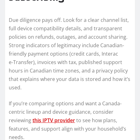
Due diligence pays off. Look for a clear channel list,
full device compatibility details, and transparent
policies on refunds, outages, and account sharing.
Strong indicators of legitimacy include Canadian-
friendly payment options (credit cards, Interac
e‑Transfer), invoices with tax, published support
hours in Canadian time zones, and a privacy policy
that explains where your data is stored and how it’s
used.
If you’re comparing options and want a Canada-
centric lineup and device guidance, consider
reviewing
this IPTV provider
to see how plans,
features, and support align with your household’s
needs.