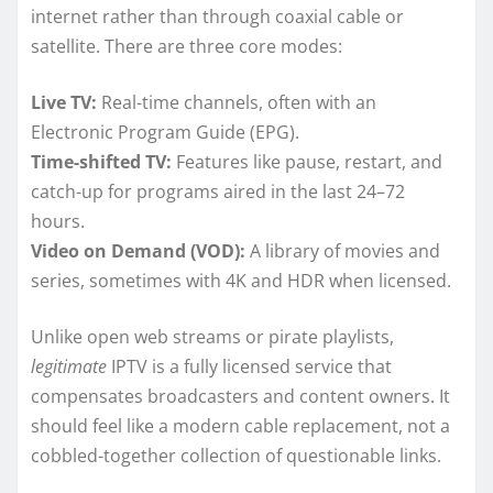
internet rather than through coaxial cable or
satellite. There are three core modes:
Live TV:
Real-time channels, often with an
Electronic Program Guide (EPG).
Time-shifted TV:
Features like pause, restart, and
catch-up for programs aired in the last 24–72
hours.
Video on Demand (VOD):
A library of movies and
series, sometimes with 4K and HDR when licensed.
Unlike open web streams or pirate playlists,
legitimate
IPTV is a fully licensed service that
compensates broadcasters and content owners. It
should feel like a modern cable replacement, not a
cobbled-together collection of questionable links.