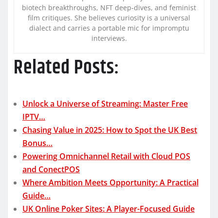
biotech breakthroughs, NFT deep-dives, and feminist
film critiques. She believes curiosity is a universal
dialect and carries a portable mic for impromptu
interviews.
Related Posts:
Unlock a Universe of Streaming: Master Free
IPTV…
Chasing Value in 2025: How to Spot the UK Best
Bonus…
Powering Omnichannel Retail with Cloud POS
and ConectPOS
Where Ambition Meets Opportunity: A Practical
Guide…
UK Online Poker Sites: A Player-Focused Guide