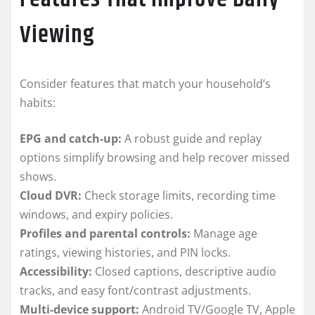
Viewing
Consider features that match your household’s
habits:
EPG and catch-up:
A robust guide and replay
options simplify browsing and help recover missed
shows.
Cloud DVR:
Check storage limits, recording time
windows, and expiry policies.
Profiles and parental controls:
Manage age
ratings, viewing histories, and PIN locks.
Accessibility:
Closed captions, descriptive audio
tracks, and easy font/contrast adjustments.
Multi-device support:
Android TV/Google TV, Apple