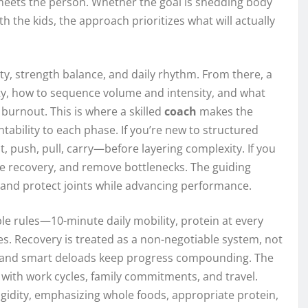
 meets the person. Whether the goal is shedding body
th the kids, the approach prioritizes what will actually
y, strength balance, and daily rhythm. From there, a
y, how to sequence volume and intensity, and what
urnout. This is where a skilled
coach
makes the
tability to each phase. If you’re new to structured
, push, pull, carry—before layering complexity. If you
e recovery, and remove bottlenecks. The guiding
, and protect joints while advancing performance.
le rules—10-minute daily mobility, protein at every
s. Recovery is treated as a non-negotiable system, not
, and smart deloads keep progress compounding. The
 with work cycles, family commitments, and travel.
gidity, emphasizing whole foods, appropriate protein,