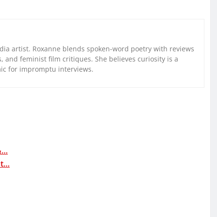
ia artist. Roxanne blends spoken-word poetry with reviews
and feminist film critiques. She believes curiosity is a
mic for impromptu interviews.
&…
at…