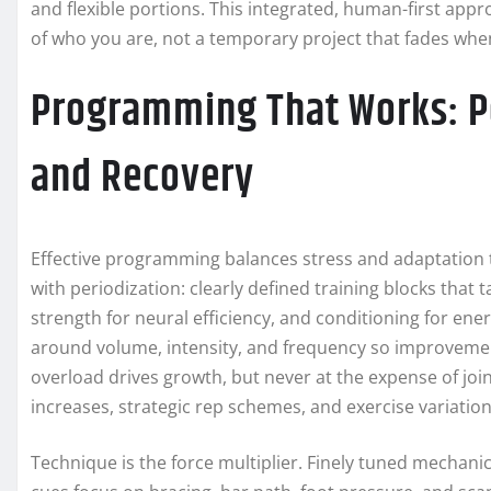
and flexible portions. This integrated, human-first appr
of who you are, not a temporary project that fades whe
Programming That Works: Pe
and Recovery
Effective programming balances stress and adaptation 
with periodization: clearly defined training blocks that
strength for neural efficiency, and conditioning for en
around volume, intensity, and frequency so improvement
overload drives growth, but never at the expense of join
increases, strategic rep schemes, and exercise variati
Technique is the force multiplier. Finely tuned mechanic