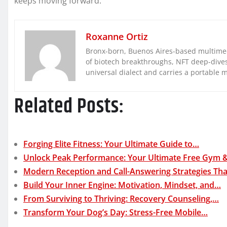
keeps moving forward.
Roxanne Ortiz
Bronx-born, Buenos Aires-based multimed
of biotech breakthroughs, NFT deep-dives, 
universal dialect and carries a portable 
Related Posts:
Forging Elite Fitness: Your Ultimate Guide to…
Unlock Peak Performance: Your Ultimate Free Gym 
Modern Reception and Call-Answering Strategies Th
Build Your Inner Engine: Motivation, Mindset, and…
From Surviving to Thriving: Recovery Counseling,…
Transform Your Dog’s Day: Stress-Free Mobile…