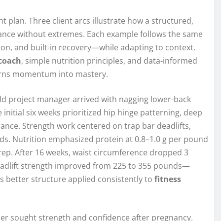
t plan. Three client arcs illustrate how a structured,
ance without extremes. Each example follows the same
n, and built-in recovery—while adapting to context.
coach
, simple nutrition principles, and data-informed
t turns momentum into mastery.
ld project manager arrived with nagging lower-back
e initial six weeks prioritized hip hinge patterning, deep
erance. Strength work centered on trap bar deadlifts,
ds. Nutrition emphasized protein at 0.8–1.0 g per pound
prep. After 16 weeks, waist circumference dropped 3
 deadlift strength improved from 225 to 355 pounds—
as better structure applied consistently to
fitness
her sought strength and confidence after pregnancy.