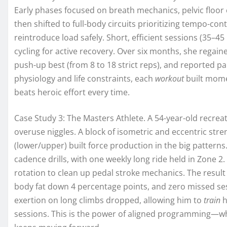
Early phases focused on breath mechanics, pelvic floor 
then shifted to full-body circuits prioritizing tempo-cont
reintroduce load safely. Short, efficient sessions (35–45
cycling for active recovery. Over six months, she rega
push-up best (from 8 to 18 strict reps), and reported pa
physiology and life constraints, each
workout
built mome
beats heroic effort every time.
Case Study 3: The Masters Athlete. A 54-year-old recre
overuse niggles. A block of isometric and eccentric stren
(lower/upper) built force production in the big patter
cadence drills, with one weekly long ride held in Zone 2.
rotation to clean up pedal stroke mechanics. The result
body fat down 4 percentage points, and zero missed ses
exertion on long climbs dropped, allowing him to
train
h
sessions. This is the power of aligned programming—wh