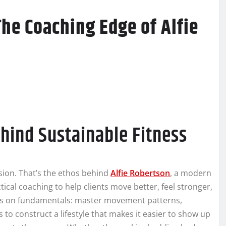
The Coaching Edge of Alfie
hind Sustainable Fitness
ssion. That’s the ethos behind
Alfie Robertson
, a modern
cal coaching to help clients move better, feel stronger,
ests on fundamentals: master movement patterns,
s to construct a lifestyle that makes it easier to show up