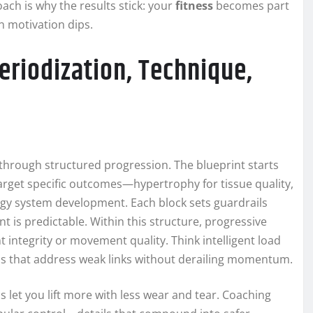
oach is why the results stick: your
fitness
becomes part
n motivation dips.
riodization, Technique,
through structured progression. The blueprint starts
 target specific outcomes—hypertrophy for tissue quality,
ergy system development. Each block sets guardrails
 is predictable. Within this structure, progressive
t integrity or movement quality. Think intelligent load
ons that address weak links without derailing momentum.
s let you lift more with less wear and tear. Coaching