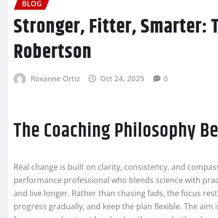
BLOG
Stronger, Fitter, Smarter: 
Robertson
Roxanne Ortiz
Oct 24, 2025
0
The Coaching Philosophy Be
Real change is built on clarity, consistency, and compa
performance professional who blends science with practi
and live longer. Rather than chasing fads, the focus r
progress gradually, and keep the plan flexible. The aim i