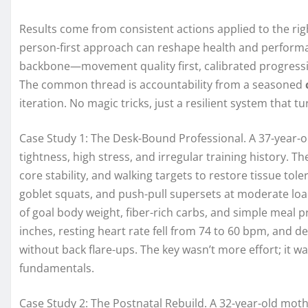
Results come from consistent actions applied to the righ
person-first approach can reshape health and perform
backbone—movement quality first, calibrated progressio
The common thread is accountability from a seasoned
iteration. No magic tricks, just a resilient system tha
Case Study 1: The Desk-Bound Professional. A 37-year-o
tightness, high stress, and irregular training history. Th
core stability, and walking targets to restore tissue tol
goblet squats, and push-pull supersets at moderate loa
of goal body weight, fiber-rich carbs, and simple meal 
inches, resting heart rate fell from 74 to 60 bpm, and
without back flare-ups. The key wasn’t more effort; it w
fundamentals.
Case Study 2: The Postnatal Rebuild. A 32-year-old mot