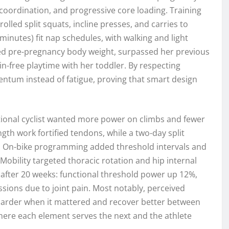
coordination, and progressive core loading. Training
rolled split squats, incline presses, and carries to
 minutes) fit nap schedules, with walking and light
ined pre-pregnancy body weight, surpassed her previous
in-free playtime with her toddler. By respecting
ntum instead of fatigue, proving that smart design
ational cyclist wanted more power on climbs and fewer
gth work fortified tendons, while a two-day split
ns. On-bike programming added threshold intervals and
 Mobility targeted thoracic rotation and hip internal
 after 20 weeks: functional threshold power up 12%,
sions due to joint pain. Most notably, perceived
arder when it mattered and recover better between
ere each element serves the next and the athlete