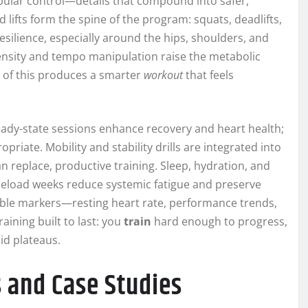
apular control—details that compound into safer,
lifts form the spine of the program: squats, deadlifts,
silience, especially around the hips, shoulders, and
density and tempo manipulation raise the metabolic
l of this produces a smarter
workout
that feels
eady-state sessions enhance recovery and heart health;
iate. Mobility and stability drills are integrated into
 replace, productive training. Sleep, hydration, and
deload weeks reduce systemic fatigue and preserve
ble markers—resting heart rate, performance trends,
aining built to last: you
train
hard enough to progress,
id plateaus.
 and Case Studies