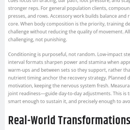
cues focus on bracing, bar path, foot pressure, and sc
stronger reps. For general population clients, compound 
presses, and rows. Accessory work builds balance and re
core. When body composition is the priority, training 
challenge without reducing the quality of movement. Al
challenging, not punishing.
Conditioning is purposeful, not random. Low-impact st
interval formats sharpen power and stamina when appropr
warm-ups and between sets so they support, rather than
nutrient timing anchor the recovery strategy. Planned 
motivation, keeping the nervous system fresh. Measura
joint readiness—guide day-to-day adjustments. This is tr
smart enough to sustain it, and precisely enough to avo
Real-World Transformations