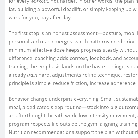
for every
workout
, not harder. In other words, the plan
fat, building a powerful deadlift, or simply keeping up wi
work for you, day after day.
The first step is an honest assessment—posture, mobilit
personalized map emerges: which patterns need priorit
minimum effective dose keeps progress steady without b
difference: coaching adds context, feedback, and accoun
training, the emphasis lands on the basics—hinge, squat
already
train
hard, adjustments refine technique, restor
principle is simple: reduce friction, increase adherence
Behavior change underpins everything. Small, sustainab
meal, a dedicated sleep routine—stack into big outcome
an afterthought: breath work, low-intensity movement
program respects life outside the gym, aligning training
Nutrition recommendations support the plan without ri