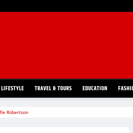
LIFESTYLE
TRAVEL & TOURS
EDUCATION
FASHI
lfie Robertson