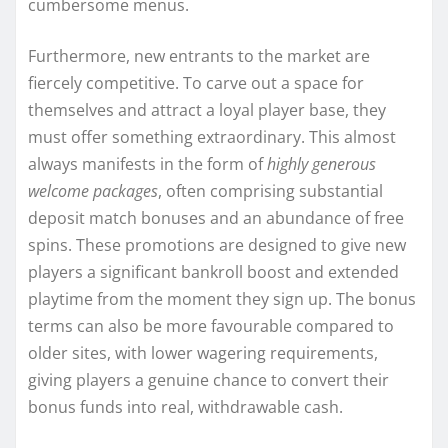
cumbersome menus.
Furthermore, new entrants to the market are
fiercely competitive. To carve out a space for
themselves and attract a loyal player base, they
must offer something extraordinary. This almost
always manifests in the form of
highly generous
welcome packages
, often comprising substantial
deposit match bonuses and an abundance of free
spins. These promotions are designed to give new
players a significant bankroll boost and extended
playtime from the moment they sign up. The bonus
terms can also be more favourable compared to
older sites, with lower wagering requirements,
giving players a genuine chance to convert their
bonus funds into real, withdrawable cash.