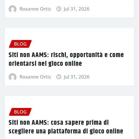
Roxanne Ortiz
Jul 31, 2026
BLOG
Siti non AAMS: rischi, opportunità e come
orientarsi nel gioco online
Roxanne Ortiz
Jul 31, 2026
BLOG
Siti non AAMS: cosa sapere prima di
scegliere una piattaforma di gioco online