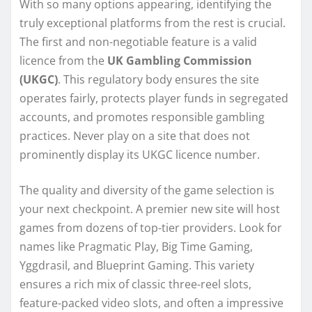
With so many options appearing, identifying the
truly exceptional platforms from the rest is crucial.
The first and non-negotiable feature is a valid
licence from the
UK Gambling Commission
(UKGC)
. This regulatory body ensures the site
operates fairly, protects player funds in segregated
accounts, and promotes responsible gambling
practices. Never play on a site that does not
prominently display its UKGC licence number.
The quality and diversity of the game selection is
your next checkpoint. A premier new site will host
games from dozens of top-tier providers. Look for
names like Pragmatic Play, Big Time Gaming,
Yggdrasil, and Blueprint Gaming. This variety
ensures a rich mix of classic three-reel slots,
feature-packed video slots, and often a impressive