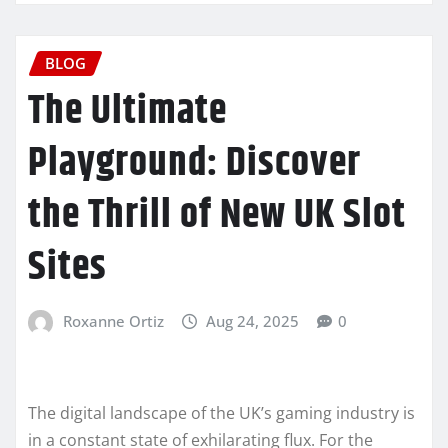
BLOG
The Ultimate
Playground: Discover
the Thrill of New UK Slot
Sites
Roxanne Ortiz
Aug 24, 2025
0
The digital landscape of the UK’s gaming industry is
in a constant state of exhilarating flux. For the