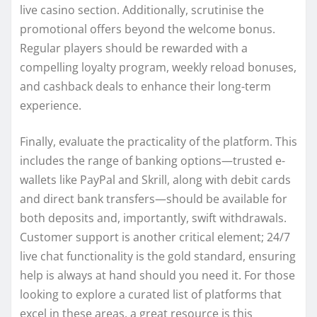
live casino section. Additionally, scrutinise the
promotional offers beyond the welcome bonus.
Regular players should be rewarded with a
compelling loyalty program, weekly reload bonuses,
and cashback deals to enhance their long-term
experience.
Finally, evaluate the practicality of the platform. This
includes the range of banking options—trusted e-
wallets like PayPal and Skrill, along with debit cards
and direct bank transfers—should be available for
both deposits and, importantly, swift withdrawals.
Customer support is another critical element; 24/7
live chat functionality is the gold standard, ensuring
help is always at hand should you need it. For those
looking to explore a curated list of platforms that
excel in these areas, a great resource is this