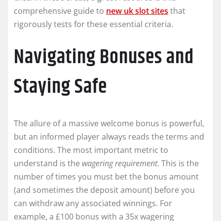
comprehensive guide to
new uk slot sites
that
rigorously tests for these essential criteria.
Navigating Bonuses and
Staying Safe
The allure of a massive welcome bonus is powerful,
but an informed player always reads the terms and
conditions. The most important metric to
understand is the
wagering requirement
. This is the
number of times you must bet the bonus amount
(and sometimes the deposit amount) before you
can withdraw any associated winnings. For
example, a £100 bonus with a 35x wagering