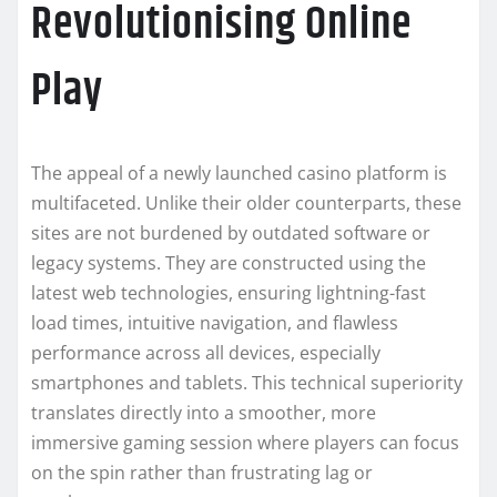
Revolutionising Online
Play
The appeal of a newly launched casino platform is
multifaceted. Unlike their older counterparts, these
sites are not burdened by outdated software or
legacy systems. They are constructed using the
latest web technologies, ensuring lightning-fast
load times, intuitive navigation, and flawless
performance across all devices, especially
smartphones and tablets. This technical superiority
translates directly into a smoother, more
immersive gaming session where players can focus
on the spin rather than frustrating lag or