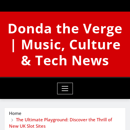
Skip
to
content
Donda the Verge
| Music, Culture
& Tech News
Home
The Ultimate Playground: Discover the Thrill of
New UK Slot Sites