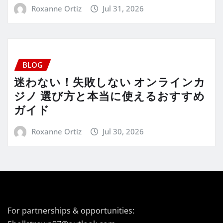
Roxanne Ortiz
Jul 31, 2026
BLOG
迷わない！失敗しない オンラインカ
ジノ 選び方と本当に使えるおすすめ
ガイド
Roxanne Ortiz
Jul 30, 2026
For partnerships & opportunities: