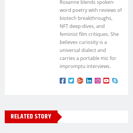
Roxanne blends spoken-
word poetry with reviews of
biotech breakthroughs,
NFT deep-dives, and
feminist film critiques. She
believes curiosity is a
universal dialect and
carries a portable mic for
impromptu interviews.
RELATED STORY