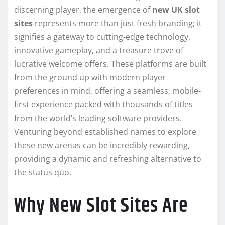
discerning player, the emergence of
new UK slot
sites
represents more than just fresh branding; it
signifies a gateway to cutting-edge technology,
innovative gameplay, and a treasure trove of
lucrative welcome offers. These platforms are built
from the ground up with modern player
preferences in mind, offering a seamless, mobile-
first experience packed with thousands of titles
from the world’s leading software providers.
Venturing beyond established names to explore
these new arenas can be incredibly rewarding,
providing a dynamic and refreshing alternative to
the status quo.
Why New Slot Sites Are