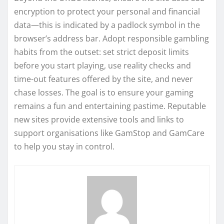
encryption to protect your personal and financial
data—this is indicated by a padlock symbol in the
browser’s address bar. Adopt responsible gambling
habits from the outset: set strict deposit limits
before you start playing, use reality checks and
time-out features offered by the site, and never
chase losses. The goal is to ensure your gaming
remains a fun and entertaining pastime. Reputable
new sites provide extensive tools and links to
support organisations like GamStop and GamCare
to help you stay in control.