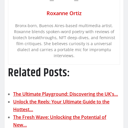
Roxanne Ortiz
Bronx-born, Buenos Aires-based multimedia artist.
Roxanne blends spoken-word poetry with reviews of
biotech breakthroughs, NFT deep-dives, and feminist
film critiques. She believes curiosity is a universal
dialect and carries a portable mic for impromptu
interviews.
Related Posts:
The Ultimate Playground: Discovering the UK's…
Unlock the Reels: Your Ultimate Guide to the
Hottest…
The Fresh Wave: Unlocking the Potential of
New…