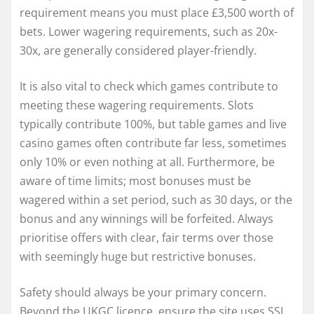
requirement means you must place £3,500 worth of
bets. Lower wagering requirements, such as 20x-
30x, are generally considered player-friendly.
It is also vital to check which games contribute to
meeting these wagering requirements. Slots
typically contribute 100%, but table games and live
casino games often contribute far less, sometimes
only 10% or even nothing at all. Furthermore, be
aware of time limits; most bonuses must be
wagered within a set period, such as 30 days, or the
bonus and any winnings will be forfeited. Always
prioritise offers with clear, fair terms over those
with seemingly huge but restrictive bonuses.
Safety should always be your primary concern.
Beyond the UKGC licence, ensure the site uses SSL