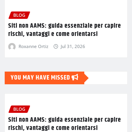
BLOG
Siti non AAMS: guida essenziale per capire
rischi, vantaggi e come orientarsi
Roxanne Ortiz
Jul 31, 2026
YOU MAY HAVE MISSED
BLOG
Siti non AAMS: guida essenziale per capire
rischi, vantaggi e come orientarsi