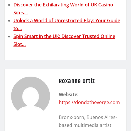
Discover the Exhilarating World of UK Casino
Sites…
Unlock a World of Unrestricted Play: Your Guide
to…
Spin Smart in the UK: Discover Trusted Online
Slot…
Roxanne Ortiz
Website:
https://dondatheverge.com
Bronx-born, Buenos Aires-
based multimedia artist.