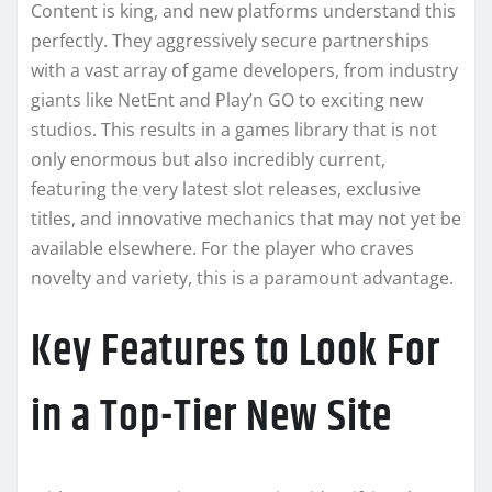
Content is king, and new platforms understand this
perfectly. They aggressively secure partnerships
with a vast array of game developers, from industry
giants like NetEnt and Play’n GO to exciting new
studios. This results in a games library that is not
only enormous but also incredibly current,
featuring the very latest slot releases, exclusive
titles, and innovative mechanics that may not yet be
available elsewhere. For the player who craves
novelty and variety, this is a paramount advantage.
Key Features to Look For
in a Top-Tier New Site