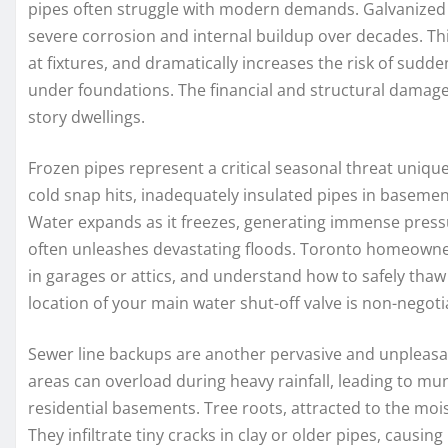
pipes often struggle with modern demands. Galvanized 
severe corrosion and internal buildup over decades. This
at fixtures, and dramatically increases the risk of sudde
under foundations. The financial and structural damage 
story dwellings.
Frozen pipes represent a critical seasonal threat uniq
cold snap hits, inadequately insulated pipes in basement
Water expands as it freezes, generating immense pressu
often unleashes devastating floods. Toronto homeowners
in garages or attics, and understand how to safely thaw
location of your main water shut-off valve is non-negoti
Sewer line backups are another pervasive and unpleasa
areas can overload during heavy rainfall, leading to m
residential basements. Tree roots, attracted to the moi
They infiltrate tiny cracks in clay or older pipes, causin