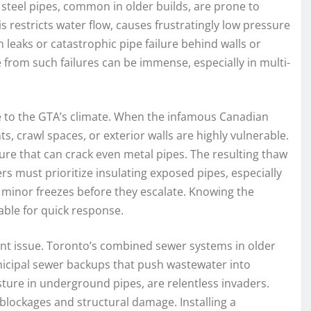
steel pipes, common in older builds, are prone to
 restricts water flow, causes frustratingly low pressure
n leaks or catastrophic pipe failure behind walls or
from such failures can be immense, especially in multi-
ue to the GTA’s climate. When the infamous Canadian
s, crawl spaces, or exterior walls are highly vulnerable.
re that can crack even metal pipes. The resulting thaw
 must prioritize insulating exposed pipes, especially
 minor freezes before they escalate. Knowing the
able for quick response.
nt issue. Toronto’s combined sewer systems in older
unicipal sewer backups that push wastewater into
sture in underground pipes, are relentless invaders.
g blockages and structural damage. Installing a