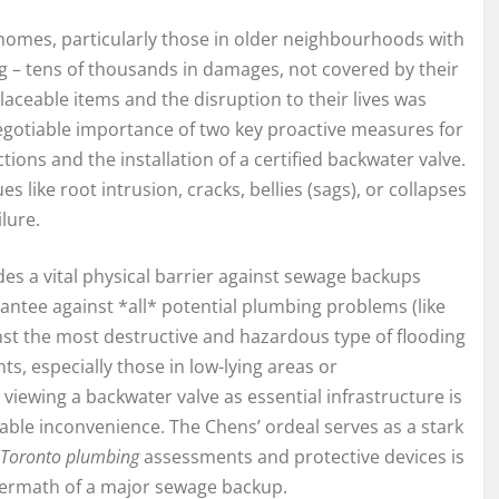
 homes, particularly those in older neighbourhoods with
ng – tens of thousands in damages, not covered by their
placeable items and the disruption to their lives was
egotiable importance of two key proactive measures for
ns and the installation of a certified backwater valve.
 like root intrusion, cracks, bellies (sags), or collapses
lure.
des a vital physical barrier against sewage backups
antee against *all* potential plumbing problems (like
inst the most destructive and hazardous type of flooding
ts, especially those in low-lying areas or
iewing a backwater valve as essential infrastructure is
eable inconvenience. The Chens’ ordeal serves as a stark
Toronto plumbing
assessments and protective devices is
ftermath of a major sewage backup.