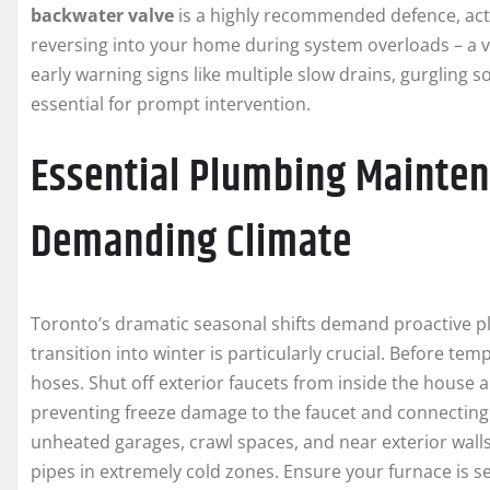
backwater valve
is a highly recommended defence, act
reversing into your home during system overloads – a v
early warning signs like multiple slow drains, gurgling 
essential for prompt intervention.
Essential Plumbing Mainten
Demanding Climate
Toronto’s dramatic seasonal shifts demand proactive p
transition into winter is particularly crucial. Before t
hoses. Shut off exterior faucets from inside the house 
preventing freeze damage to the faucet and connecting p
unheated garages, crawl spaces, and near exterior walls
pipes in extremely cold zones. Ensure your furnace is s