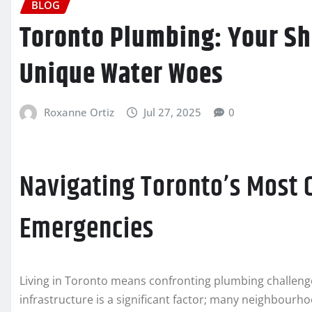
BLOG
Toronto Plumbing: Your Shi
Unique Water Woes
Roxanne Ortiz
Jul 27, 2025
0
Navigating Toronto’s Mos
Emergencies
Living in Toronto means confronting plumbing challenge
infrastructure is a significant factor; many neighbourho