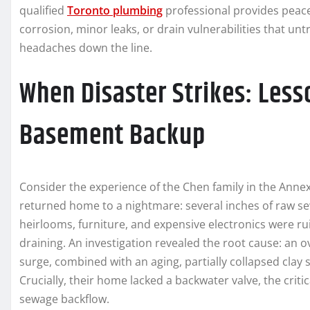
qualified
Toronto plumbing
professional provides peace 
corrosion, minor leaks, or drain vulnerabilities that u
headaches down the line.
When Disaster Strikes: Less
Basement Backup
Consider the experience of the Chen family in the Annex.
returned home to a nightmare: several inches of raw se
heirlooms, furniture, and expensive electronics were ru
draining. An investigation revealed the root cause: a
surge, combined with an aging, partially collapsed clay s
Crucially, their home lacked a backwater valve, the criti
sewage backflow.