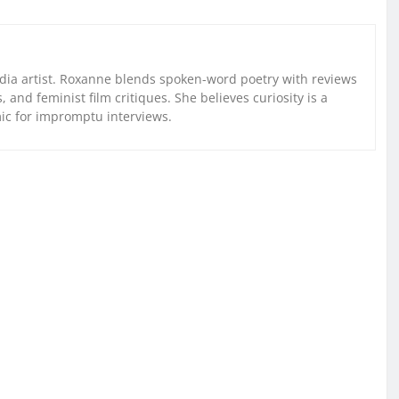
ia artist. Roxanne blends spoken-word poetry with reviews
and feminist film critiques. She believes curiosity is a
mic for impromptu interviews.