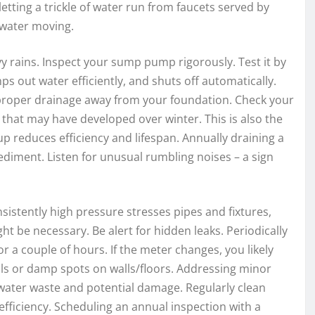
tting a trickle of water run from faucets served by
 water moving.
y rains. Inspect your sump pump rigorously. Test it by
mps out water efficiently, and shuts off automatically.
 proper drainage away from your foundation. Check your
that may have developed over winter. This is also the
p reduces efficiency and lifespan. Annually draining a
sediment. Listen for unusual rumbling noises – a sign
sistently high pressure stresses pipes and fixtures,
ght be necessary. Be alert for hidden leaks. Periodically
 a couple of hours. If the meter changes, you likely
lls or damp spots on walls/floors. Addressing minor
ater waste and potential damage. Regularly clean
fficiency. Scheduling an annual inspection with a