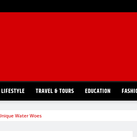
LIFESTYLE
TRAVEL & TOURS
EDUCATION
FASHI
s Unique Water Woes