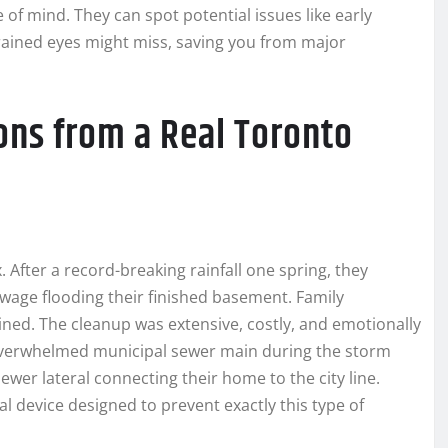
of mind. They can spot potential issues like early
ntrained eyes might miss, saving you from major
ons from a Real Toronto
 After a record-breaking rainfall one spring, they
wage flooding their finished basement. Family
ined. The cleanup was extensive, costly, and emotionally
n overwhelmed municipal sewer main during the storm
ewer lateral connecting their home to the city line.
cal device designed to prevent exactly this type of