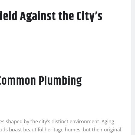
eld Against the City’s
t Common Plumbing
s shaped by the city’s distinct environment. Aging
ods boast beautiful heritage homes, but their original