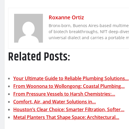
Roxanne Ortiz
Bronx-born, Buenos Aires-based multimed
of biotech breakthroughs, NFT deep-dives, 
universal dialect and carries a portable 
Related Posts:
Your Ultimate Guide to Reliable Plumbing Solutions…
From Woonona to Wollongong: Coastal Plumbing…
From Pressure Vessels to Harsh Chemistries:…
Comfort, Air, and Water Solutions in…
Houston’s Clear Choice: Smarter Filtration, Softer…
Metal Planters That Shape Space: Architectural…