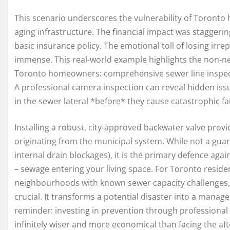
This scenario underscores the vulnerability of Toronto
aging infrastructure. The financial impact was staggeri
basic insurance policy. The emotional toll of losing irre
immense. This real-world example highlights the non-n
Toronto homeowners: comprehensive sewer line inspectio
A professional camera inspection can reveal hidden issues
in the sewer lateral *before* they cause catastrophic fai
Installing a robust, city-approved backwater valve provi
originating from the municipal system. While not a guar
internal drain blockages), it is the primary defence aga
– sewage entering your living space. For Toronto residen
neighbourhoods with known sewer capacity challenges, v
crucial. It transforms a potential disaster into a manag
reminder: investing in prevention through professional
infinitely wiser and more economical than facing the a