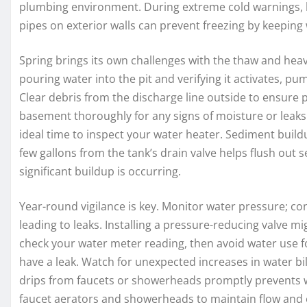
plumbing environment. During extreme cold warnings, le
pipes on exterior walls can prevent freezing by keeping
Spring brings its own challenges with the thaw and heav
pouring water into the pit and verifying it activates, pu
Clear debris from the discharge line outside to ensure
basement thoroughly for any signs of moisture or leaks 
ideal time to inspect your water heater. Sediment buildu
few gallons from the tank’s drain valve helps flush out 
significant buildup is occurring.
Year-round vigilance is key. Monitor water pressure; con
leading to leaks. Installing a pressure-reducing valve mi
check your water meter reading, then avoid water use for
have a leak. Watch for unexpected increases in water bi
drips from faucets or showerheads promptly prevents w
faucet aerators and showerheads to maintain flow and e