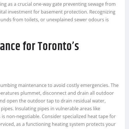
ing as a crucial one-way gate preventing sewage from
ital investment for basement protection. Recognizing
sounds from toilets, or unexplained sewer odours is
ance for Toronto’s
lumbing maintenance to avoid costly emergencies. The
emperatures plummet, disconnect and drain all outdoor
and open the outdoor tap to drain residual water,
ipes. Insulating pipes in vulnerable areas like
 is non-negotiable. Consider specialized heat tape for
erviced, as a functioning heating system protects your