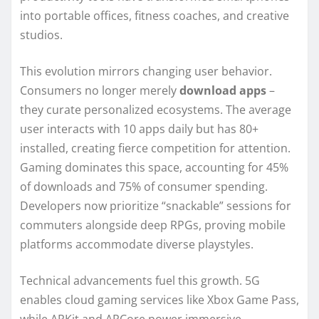
into portable offices, fitness coaches, and creative
studios.
This evolution mirrors changing user behavior.
Consumers no longer merely
download apps
–
they curate personalized ecosystems. The average
user interacts with 10 apps daily but has 80+
installed, creating fierce competition for attention.
Gaming dominates this space, accounting for 45%
of downloads and 75% of consumer spending.
Developers now prioritize “snackable” sessions for
commuters alongside deep RPGs, proving mobile
platforms accommodate diverse playstyles.
Technical advancements fuel this growth. 5G
enables cloud gaming services like Xbox Game Pass,