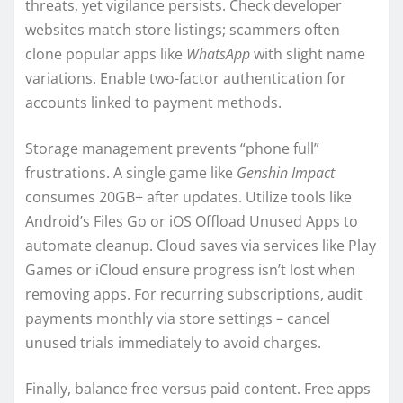
threats, yet vigilance persists. Check developer
websites match store listings; scammers often
clone popular apps like
WhatsApp
with slight name
variations. Enable two-factor authentication for
accounts linked to payment methods.
Storage management prevents “phone full”
frustrations. A single game like
Genshin Impact
consumes 20GB+ after updates. Utilize tools like
Android’s Files Go or iOS Offload Unused Apps to
automate cleanup. Cloud saves via services like Play
Games or iCloud ensure progress isn’t lost when
removing apps. For recurring subscriptions, audit
payments monthly via store settings – cancel
unused trials immediately to avoid charges.
Finally, balance free versus paid content. Free apps