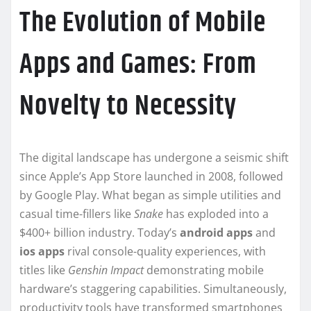
The Evolution of Mobile
Apps and Games: From
Novelty to Necessity
The digital landscape has undergone a seismic shift
since Apple’s App Store launched in 2008, followed
by Google Play. What began as simple utilities and
casual time-fillers like
Snake
has exploded into a
$400+ billion industry. Today’s
android apps
and
ios apps
rival console-quality experiences, with
titles like
Genshin Impact
demonstrating mobile
hardware’s staggering capabilities. Simultaneously,
productivity tools have transformed smartphones