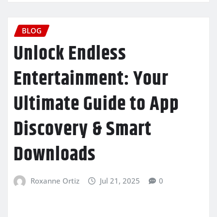
BLOG
Unlock Endless
Entertainment: Your
Ultimate Guide to App
Discovery & Smart
Downloads
Roxanne Ortiz
Jul 21, 2025
0