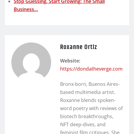
Stop Guessing, Start Growing: The Small
Business…
Roxanne Ortiz
Website:
https://dondatheverge.com
Bronx-born, Buenos Aires-
based multimedia artist.
Roxanne blends spoken-
word poetry with reviews of
biotech breakthroughs,
NFT deep-dives, and
feminist film critiques. She