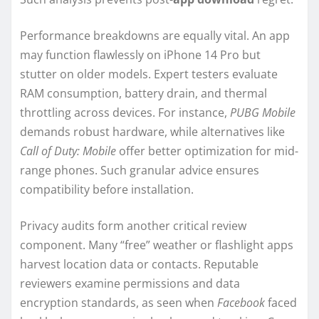
Performance breakdowns are equally vital. An app
may function flawlessly on iPhone 14 Pro but
stutter on older models. Expert testers evaluate
RAM consumption, battery drain, and thermal
throttling across devices. For instance,
PUBG Mobile
demands robust hardware, while alternatives like
Call of Duty: Mobile
offer better optimization for mid-
range phones. Such granular advice ensures
compatibility before installation.
Privacy audits form another critical review
component. Many “free” weather or flashlight apps
harvest location data or contacts. Reputable
reviewers examine permissions and data
encryption standards, as seen when
Facebook
faced