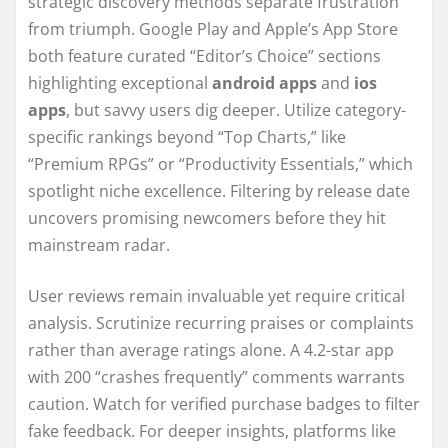
strategic discovery methods separate frustration
from triumph. Google Play and Apple’s App Store
both feature curated “Editor’s Choice” sections
highlighting exceptional
android apps
and
ios
apps
, but savvy users dig deeper. Utilize category-
specific rankings beyond “Top Charts,” like
“Premium RPGs” or “Productivity Essentials,” which
spotlight niche excellence. Filtering by release date
uncovers promising newcomers before they hit
mainstream radar.
User reviews remain invaluable yet require critical
analysis. Scrutinize recurring praises or complaints
rather than average ratings alone. A 4.2-star app
with 200 “crashes frequently” comments warrants
caution. Watch for verified purchase badges to filter
fake feedback. For deeper insights, platforms like