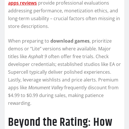
apps reviews
provide professional evaluations
addressing performance, monetization ethics, and
long-term usability – crucial factors often missing in
store descriptions.
When preparing to
download games
, prioritize
demos or “Lite” versions where available. Major
titles like
Asphalt 9
often offer free trials. Check
developer credentials; established studios like EA or
Supercell typically deliver polished experiences.
Lastly, leverage wishlists and price alerts. Premium
apps like
Monument Valley
frequently discount from
$4.99 to $0.99 during sales, making patience
rewarding.
Beyond the Rating: How