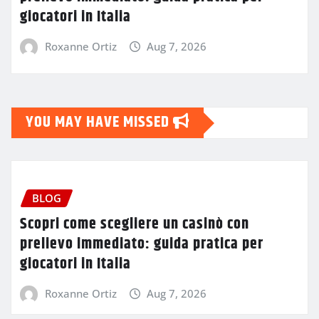
giocatori in Italia
Roxanne Ortiz
Aug 7, 2026
YOU MAY HAVE MISSED
BLOG
Scopri come scegliere un casinò con
prelievo immediato: guida pratica per
giocatori in Italia
Roxanne Ortiz
Aug 7, 2026