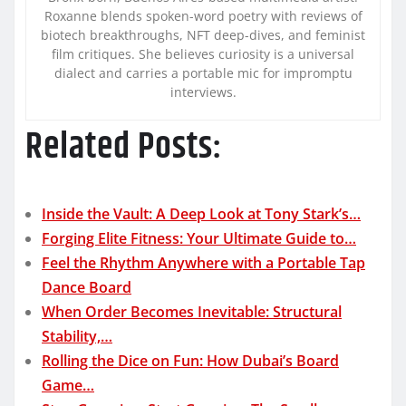
Roxanne blends spoken-word poetry with reviews of
biotech breakthroughs, NFT deep-dives, and feminist
film critiques. She believes curiosity is a universal
dialect and carries a portable mic for impromptu
interviews.
Related Posts:
Inside the Vault: A Deep Look at Tony Stark’s…
Forging Elite Fitness: Your Ultimate Guide to…
Feel the Rhythm Anywhere with a Portable Tap
Dance Board
When Order Becomes Inevitable: Structural
Stability,…
Rolling the Dice on Fun: How Dubai’s Board
Game…