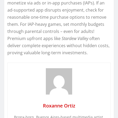
monetize via ads or in-app purchases (IAPs). If an
ad-supported app disrupts enjoyment, check for
reasonable one-time purchase options to remove
them. For IAP-heavy games, set monthly budgets
through parental controls – even for adults!
Premium upfront apps like
Stardew Valley
often
deliver complete experiences without hidden costs,
proving valuable long-term investments.
Roxanne Ortiz
Bronx-born, Buenos Aires-based multimedia artist.