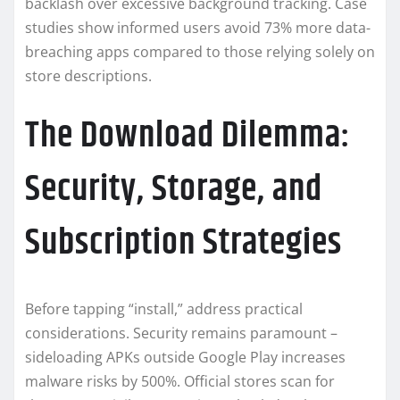
backlash over excessive background tracking. Case
studies show informed users avoid 73% more data-
breaching apps compared to those relying solely on
store descriptions.
The Download Dilemma:
Security, Storage, and
Subscription Strategies
Before tapping “install,” address practical
considerations. Security remains paramount –
sideloading APKs outside Google Play increases
malware risks by 500%. Official stores scan for