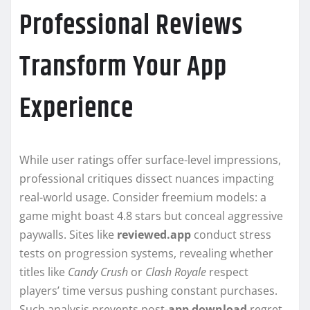
Professional Reviews
Transform Your App
Experience
While user ratings offer surface-level impressions,
professional critiques dissect nuances impacting
real-world usage. Consider freemium models: a
game might boast 4.8 stars but conceal aggressive
paywalls. Sites like
reviewed.app
conduct stress
tests on progression systems, revealing whether
titles like
Candy Crush
or
Clash Royale
respect
players’ time versus pushing constant purchases.
Such analysis prevents post-
app download
regret.