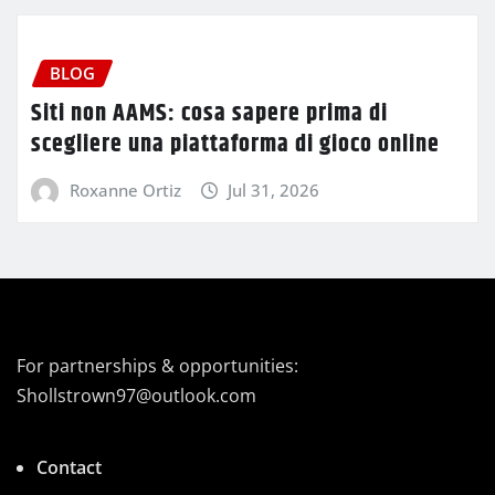
BLOG
Siti non AAMS: cosa sapere prima di
scegliere una piattaforma di gioco online
Roxanne Ortiz
Jul 31, 2026
For partnerships & opportunities:
Shollstrown97@outlook.com
Contact