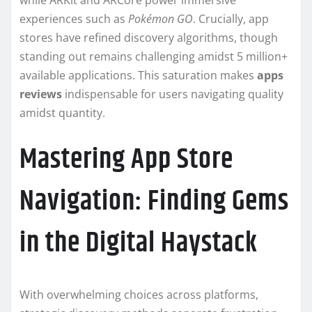
while ARKit and ARCore power immersive
experiences such as
Pokémon GO
. Crucially, app
stores have refined discovery algorithms, though
standing out remains challenging amidst 5 million+
available applications. This saturation makes
apps
reviews
indispensable for users navigating quality
amidst quantity.
Mastering App Store
Navigation: Finding Gems
in the Digital Haystack
With overwhelming choices across platforms,