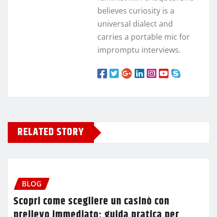
believes curiosity is a
universal dialect and
carries a portable mic for
impromptu interviews.
RELATED STORY
BLOG
Scopri come scegliere un casinò con
prelievo immediato: guida pratica per