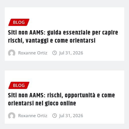
BLOG
Siti non AAMS: guida essenziale per capire
rischi, vantaggi e come orientarsi
Roxanne Ortiz
Jul 31, 2026
BLOG
Siti non AAMS: rischi, opportunità e come
orientarsi nel gioco online
Roxanne Ortiz
Jul 31, 2026