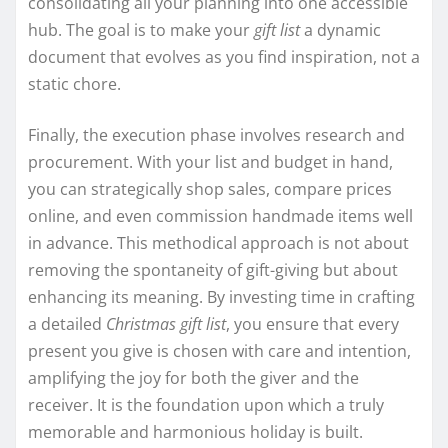
consolidating all your planning into one accessible
hub. The goal is to make your
gift list
a dynamic
document that evolves as you find inspiration, not a
static chore.
Finally, the execution phase involves research and
procurement. With your list and budget in hand,
you can strategically shop sales, compare prices
online, and even commission handmade items well
in advance. This methodical approach is not about
removing the spontaneity of gift-giving but about
enhancing its meaning. By investing time in crafting
a detailed
Christmas gift list
, you ensure that every
present you give is chosen with care and intention,
amplifying the joy for both the giver and the
receiver. It is the foundation upon which a truly
memorable and harmonious holiday is built.