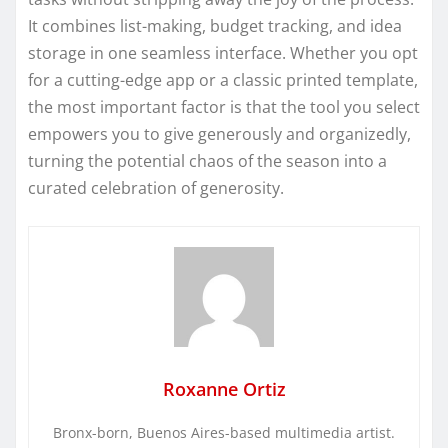
It combines list-making, budget tracking, and idea
storage in one seamless interface. Whether you opt
for a cutting-edge app or a classic printed template,
the most important factor is that the tool you select
empowers you to give generously and organizedly,
turning the potential chaos of the season into a
curated celebration of generosity.
Roxanne Ortiz
Bronx-born, Buenos Aires-based multimedia artist.