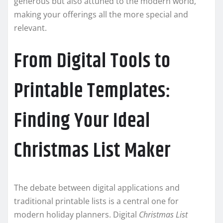
generous but also attuned to the modern world,
making your offerings all the more special and
relevant.
From Digital Tools to
Printable Templates:
Finding Your Ideal
Christmas List Maker
The debate between digital applications and
traditional printable lists is a central one for
modern holiday planners. Digital
Christmas List