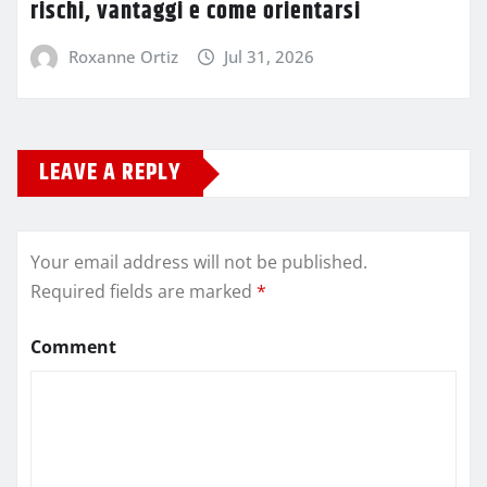
rischi, vantaggi e come orientarsi
Roxanne Ortiz
Jul 31, 2026
LEAVE A REPLY
Your email address will not be published.
Required fields are marked
*
Comment