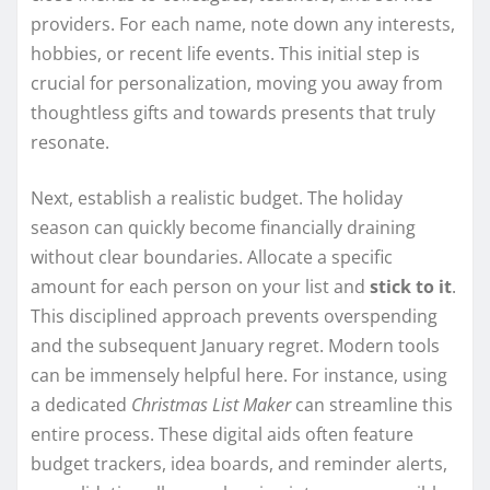
providers. For each name, note down any interests,
hobbies, or recent life events. This initial step is
crucial for personalization, moving you away from
thoughtless gifts and towards presents that truly
resonate.
Next, establish a realistic budget. The holiday
season can quickly become financially draining
without clear boundaries. Allocate a specific
amount for each person on your list and
stick to it
.
This disciplined approach prevents overspending
and the subsequent January regret. Modern tools
can be immensely helpful here. For instance, using
a dedicated
Christmas List Maker
can streamline this
entire process. These digital aids often feature
budget trackers, idea boards, and reminder alerts,