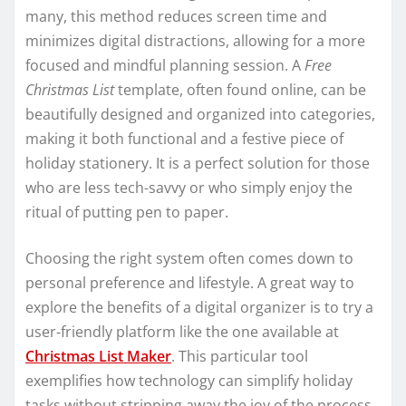
many, this method reduces screen time and
minimizes digital distractions, allowing for a more
focused and mindful planning session. A
Free
Christmas List
template, often found online, can be
beautifully designed and organized into categories,
making it both functional and a festive piece of
holiday stationery. It is a perfect solution for those
who are less tech-savvy or who simply enjoy the
ritual of putting pen to paper.
Choosing the right system often comes down to
personal preference and lifestyle. A great way to
explore the benefits of a digital organizer is to try a
user-friendly platform like the one available at
Christmas List Maker
. This particular tool
exemplifies how technology can simplify holiday
tasks without stripping away the joy of the process.