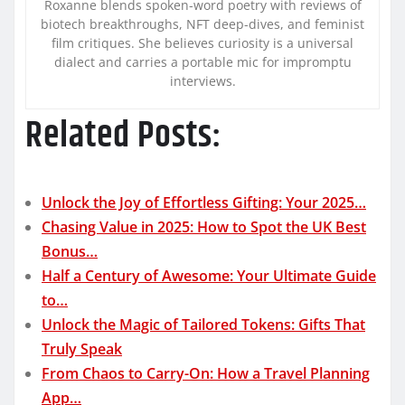
Roxanne blends spoken-word poetry with reviews of
biotech breakthroughs, NFT deep-dives, and feminist
film critiques. She believes curiosity is a universal
dialect and carries a portable mic for impromptu
interviews.
Related Posts:
Unlock the Joy of Effortless Gifting: Your 2025…
Chasing Value in 2025: How to Spot the UK Best
Bonus…
Half a Century of Awesome: Your Ultimate Guide
to…
Unlock the Magic of Tailored Tokens: Gifts That
Truly Speak
From Chaos to Carry-On: How a Travel Planning
App…