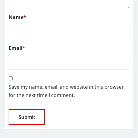
Name
*
Email
*
Save my name, email, and website in this browser
for the next time I comment.