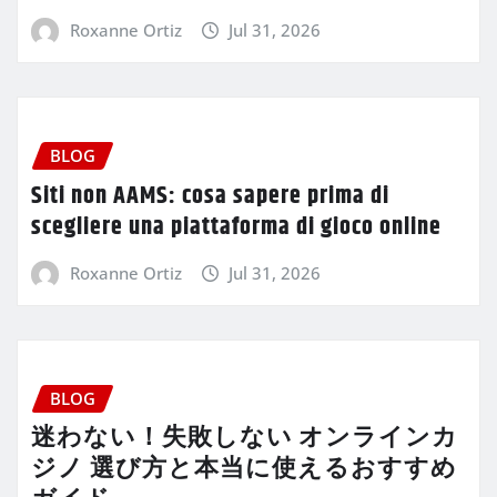
Roxanne Ortiz
Jul 31, 2026
BLOG
Siti non AAMS: cosa sapere prima di
scegliere una piattaforma di gioco online
Roxanne Ortiz
Jul 31, 2026
BLOG
迷わない！失敗しない オンラインカ
ジノ 選び方と本当に使えるおすすめ