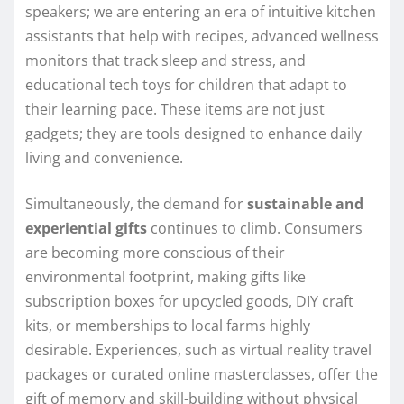
speakers; we are entering an era of intuitive kitchen
assistants that help with recipes, advanced wellness
monitors that track sleep and stress, and
educational tech toys for children that adapt to
their learning pace. These items are not just
gadgets; they are tools designed to enhance daily
living and convenience.
Simultaneously, the demand for
sustainable and
experiential gifts
continues to climb. Consumers
are becoming more conscious of their
environmental footprint, making gifts like
subscription boxes for upcycled goods, DIY craft
kits, or memberships to local farms highly
desirable. Experiences, such as virtual reality travel
packages or curated online masterclasses, offer the
gift of memory and skill-building without physical