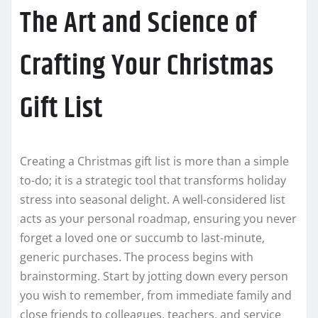
The Art and Science of
Crafting Your Christmas
Gift List
Creating a Christmas gift list is more than a simple
to-do; it is a strategic tool that transforms holiday
stress into seasonal delight. A well-considered list
acts as your personal roadmap, ensuring you never
forget a loved one or succumb to last-minute,
generic purchases. The process begins with
brainstorming. Start by jotting down every person
you wish to remember, from immediate family and
close friends to colleagues, teachers, and service