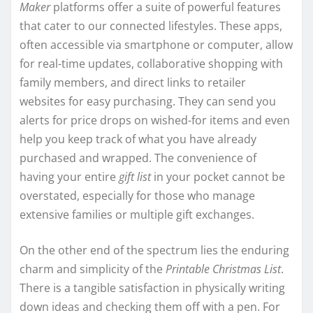
Maker
platforms offer a suite of powerful features
that cater to our connected lifestyles. These apps,
often accessible via smartphone or computer, allow
for real-time updates, collaborative shopping with
family members, and direct links to retailer
websites for easy purchasing. They can send you
alerts for price drops on wished-for items and even
help you keep track of what you have already
purchased and wrapped. The convenience of
having your entire
gift list
in your pocket cannot be
overstated, especially for those who manage
extensive families or multiple gift exchanges.
On the other end of the spectrum lies the enduring
charm and simplicity of the
Printable Christmas List
.
There is a tangible satisfaction in physically writing
down ideas and checking them off with a pen. For