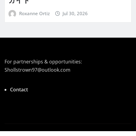
ガイド
Roxanne Ortiz
Jul 30, 2026
For partnerships & opportunities:
Shollstrown97@outlook.com
Contact
Copyright © 2025 | Powered by
|
Newsio
by