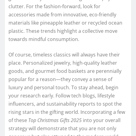
clutter. For the fashion-forward, look for
accessories made from innovative, eco-friendly
materials like pineapple leather or recycled ocean
plastic. These trends highlight a collective move
towards mindful consumption.
Of course, timeless classics will always have their
place. Personalized jewelry, high-quality leather
goods, and gourmet food baskets are perennially
popular for a reason—they convey a sense of
luxury and personal touch. To stay ahead, begin
your research early. Follow tech blogs, lifestyle
influencers, and sustainability reports to spot the
rising stars in the gifting world. Incorporating a few
of these
Top Christmas Gifts 2025
into your overall
strategy will demonstrate that you are not only