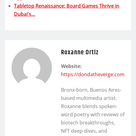
Tabletop Renaissance: Board Games Thrive in
Dubai's…
Roxanne Ortiz
Website:
https://dondatheverge.com
Bronx-born, Buenos Aires-
based multimedia artist.
Roxanne blends spoken-
word poetry with reviews of
biotech breakthroughs,
NFT deep-dives, and