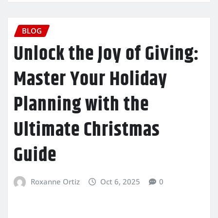
BLOG
Unlock the Joy of Giving:
Master Your Holiday
Planning with the
Ultimate Christmas
Guide
Roxanne Ortiz
Oct 6, 2025
0