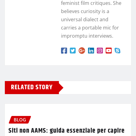
feminist film critiques. She
believes curiosity is a
universal dialect and
carries a portable mic for
impromptu interviews.
RELATED STORY
BLOG
Siti non AAMS: guida essenziale per capire