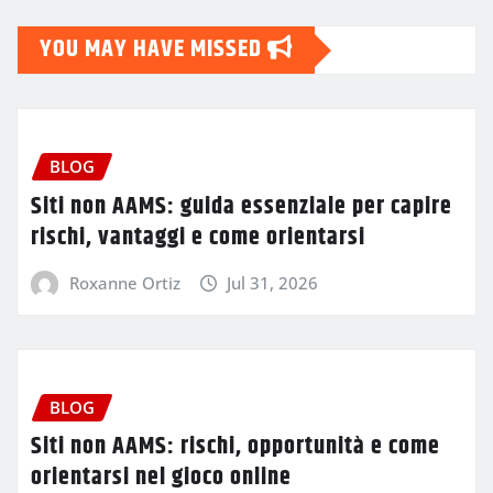
YOU MAY HAVE MISSED
BLOG
Siti non AAMS: guida essenziale per capire
rischi, vantaggi e come orientarsi
Roxanne Ortiz
Jul 31, 2026
BLOG
Siti non AAMS: rischi, opportunità e come
orientarsi nel gioco online