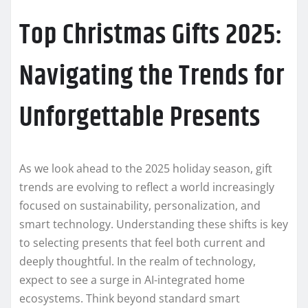
Top Christmas Gifts 2025:
Navigating the Trends for
Unforgettable Presents
As we look ahead to the 2025 holiday season, gift
trends are evolving to reflect a world increasingly
focused on sustainability, personalization, and
smart technology. Understanding these shifts is key
to selecting presents that feel both current and
deeply thoughtful. In the realm of technology,
expect to see a surge in AI-integrated home
ecosystems. Think beyond standard smart