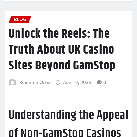
BLOG
Unlock the Reels: The
Truth About UK Casino
Sites Beyond GamStop
Roxanne Ortiz
Aug 19, 2025
0
Understanding the Appeal
of Non-GamStop Casinos