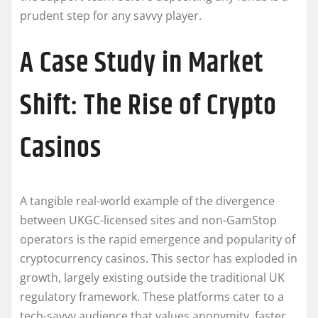
prudent step for any savvy player.
A Case Study in Market
Shift: The Rise of Crypto
Casinos
A tangible real-world example of the divergence
between UKGC-licensed sites and non-GamStop
operators is the rapid emergence and popularity of
cryptocurrency casinos. This sector has exploded in
growth, largely existing outside the traditional UK
regulatory framework. These platforms cater to a
tech-savvy audience that values anonymity, faster