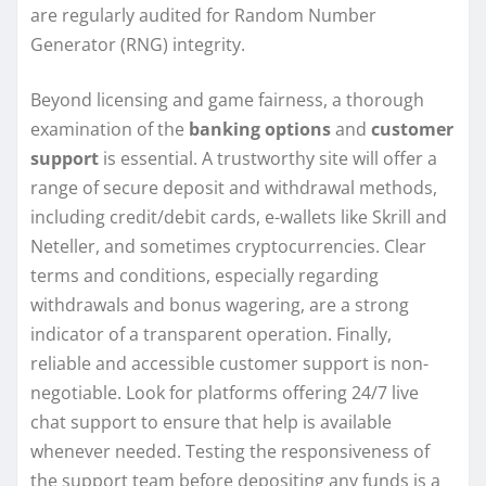
are regularly audited for Random Number
Generator (RNG) integrity.
Beyond licensing and game fairness, a thorough
examination of the
banking options
and
customer
support
is essential. A trustworthy site will offer a
range of secure deposit and withdrawal methods,
including credit/debit cards, e-wallets like Skrill and
Neteller, and sometimes cryptocurrencies. Clear
terms and conditions, especially regarding
withdrawals and bonus wagering, are a strong
indicator of a transparent operation. Finally,
reliable and accessible customer support is non-
negotiable. Look for platforms offering 24/7 live
chat support to ensure that help is available
whenever needed. Testing the responsiveness of
the support team before depositing any funds is a