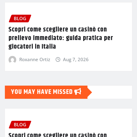
BLOG
Scopri come scegliere un casinò con
prelievo immediato: guida pratica per
giocatori in Italia
Roxanne Ortiz
Aug 7, 2026
YOU MAY HAVE MISSED
BLOG
Scopri come scegliere un casinò con