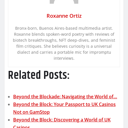
Roxanne Ortiz
Bronx-born, Buenos Aires-based multimedia artist.
Roxanne blends spoken-word poetry with reviews of
biotech breakthroughs, NFT deep-dives, and feminist
film critiques. She believes curiosity is a universal
dialect and carries a portable mic for impromptu
interviews.
Related Posts:
Beyond the Blockade: Navigating the World of…
Beyond the Block: Your Passport to UK Casinos
Not on GamStop
Beyond the Block: Discovering a World of UK
Casinos…