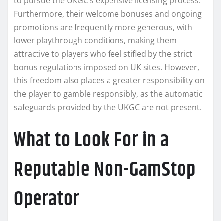
to pursue the UKGC’s expensive licensing process.
Furthermore, their welcome bonuses and ongoing
promotions are frequently more generous, with
lower playthrough conditions, making them
attractive to players who feel stifled by the strict
bonus regulations imposed on UK sites. However,
this freedom also places a greater responsibility on
the player to gamble responsibly, as the automatic
safeguards provided by the UKGC are not present.
What to Look For in a
Reputable Non-GamStop
Operator