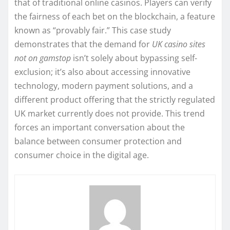
that of traditional online casinos. Players can verify
the fairness of each bet on the blockchain, a feature
known as “provably fair.” This case study
demonstrates that the demand for
UK casino sites
not on gamstop
isn’t solely about bypassing self-
exclusion; it’s also about accessing innovative
technology, modern payment solutions, and a
different product offering that the strictly regulated
UK market currently does not provide. This trend
forces an important conversation about the
balance between consumer protection and
consumer choice in the digital age.