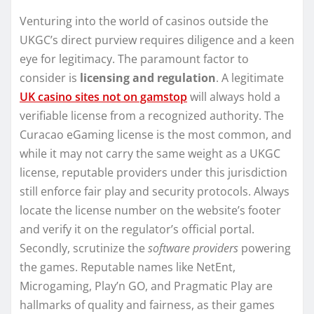
Venturing into the world of casinos outside the
UKGC’s direct purview requires diligence and a keen
eye for legitimacy. The paramount factor to
consider is
licensing and regulation
. A legitimate
UK casino sites not on gamstop
will always hold a
verifiable license from a recognized authority. The
Curacao eGaming license is the most common, and
while it may not carry the same weight as a UKGC
license, reputable providers under this jurisdiction
still enforce fair play and security protocols. Always
locate the license number on the website’s footer
and verify it on the regulator’s official portal.
Secondly, scrutinize the
software providers
powering
the games. Reputable names like NetEnt,
Microgaming, Play’n GO, and Pragmatic Play are
hallmarks of quality and fairness, as their games