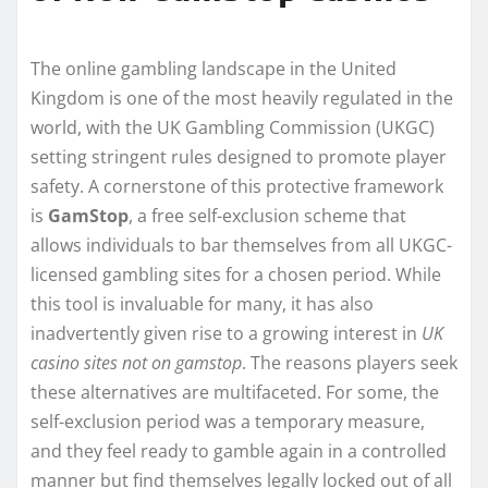
The online gambling landscape in the United
Kingdom is one of the most heavily regulated in the
world, with the UK Gambling Commission (UKGC)
setting stringent rules designed to promote player
safety. A cornerstone of this protective framework
is
GamStop
, a free self-exclusion scheme that
allows individuals to bar themselves from all UKGC-
licensed gambling sites for a chosen period. While
this tool is invaluable for many, it has also
inadvertently given rise to a growing interest in
UK
casino sites not on gamstop
. The reasons players seek
these alternatives are multifaceted. For some, the
self-exclusion period was a temporary measure,
and they feel ready to gamble again in a controlled
manner but find themselves legally locked out of all