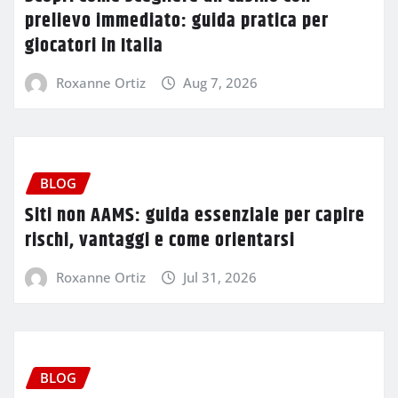
prelievo immediato: guida pratica per
giocatori in Italia
Roxanne Ortiz
Aug 7, 2026
BLOG
Siti non AAMS: guida essenziale per capire
rischi, vantaggi e come orientarsi
Roxanne Ortiz
Jul 31, 2026
BLOG