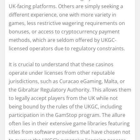
UK-facing platforms. Others are simply seeking a
different experience, one with more variety in
games, less restrictive wagering requirements on
bonuses, or access to cryptocurrency payment
methods, which are seldom offered by UKGC-
licensed operators due to regulatory constraints.
It is crucial to understand that these casinos
operate under licenses from other reputable
jurisdictions, such as Curacao eGaming, Malta, or
the Gibraltar Regulatory Authority. This allows them
to legally accept players from the UK while not
being bound by the rules of the UKGC, including
participation in the GamStop program. The allure
often lies in their extensive game libraries featuring
titles from software providers that have chosen not