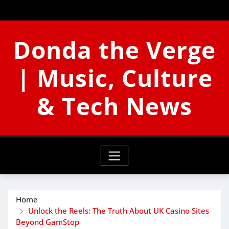
Skip
to
content
Donda the Verge
| Music, Culture
& Tech News
Home
Unlock the Reels: The Truth About UK Casino Sites
Beyond GamStop