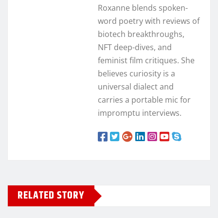
Roxanne blends spoken-
word poetry with reviews of
biotech breakthroughs,
NFT deep-dives, and
feminist film critiques. She
believes curiosity is a
universal dialect and
carries a portable mic for
impromptu interviews.
RELATED STORY