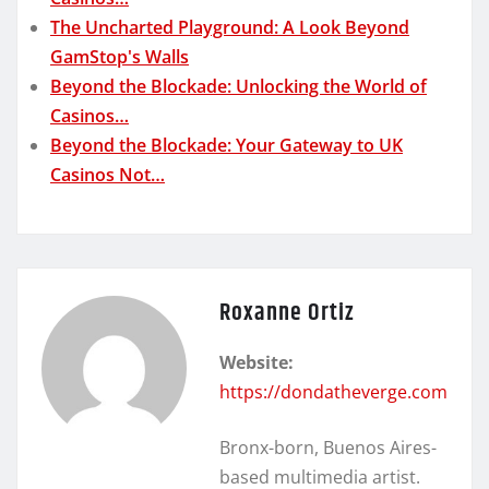
The Uncharted Playground: A Look Beyond
GamStop's Walls
Beyond the Blockade: Unlocking the World of
Casinos…
Beyond the Blockade: Your Gateway to UK
Casinos Not…
Roxanne Ortiz
Website:
https://dondatheverge.com
Bronx-born, Buenos Aires-
based multimedia artist.