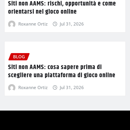
Siti non AAMS: rischi, opportunità e come
orientarsi nel gioco online
Roxanne Ortiz
Jul 31, 2026
BLOG
Siti non AAMS: cosa sapere prima di
scegliere una piattaforma di gioco online
Roxanne Ortiz
Jul 31, 2026