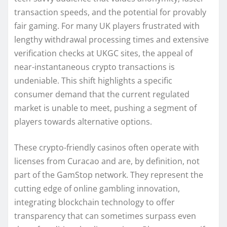
transaction speeds, and the potential for provably
fair gaming. For many UK players frustrated with
lengthy withdrawal processing times and extensive
verification checks at UKGC sites, the appeal of
near-instantaneous crypto transactions is
undeniable. This shift highlights a specific
consumer demand that the current regulated
market is unable to meet, pushing a segment of
players towards alternative options.
These crypto-friendly casinos often operate with
licenses from Curacao and are, by definition, not
part of the GamStop network. They represent the
cutting edge of online gambling innovation,
integrating blockchain technology to offer
transparency that can sometimes surpass even