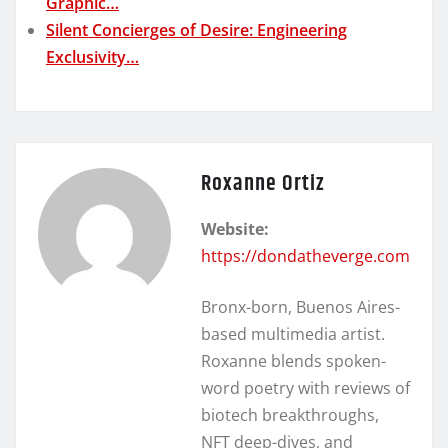
Graphic…
Silent Concierges of Desire: Engineering
Exclusivity…
Roxanne Ortiz
Website:
https://dondatheverge.com
Bronx-born, Buenos Aires-
based multimedia artist.
Roxanne blends spoken-
word poetry with reviews of
biotech breakthroughs,
NFT deep-dives, and