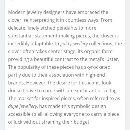
Modern jewelry designers have embraced the
clover, reinterpreting it in countless ways. From
delicate, finely etched pendants to more
substantial, statement-making pieces, the clover is
incredibly adaptable. In
gold jewellery
collections, the
clover often takes center stage, its organic form
providing a beautiful contrast to the metal’s luster.
The popularity of these pieces has skyrocketed,
partly due to their association with high-end
brands. However, the desire for this iconic look
doesn’t have to come with an exorbitant price tag.
The market for inspired pieces, often referred to as
dupe jewellery
, has made this symbolic design
accessible to all, allowing everyone to carry a piece
of luck without straining their budget.