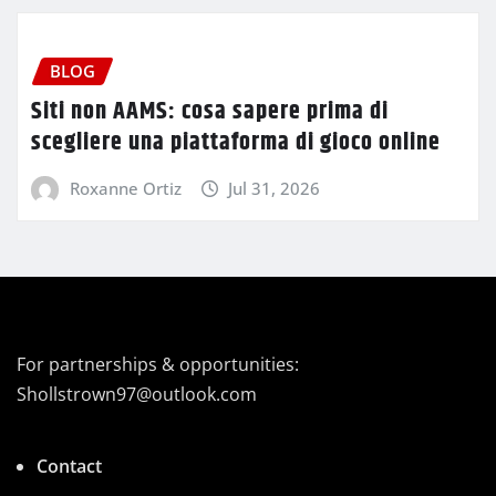
BLOG
Siti non AAMS: cosa sapere prima di
scegliere una piattaforma di gioco online
Roxanne Ortiz
Jul 31, 2026
For partnerships & opportunities:
Shollstrown97@outlook.com
Contact