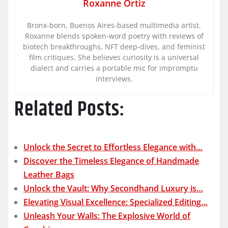
Roxanne Ortiz
Bronx-born, Buenos Aires-based multimedia artist.
Roxanne blends spoken-word poetry with reviews of
biotech breakthroughs, NFT deep-dives, and feminist
film critiques. She believes curiosity is a universal
dialect and carries a portable mic for impromptu
interviews.
Related Posts:
Unlock the Secret to Effortless Elegance with…
Discover the Timeless Elegance of Handmade
Leather Bags
Unlock the Vault: Why Secondhand Luxury is…
Elevating Visual Excellence: Specialized Editing…
Unleash Your Walls: The Explosive World of