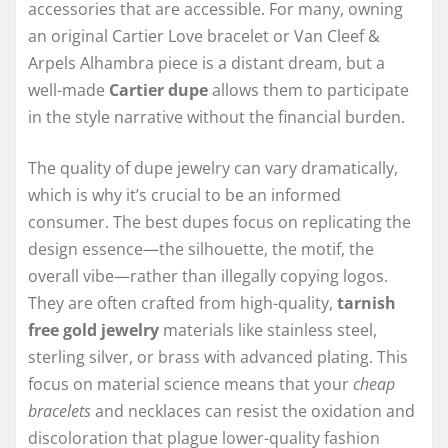
accessories that are accessible. For many, owning
an original Cartier Love bracelet or Van Cleef &
Arpels Alhambra piece is a distant dream, but a
well-made
Cartier dupe
allows them to participate
in the style narrative without the financial burden.
The quality of dupe jewelry can vary dramatically,
which is why it’s crucial to be an informed
consumer. The best dupes focus on replicating the
design essence—the silhouette, the motif, the
overall vibe—rather than illegally copying logos.
They are often crafted from high-quality,
tarnish
free gold jewelry
materials like stainless steel,
sterling silver, or brass with advanced plating. This
focus on material science means that your
cheap
bracelets
and necklaces can resist the oxidation and
discoloration that plague lower-quality fashion