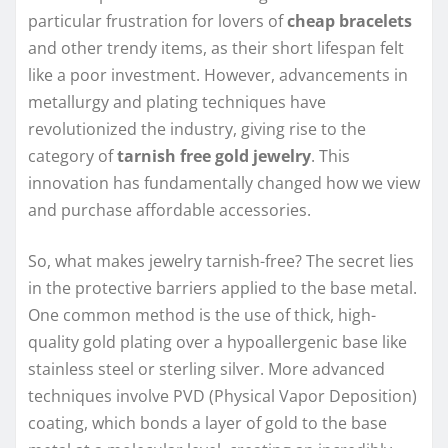
particular frustration for lovers of
cheap bracelets
and other trendy items, as their short lifespan felt
like a poor investment. However, advancements in
metallurgy and plating techniques have
revolutionized the industry, giving rise to the
category of
tarnish free gold jewelry
. This
innovation has fundamentally changed how we view
and purchase affordable accessories.
So, what makes jewelry tarnish-free? The secret lies
in the protective barriers applied to the base metal.
One common method is the use of thick, high-
quality gold plating over a hypoallergenic base like
stainless steel or sterling silver. More advanced
techniques involve PVD (Physical Vapor Deposition)
coating, which bonds a layer of gold to the base