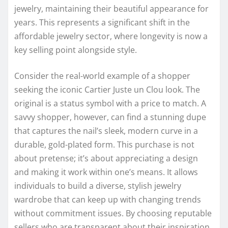
jewelry, maintaining their beautiful appearance for
years. This represents a significant shift in the
affordable jewelry sector, where longevity is now a
key selling point alongside style.
Consider the real-world example of a shopper
seeking the iconic Cartier Juste un Clou look. The
original is a status symbol with a price to match. A
savvy shopper, however, can find a stunning dupe
that captures the nail’s sleek, modern curve in a
durable, gold-plated form. This purchase is not
about pretense; it’s about appreciating a design
and making it work within one’s means. It allows
individuals to build a diverse, stylish jewelry
wardrobe that can keep up with changing trends
without commitment issues. By choosing reputable
sellers who are transparent about their inspiration