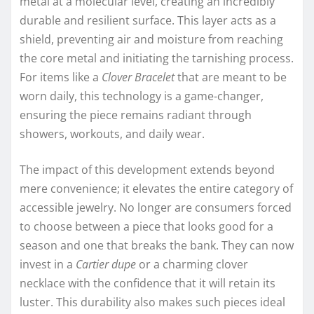
metal at a molecular level, creating an incredibly
durable and resilient surface. This layer acts as a
shield, preventing air and moisture from reaching
the core metal and initiating the tarnishing process.
For items like a
Clover Bracelet
that are meant to be
worn daily, this technology is a game-changer,
ensuring the piece remains radiant through
showers, workouts, and daily wear.
The impact of this development extends beyond
mere convenience; it elevates the entire category of
accessible jewelry. No longer are consumers forced
to choose between a piece that looks good for a
season and one that breaks the bank. They can now
invest in a
Cartier dupe
or a charming clover
necklace with the confidence that it will retain its
luster. This durability also makes such pieces ideal