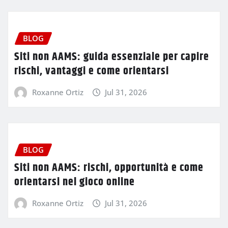
BLOG
Siti non AAMS: guida essenziale per capire
rischi, vantaggi e come orientarsi
Roxanne Ortiz
Jul 31, 2026
BLOG
Siti non AAMS: rischi, opportunità e come
orientarsi nel gioco online
Roxanne Ortiz
Jul 31, 2026