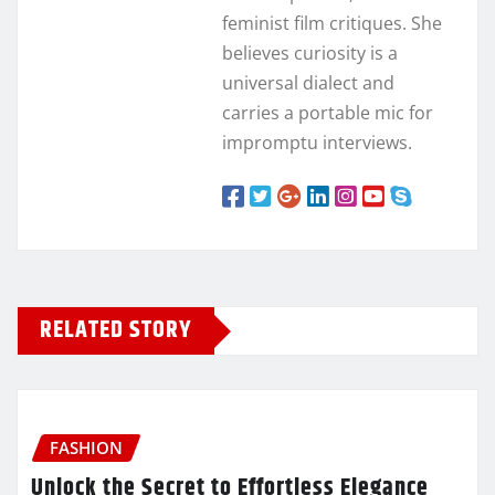
feminist film critiques. She
believes curiosity is a
universal dialect and
carries a portable mic for
impromptu interviews.
RELATED STORY
FASHION
Unlock the Secret to Effortless Elegance