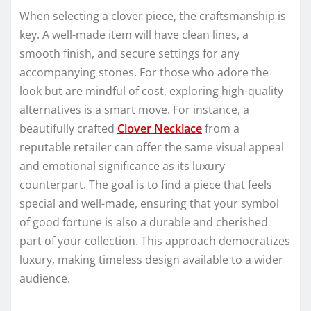
When selecting a clover piece, the craftsmanship is
key. A well-made item will have clean lines, a
smooth finish, and secure settings for any
accompanying stones. For those who adore the
look but are mindful of cost, exploring high-quality
alternatives is a smart move. For instance, a
beautifully crafted
Clover Necklace
from a
reputable retailer can offer the same visual appeal
and emotional significance as its luxury
counterpart. The goal is to find a piece that feels
special and well-made, ensuring that your symbol
of good fortune is also a durable and cherished
part of your collection. This approach democratizes
luxury, making timeless design available to a wider
audience.