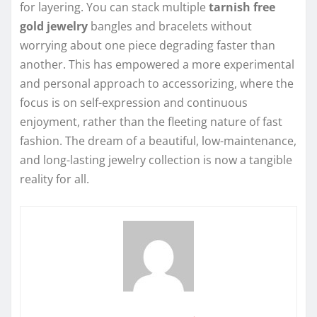
for layering. You can stack multiple
tarnish free
gold jewelry
bangles and bracelets without
worrying about one piece degrading faster than
another. This has empowered a more experimental
and personal approach to accessorizing, where the
focus is on self-expression and continuous
enjoyment, rather than the fleeting nature of fast
fashion. The dream of a beautiful, low-maintenance,
and long-lasting jewelry collection is now a tangible
reality for all.