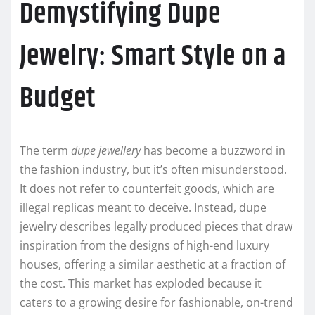
Demystifying Dupe
Jewelry: Smart Style on a
Budget
The term
dupe jewellery
has become a buzzword in
the fashion industry, but it’s often misunderstood.
It does not refer to counterfeit goods, which are
illegal replicas meant to deceive. Instead, dupe
jewelry describes legally produced pieces that draw
inspiration from the designs of high-end luxury
houses, offering a similar aesthetic at a fraction of
the cost. This market has exploded because it
caters to a growing desire for fashionable, on-trend