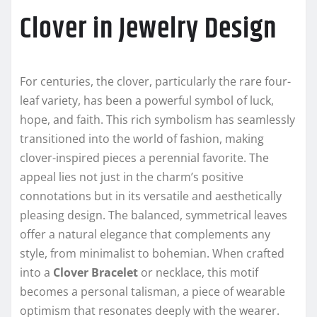
Clover in Jewelry Design
For centuries, the clover, particularly the rare four-
leaf variety, has been a powerful symbol of luck,
hope, and faith. This rich symbolism has seamlessly
transitioned into the world of fashion, making
clover-inspired pieces a perennial favorite. The
appeal lies not just in the charm’s positive
connotations but in its versatile and aesthetically
pleasing design. The balanced, symmetrical leaves
offer a natural elegance that complements any
style, from minimalist to bohemian. When crafted
into a
Clover Bracelet
or necklace, this motif
becomes a personal talisman, a piece of wearable
optimism that resonates deeply with the wearer.