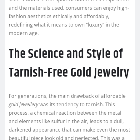
and the materials used, consumers can enjoy high-
fashion aesthetics ethically and affordably,
redefining what it means to own “luxury” in the
modern age.
The Science and Style of
Tarnish-Free Gold Jewelry
For generations, the main drawback of affordable
gold jewellery
was its tendency to tarnish. This
process, a chemical reaction between the metal
and elements like sulfur in the air, leads to a dull,
darkened appearance that can make even the most
beautiful piece look old and neglected. This was a