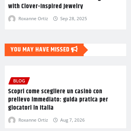
with Clover-Inspired Jewelry
Roxanne Ortiz
Sep 28, 2025
YOU MAY HAVE MISSED
BLOG
Scopri come scegliere un casinò con
prelievo immediato: guida pratica per
giocatori in Italia
Roxanne Ortiz
Aug 7, 2026