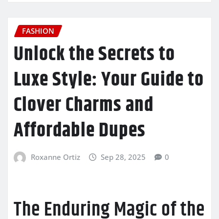
FASHION
Unlock the Secrets to
Luxe Style: Your Guide to
Clover Charms and
Affordable Dupes
Roxanne Ortiz
Sep 28, 2025
0
The Enduring Magic of the