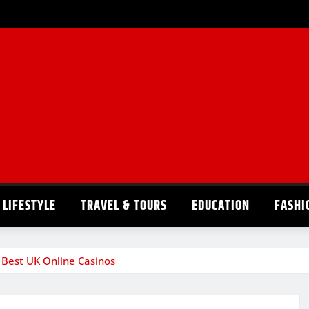
LIFESTYLE
TRAVEL & TOURS
EDUCATION
FASHI
e Best UK Online Casinos