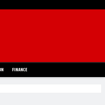
ON
FINANCE