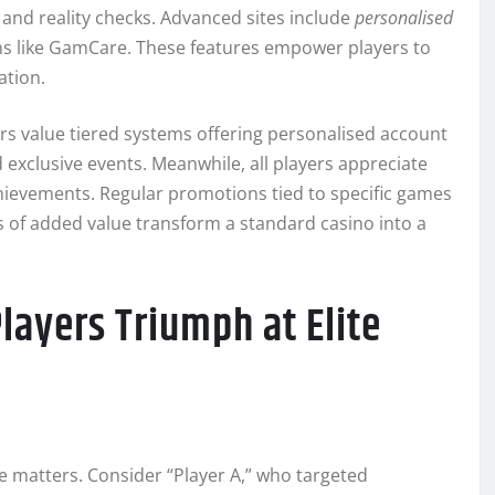
 and reality checks. Advanced sites include
personalised
ns like GamCare. These features empower players to
ation.
rs value tiered systems offering personalised account
 exclusive events. Meanwhile, all players appreciate
hievements. Regular promotions tied to specific games
 of added value transform a standard casino into a
layers Triumph at Elite
ce matters. Consider “Player A,” who targeted