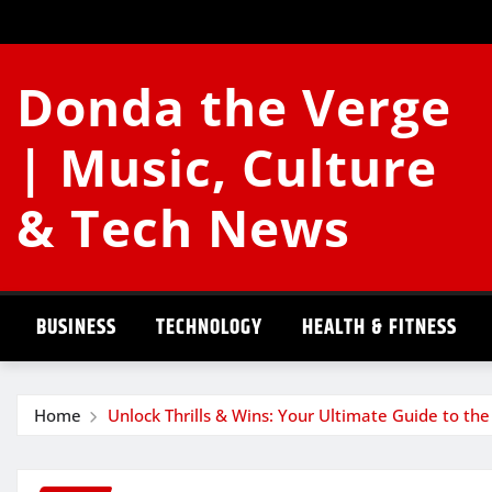
Skip
to
content
Donda the Verge
| Music, Culture
& Tech News
BUSINESS
TECHNOLOGY
HEALTH & FITNESS
Home
Unlock Thrills & Wins: Your Ultimate Guide to th