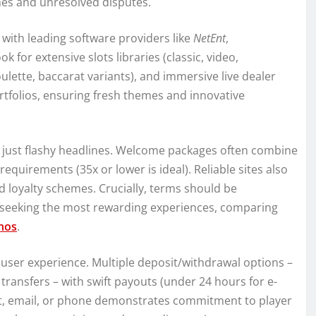
ames and unresolved disputes.
r with leading software providers like
NetEnt
,
ok for extensive slots libraries (classic, video,
oulette, baccarat variants), and immersive live dealer
rtfolios, ensuring fresh themes and innovative
 just flashy headlines. Welcome packages often combine
equirements (35x or lower is ideal). Reliable sites also
 loyalty schemes. Crucially, terms should be
rs seeking the most rewarding experiences, comparing
inos
.
 user experience. Multiple deposit/withdrawal options –
k transfers – with swift payouts (under 24 hours for e-
chat, email, or phone demonstrates commitment to player