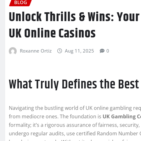
BLOG
Unlock Thrills & Wins: Your
UK Online Casinos
Roxanne Ortiz
Aug 11, 2025
0
What Truly Defines the Best
Navigating the bustling world of UK online gambling re
from mediocre ones. The foundation is
UK Gambling C
formality; it’s a rigorous assurance of fairness, security
undergo regular audits, use certified Random Number G