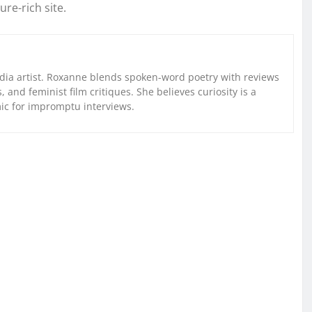
ure-rich site.
ia artist. Roxanne blends spoken-word poetry with reviews
and feminist film critiques. She believes curiosity is a
mic for impromptu interviews.