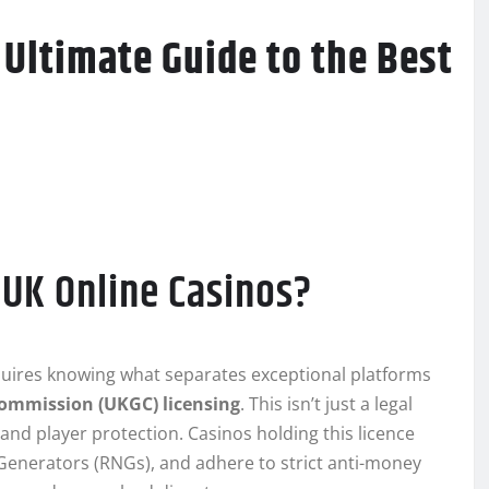
 Ultimate Guide to the Best
 UK Online Casinos?
quires knowing what separates exceptional platforms
ommission (UKGC) licensing
. This isn’t just a legal
, and player protection. Casinos holding this licence
enerators (RNGs), and adhere to strict anti-money