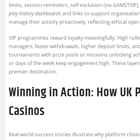
limits, session reminders, self-exclusion (via GAMSTOP),
play history dashboards
and links to support organisatio
manage their activity proactively, reflecting ethical oper
VIP programmes reward loyalty meaningfully. High rolle
managers, faster withdrawals, higher deposit limits, and
tournaments with prize pools or missions unlocking ac
or days of the week keep engagement high. These layers
premier destination.
Winning in Action: How UK P
Casinos
Real-world success stories illustrate why platform choi