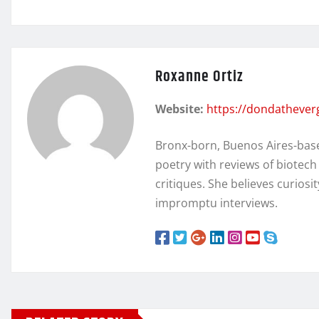
Roxanne Ortiz
Website:
https://dondatheve
Bronx-born, Buenos Aires-bas
poetry with reviews of biotech
critiques. She believes curiosit
impromptu interviews.