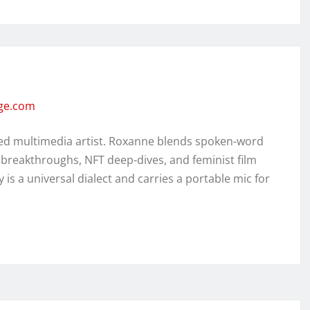
rge.com
ed multimedia artist. Roxanne blends spoken-word
 breakthroughs, NFT deep-dives, and feminist film
y is a universal dialect and carries a portable mic for