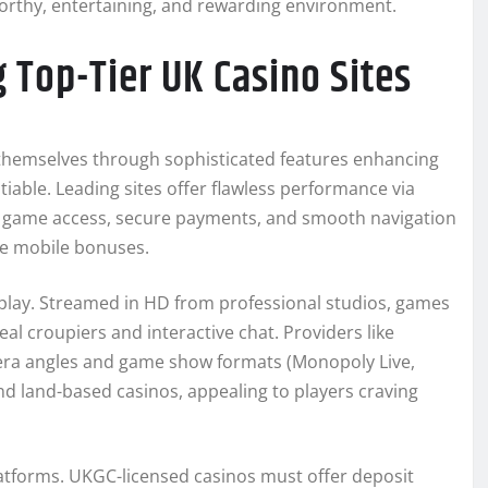
tworthy, entertaining, and rewarding environment.
g Top-Tier UK Casino Sites
themselves through sophisticated features enhancing
iable. Leading sites offer flawless performance via
l game access, secure payments, and smooth navigation
ve mobile bonuses.
 play. Streamed in HD from professional studios, games
real croupiers and interactive chat. Providers like
era angles and game show formats (Monopoly Live,
nd land-based casinos, appealing to players craving
latforms. UKGC-licensed casinos must offer deposit