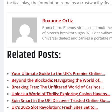
tactical play, the foundation remains a trustworthy, feat
Roxanne Ortiz
Bronx-born, Buenos Aires-based multimed
of biotech breakthroughs, NFT deep-dives, 
universal dialect and carries a portable 
Related Posts:
Your Ultimate Guide to the UK's Premier Online…
Beyond the Blockade: Navigating the World of…
Breaking Free: The Unfiltered World of Casinos…
Unlock a World of Thrills: Exploring Casino Havens…
Spin Smart in the UK: Discover Trusted Online Slot…
UK's 2025 Slot Revolution: Fresh Sites Set to…