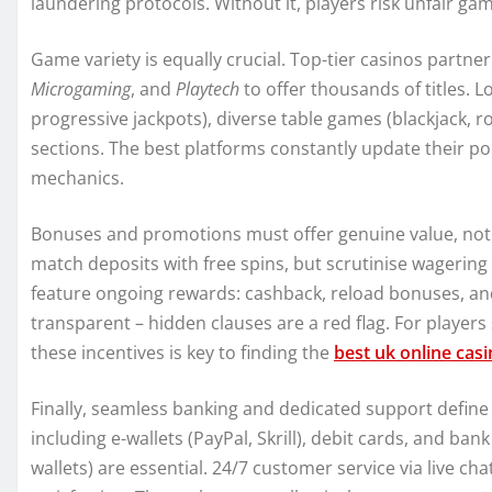
laundering protocols. Without it, players risk unfair g
Game variety is equally crucial. Top-tier casinos partne
Microgaming
, and
Playtech
to offer thousands of titles. Lo
progressive jackpots), diverse table games (blackjack, r
sections. The best platforms constantly update their po
mechanics.
Bonuses and promotions must offer genuine value, not
match deposits with free spins, but scrutinise wagering r
feature ongoing rewards: cashback, reload bonuses, and
transparent – hidden clauses are a red flag. For playe
these incentives is key to finding the
best uk online cas
Finally, seamless banking and dedicated support define
including e-wallets (PayPal, Skrill), debit cards, and ban
wallets) are essential. 24/7 customer service via live 