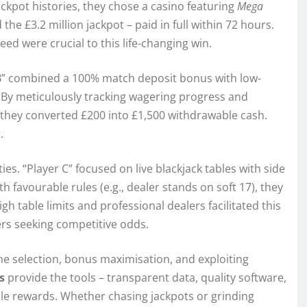
ackpot histories, they chose a casino featuring
Mega
the £3.2 million jackpot – paid in full within 72 hours.
ed were crucial to this life-changing win.
r B” combined a 100% match deposit bonus with low-
. By meticulously tracking wagering progress and
they converted £200 into £1,500 withdrawable cash.
.
es. “Player C” focused on live blackjack tables with side
th favourable rules (e.g., dealer stands on soft 17), they
h table limits and professional dealers facilitated this
rs seeking competitive odds.
e selection, bonus maximisation, and exploiting
s
provide the tools – transparent data, quality software,
ble rewards. Whether chasing jackpots or grinding