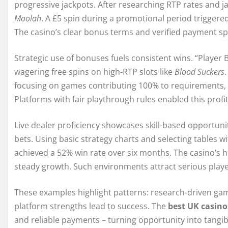
progressive jackpots. After researching RTP rates and j
Moolah
. A £5 spin during a promotional period triggered 
The casino’s clear bonus terms and verified payment spe
Strategic use of bonuses fuels consistent wins. “Playe
wagering free spins on high-RTP slots like
Blood Suckers
focusing on games contributing 100% to requirements, 
Platforms with fair playthrough rules enabled this profit
Live dealer proficiency showcases skill-based opportuniti
bets. Using basic strategy charts and selecting tables wi
achieved a 52% win rate over six months. The casino’s hig
steady growth. Such environments attract serious playe
These examples highlight patterns: research-driven gam
platform strengths lead to success. The
best UK casino
and reliable payments – turning opportunity into tangi