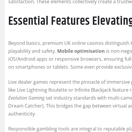
satisfaction. These elements collectively create a trus
Essential Features Elevatin
Beyond basics, premium UK online casinos distinguish 
playability and safety.
Mobile optimisation
is non-negot
iOS/Android apps or responsive browsers, ensuring ful
on smartphones or tablets. Some even provide exclusi
Live dealer games represent the pinnacle of immersive
like Live Lightning Roulette or Infinite Blackjack feature 
Evolution Gaming
set industry standards with multi-cam
Dream Catcher). This bridges the gap between virtual a
authenticity.
Responsible gambling tools are integral to reputable p