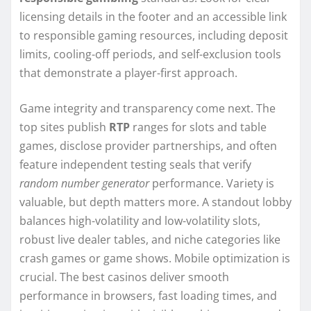
licensing details in the footer and an accessible link
to responsible gaming resources, including deposit
limits, cooling-off periods, and self-exclusion tools
that demonstrate a player-first approach.
Game integrity and transparency come next. The
top sites publish
RTP
ranges for slots and table
games, disclose provider partnerships, and often
feature independent testing seals that verify
random number generator
performance. Variety is
valuable, but depth matters more. A standout lobby
balances high-volatility and low-volatility slots,
robust live dealer tables, and niche categories like
crash games or game shows. Mobile optimization is
crucial. The best casinos deliver smooth
performance in browsers, fast loading times, and