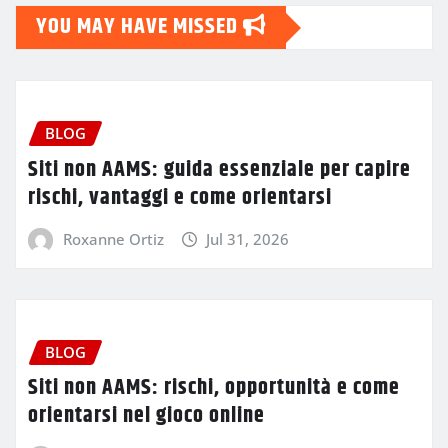
YOU MAY HAVE MISSED
BLOG
Siti non AAMS: guida essenziale per capire
rischi, vantaggi e come orientarsi
Roxanne Ortiz
Jul 31, 2026
BLOG
Siti non AAMS: rischi, opportunità e come
orientarsi nel gioco online