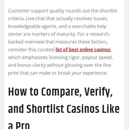
Customer support quality rounds out the shortlist
criteria. Live chat that actually resolves issues,
knowledgeable agents, and a searchable help
center are markers of maturity. For a research-
backed overview that measures these factors,
consider this curated
list of best online casinos
,
which emphasizes licensing rigor, payout speed,
and bonus clarity without glossing over the fine
print that can make or break your experience.
How to Compare, Verify,
and Shortlist Casinos Like
a Pro