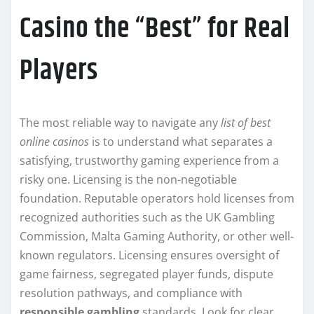
Casino the “Best” for Real
Players
The most reliable way to navigate any
list of best
online casinos
is to understand what separates a
satisfying, trustworthy gaming experience from a
risky one. Licensing is the non-negotiable
foundation. Reputable operators hold licenses from
recognized authorities such as the UK Gambling
Commission, Malta Gaming Authority, or other well-
known regulators. Licensing ensures oversight of
game fairness, segregated player funds, dispute
resolution pathways, and compliance with
responsible gambling
standards. Look for clear