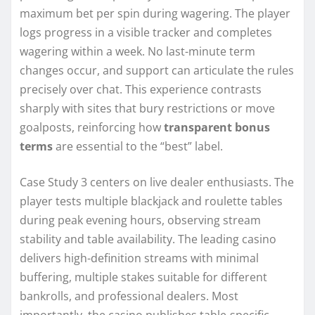
maximum bet per spin during wagering. The player
logs progress in a visible tracker and completes
wagering within a week. No last-minute term
changes occur, and support can articulate the rules
precisely over chat. This experience contrasts
sharply with sites that bury restrictions or move
goalposts, reinforcing how
transparent bonus
terms
are essential to the “best” label.
Case Study 3 centers on live dealer enthusiasts. The
player tests multiple blackjack and roulette tables
during peak evening hours, observing stream
stability and table availability. The leading casino
delivers high-definition streams with minimal
buffering, multiple stakes suitable for different
bankrolls, and professional dealers. Most