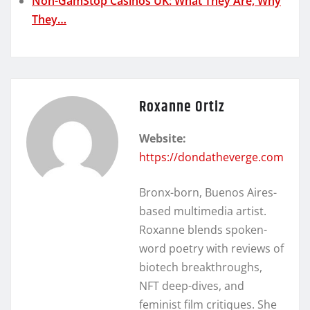
Non-GamStop Casinos UK: What They Are, Why
They…
Roxanne Ortiz
Website:
https://dondatheverge.com
Bronx-born, Buenos Aires-
based multimedia artist.
Roxanne blends spoken-
word poetry with reviews of
biotech breakthroughs,
NFT deep-dives, and
feminist film critiques. She