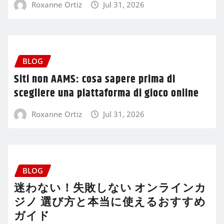
Roxanne Ortiz
Jul 31, 2026
BLOG
Siti non AAMS: cosa sapere prima di
scegliere una piattaforma di gioco online
Roxanne Ortiz
Jul 31, 2026
BLOG
迷わない！失敗しない オンラインカ
ジノ 選び方と本当に使えるおすすめ
ガイド