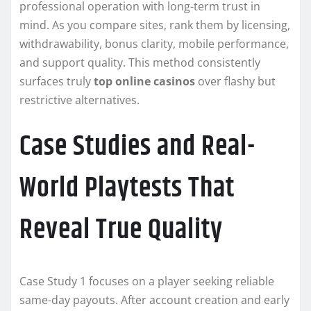
professional operation with long-term trust in
mind. As you compare sites, rank them by licensing,
withdrawability, bonus clarity, mobile performance,
and support quality. This method consistently
surfaces truly
top online casinos
over flashy but
restrictive alternatives.
Case Studies and Real-
World Playtests That
Reveal True Quality
Case Study 1 focuses on a player seeking reliable
same-day payouts. After account creation and early