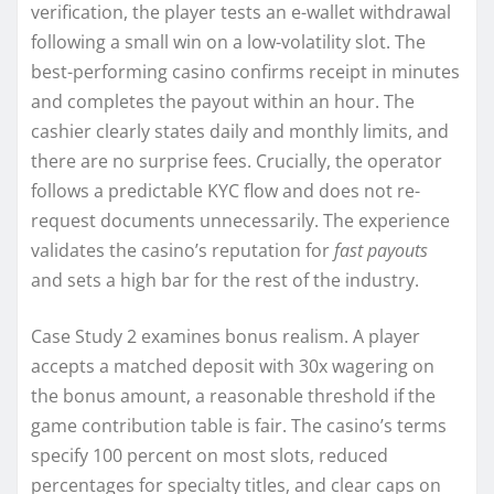
verification, the player tests an e-wallet withdrawal
following a small win on a low-volatility slot. The
best-performing casino confirms receipt in minutes
and completes the payout within an hour. The
cashier clearly states daily and monthly limits, and
there are no surprise fees. Crucially, the operator
follows a predictable KYC flow and does not re-
request documents unnecessarily. The experience
validates the casino’s reputation for
fast payouts
and sets a high bar for the rest of the industry.
Case Study 2 examines bonus realism. A player
accepts a matched deposit with 30x wagering on
the bonus amount, a reasonable threshold if the
game contribution table is fair. The casino’s terms
specify 100 percent on most slots, reduced
percentages for specialty titles, and clear caps on