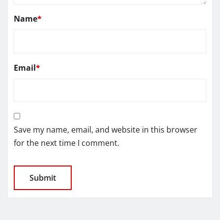
Name
*
Email
*
Save my name, email, and website in this browser
for the next time I comment.