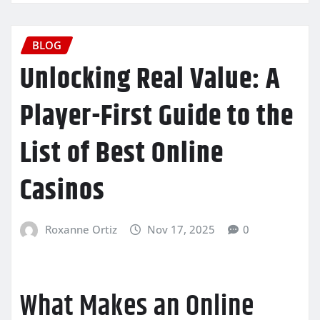
BLOG
Unlocking Real Value: A
Player-First Guide to the
List of Best Online
Casinos
Roxanne Ortiz
Nov 17, 2025
0
What Makes an Online