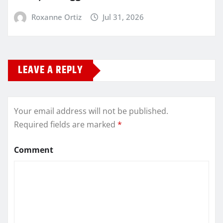
Roxanne Ortiz
Jul 31, 2026
LEAVE A REPLY
Your email address will not be published.
Required fields are marked
*
Comment