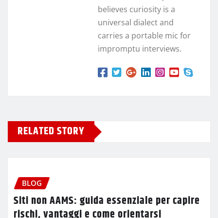
believes curiosity is a
universal dialect and
carries a portable mic for
impromptu interviews.
RELATED STORY
BLOG
Siti non AAMS: guida essenziale per capire
rischi, vantaggi e come orientarsi