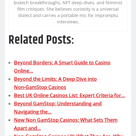
biotech breakthroughs, NFT deep-dives, and feminist
film critiques. She believes curiosity is a universal
dialect and carries a portable mic for impromptu
interviews.
Related Posts:
Beyond Borders: A Smart Guide to Casino
Online…
Beyond the Limits: A Deep Dive into
Non‑GamStop Casinos
Best UK Online Casinos List: Expert Criteria for…
Beyond GamStop: Understanding and
Navigating the…
New Non GamStop Casinos: What Sets Them
Apart and…