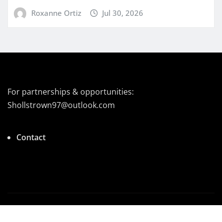
Roxanne Ortiz
Jul 30, 2026
For partnerships & opportunities:
Shollstrown97@outlook.com
Contact
Copyright © 2025 | Powered by
|
Newsio
by