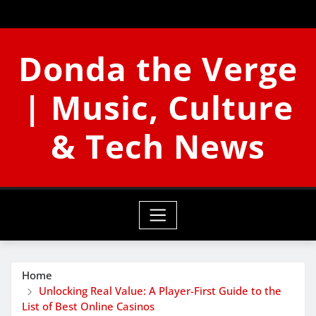
Skip
to
content
Donda the Verge
| Music, Culture
& Tech News
Home
Unlocking Real Value: A Player-First Guide to the
List of Best Online Casinos