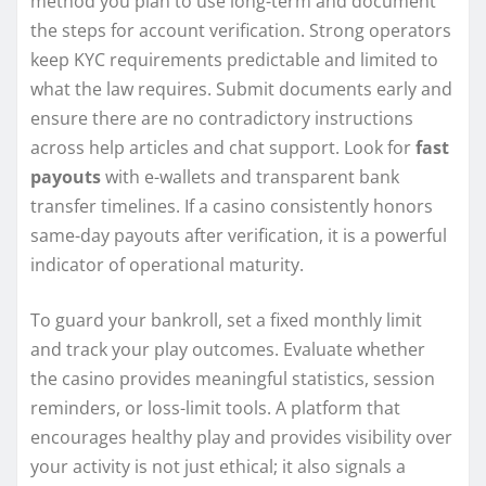
method you plan to use long-term and document
the steps for account verification. Strong operators
keep KYC requirements predictable and limited to
what the law requires. Submit documents early and
ensure there are no contradictory instructions
across help articles and chat support. Look for
fast
payouts
with e-wallets and transparent bank
transfer timelines. If a casino consistently honors
same-day payouts after verification, it is a powerful
indicator of operational maturity.
To guard your bankroll, set a fixed monthly limit
and track your play outcomes. Evaluate whether
the casino provides meaningful statistics, session
reminders, or loss-limit tools. A platform that
encourages healthy play and provides visibility over
your activity is not just ethical; it also signals a