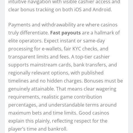
intuitive navigation with visible cashier access and
clear bonus tracking on both iOS and Android.
Payments and withdrawability are where casinos
truly differentiate.
Fast payouts
are a hallmark of
elite operators. Expect instant or same-day
processing for e-wallets, fair KYC checks, and
transparent limits and fees. A top-tier cashier
supports mainstream cards, bank transfers, and
regionally relevant options, with published
timelines and no hidden charges. Bonuses must be
genuinely attainable. That means clear wagering
requirements, realistic game contribution
percentages, and understandable terms around
maximum bets and time limits. Good casinos
explain this plainly, reflecting respect for the
player’s time and bankroll.