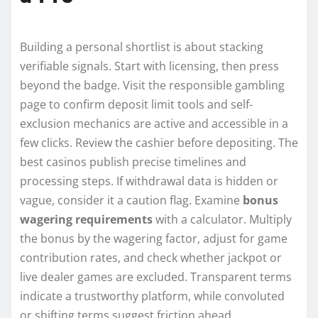
Building a personal shortlist is about stacking
verifiable signals. Start with licensing, then press
beyond the badge. Visit the responsible gambling
page to confirm deposit limit tools and self-
exclusion mechanics are active and accessible in a
few clicks. Review the cashier before depositing. The
best casinos publish precise timelines and
processing steps. If withdrawal data is hidden or
vague, consider it a caution flag. Examine
bonus
wagering requirements
with a calculator. Multiply
the bonus by the wagering factor, adjust for game
contribution rates, and check whether jackpot or
live dealer games are excluded. Transparent terms
indicate a trustworthy platform, while convoluted
or shifting terms suggest friction ahead.