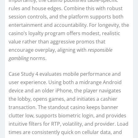
importantly, the casino publishes table-specific
rules and house edges. Combine this with robust
session controls, and the platform supports both
entertainment and accountability. For longevity, the
casino’s loyalty program offers modest, realistic
value rather than aggressive promos that
encourage overplay, aligning with
responsible
gambling
norms.
Case Study 4 evaluates mobile performance and
user experience. Using both a midrange Android
device and an older iPhone, the player navigates
the lobby, opens games, and initiates a cashier
transaction. The standout casino keeps banner
clutter low, supports biometric login, and provides
intuitive filters for RTP, volatility, and provider. Load
times are consistently quick on cellular data, and