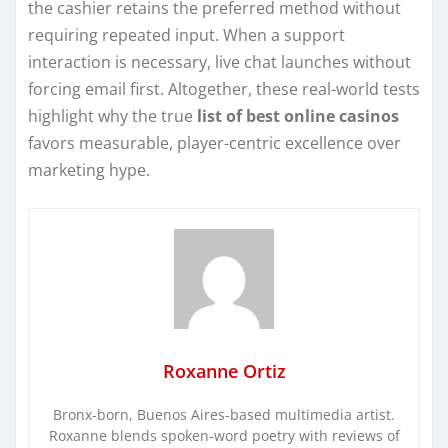
the cashier retains the preferred method without
requiring repeated input. When a support
interaction is necessary, live chat launches without
forcing email first. Altogether, these real-world tests
highlight why the true
list of best online casinos
favors measurable, player-centric excellence over
marketing hype.
Roxanne Ortiz
Bronx-born, Buenos Aires-based multimedia artist.
Roxanne blends spoken-word poetry with reviews of