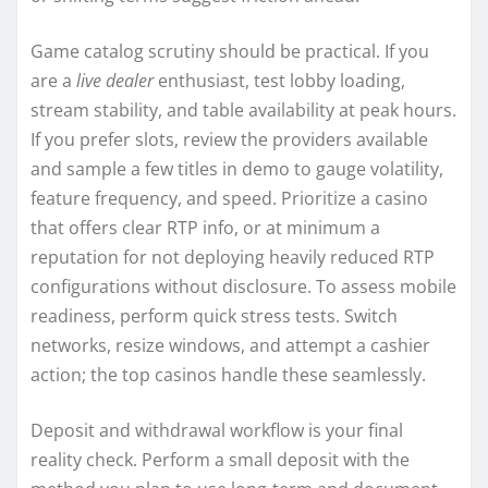
Game catalog scrutiny should be practical. If you
are a
live dealer
enthusiast, test lobby loading,
stream stability, and table availability at peak hours.
If you prefer slots, review the providers available
and sample a few titles in demo to gauge volatility,
feature frequency, and speed. Prioritize a casino
that offers clear RTP info, or at minimum a
reputation for not deploying heavily reduced RTP
configurations without disclosure. To assess mobile
readiness, perform quick stress tests. Switch
networks, resize windows, and attempt a cashier
action; the top casinos handle these seamlessly.
Deposit and withdrawal workflow is your final
reality check. Perform a small deposit with the