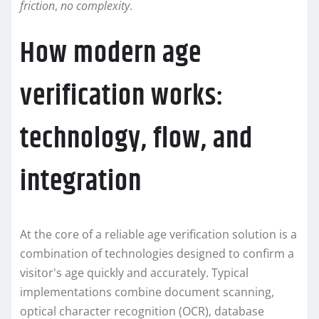
friction
,
no complexity
.
How modern age
verification works:
technology, flow, and
integration
At the core of a reliable age verification solution is a
combination of technologies designed to confirm a
visitor's age quickly and accurately. Typical
implementations combine document scanning,
optical character recognition (OCR), database