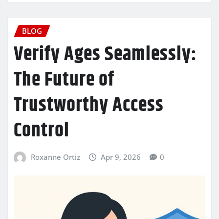
BLOG
Verify Ages Seamlessly:
The Future of
Trustworthy Access
Control
Roxanne Ortiz
Apr 9, 2026
0