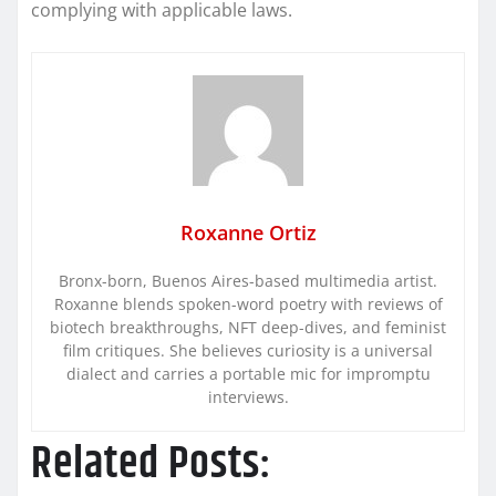
complying with applicable laws.
Roxanne Ortiz
Bronx-born, Buenos Aires-based multimedia artist.
Roxanne blends spoken-word poetry with reviews of
biotech breakthroughs, NFT deep-dives, and feminist
film critiques. She believes curiosity is a universal
dialect and carries a portable mic for impromptu
interviews.
Related Posts: