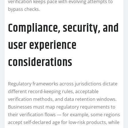
verification keeps pace with evolving attempts to
bypass checks.
Compliance, security, and
user experience
considerations
Regulatory frameworks across jurisdictions dictate
different record-keeping rules, acceptable
verification methods, and data retention windows.
Businesses must map regulatory requirements to
their verification flows — for example, some regions
accept self-declared age for low-risk products, while