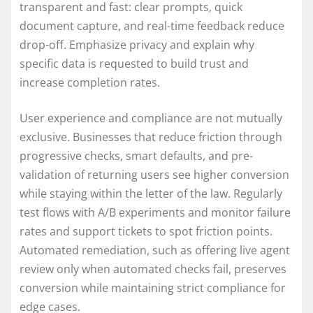
transparent and fast: clear prompts, quick
document capture, and real-time feedback reduce
drop-off. Emphasize privacy and explain why
specific data is requested to build trust and
increase completion rates.
User experience and compliance are not mutually
exclusive. Businesses that reduce friction through
progressive checks, smart defaults, and pre-
validation of returning users see higher conversion
while staying within the letter of the law. Regularly
test flows with A/B experiments and monitor failure
rates and support tickets to spot friction points.
Automated remediation, such as offering live agent
review only when automated checks fail, preserves
conversion while maintaining strict compliance for
edge cases.