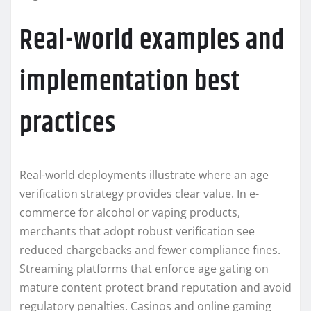
Real-world examples and
implementation best
practices
Real-world deployments illustrate where an age
verification strategy provides clear value. In e-
commerce for alcohol or vaping products,
merchants that adopt robust verification see
reduced chargebacks and fewer compliance fines.
Streaming platforms that enforce age gating on
mature content protect brand reputation and avoid
regulatory penalties. Casinos and online gaming