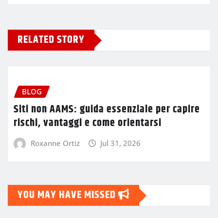
RELATED STORY
BLOG
Siti non AAMS: guida essenziale per capire
rischi, vantaggi e come orientarsi
Roxanne Ortiz
Jul 31, 2026
YOU MAY HAVE MISSED