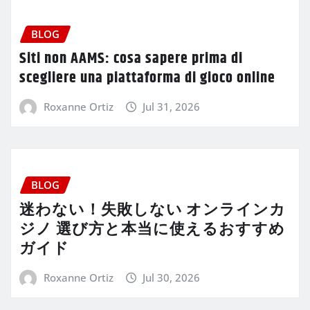
BLOG
Siti non AAMS: cosa sapere prima di
scegliere una piattaforma di gioco online
Roxanne Ortiz
Jul 31, 2026
BLOG
迷わない！失敗しない オンラインカ
ジノ 選び方と本当に使えるおすすめ
ガイド
Roxanne Ortiz
Jul 30, 2026