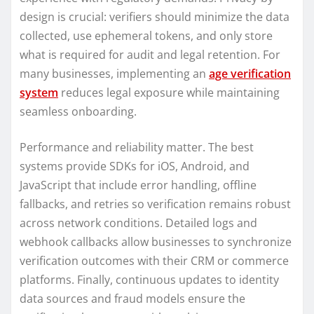
design is crucial: verifiers should minimize the data
collected, use ephemeral tokens, and only store
what is required for audit and legal retention. For
many businesses, implementing an
age verification
system
reduces legal exposure while maintaining
seamless onboarding.
Performance and reliability matter. The best
systems provide SDKs for iOS, Android, and
JavaScript that include error handling, offline
fallbacks, and retries so verification remains robust
across network conditions. Detailed logs and
webhook callbacks allow businesses to synchronize
verification outcomes with their CRM or commerce
platforms. Finally, continuous updates to identity
data sources and fraud models ensure the