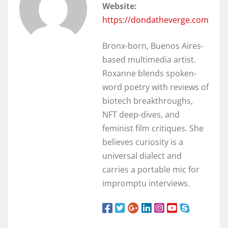
Website:
https://dondatheverge.com
Bronx-born, Buenos Aires-
based multimedia artist.
Roxanne blends spoken-
word poetry with reviews of
biotech breakthroughs,
NFT deep-dives, and
feminist film critiques. She
believes curiosity is a
universal dialect and
carries a portable mic for
impromptu interviews.