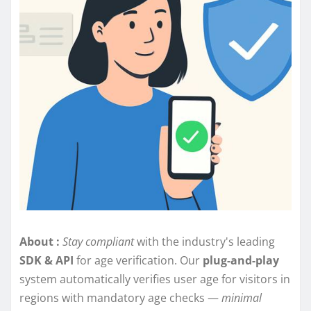
About :
Stay compliant
with the industry's leading
SDK & API
for age verification. Our
plug-and-play
system automatically verifies user age for visitors in
regions with mandatory age checks —
minimal