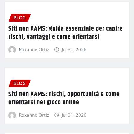
BLOG
Siti non AAMS: guida essenziale per capire
rischi, vantaggi e come orientarsi
Roxanne Ortiz
Jul 31, 2026
BLOG
Siti non AAMS: rischi, opportunità e come
orientarsi nel gioco online
Roxanne Ortiz
Jul 31, 2026