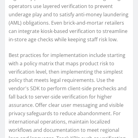
operators use layered verification to prevent
underage play and to satisfy anti-money laundering
(AML) obligations. Even brick-and-mortar retailers
can integrate kiosk-based verification to streamline
in-store age checks while keeping staff risk low.
Best practices for implementation include starting
with a policy matrix that maps product risk to
verification level, then implementing the simplest
policy that meets legal requirements. Use the
vendor's SDK to perform client-side prechecks and
fall back to server-side verification for higher
assurance. Offer clear user messaging and visible
privacy safeguards to reduce abandonment. For
international operations, maintain localized
workflows and documentation to meet regional