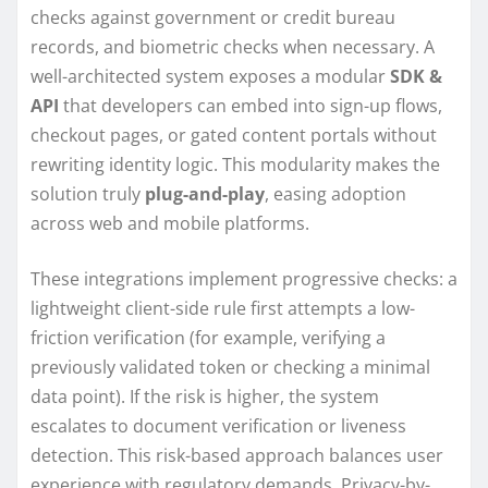
checks against government or credit bureau
records, and biometric checks when necessary. A
well-architected system exposes a modular
SDK &
API
that developers can embed into sign-up flows,
checkout pages, or gated content portals without
rewriting identity logic. This modularity makes the
solution truly
plug-and-play
, easing adoption
across web and mobile platforms.
These integrations implement progressive checks: a
lightweight client-side rule first attempts a low-
friction verification (for example, verifying a
previously validated token or checking a minimal
data point). If the risk is higher, the system
escalates to document verification or liveness
detection. This risk-based approach balances user
experience with regulatory demands. Privacy-by-