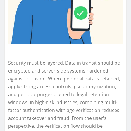
Security must be layered. Data in transit should be
encrypted and server-side systems hardened
against intrusion. Where personal data is retained,
apply strong access controls, pseudonymization,
and periodic purges aligned to legal retention
windows. In high-risk industries, combining multi-
factor authentication with age verification reduces
account takeover and fraud. From the user's
perspective, the verification flow should be