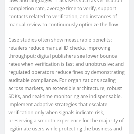
laws and languages. Track KPIs such as verification
completion rate, average time to verify, support
contacts related to verification, and instances of
manual review to continuously optimize the flow.
Case studies often show measurable benefits:
retailers reduce manual ID checks, improving
throughput; digital publishers see lower bounce
rates when verification is fast and unobtrusive; and
regulated operators reduce fines by demonstrating
auditable compliance. For organizations scaling
across markets, an extensible architecture, robust
SDKs, and real-time monitoring are indispensable.
Implement adaptive strategies that escalate
verification only when signals indicate risk,
preserving a smooth experience for the majority of
legitimate users while protecting the business and