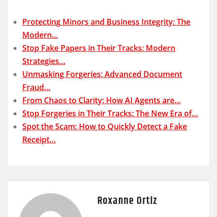
Protecting Minors and Business Integrity: The
Modern…
Stop Fake Papers in Their Tracks: Modern
Strategies…
Unmasking Forgeries: Advanced Document
Fraud…
From Chaos to Clarity: How AI Agents are…
Stop Forgeries in Their Tracks: The New Era of…
Spot the Scam: How to Quickly Detect a Fake
Receipt…
Roxanne Ortiz