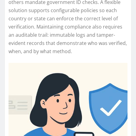
others mandate government ID checks. A flexible
solution supports configurable policies so each
country or state can enforce the correct level of
verification. Maintaining compliance also requires
an auditable trail: immutable logs and tamper-
evident records that demonstrate who was verified,
when, and by what method.