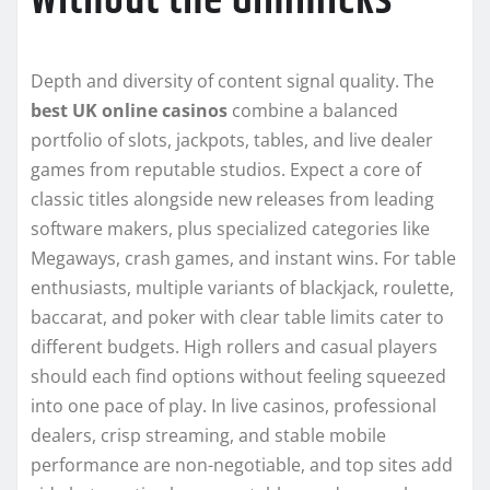
Without the Gimmicks
Depth and diversity of content signal quality. The
best UK online casinos
combine a balanced
portfolio of slots, jackpots, tables, and live dealer
games from reputable studios. Expect a core of
classic titles alongside new releases from leading
software makers, plus specialized categories like
Megaways, crash games, and instant wins. For table
enthusiasts, multiple variants of blackjack, roulette,
baccarat, and poker with clear table limits cater to
different budgets. High rollers and casual players
should each find options without feeling squeezed
into one pace of play. In live casinos, professional
dealers, crisp streaming, and stable mobile
performance are non-negotiable, and top sites add