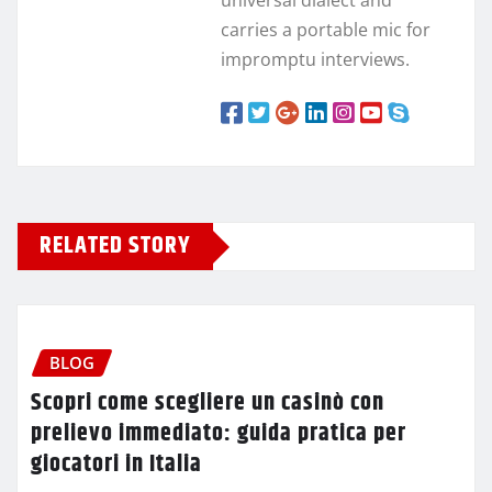
universal dialect and
carries a portable mic for
impromptu interviews.
RELATED STORY
BLOG
Scopri come scegliere un casinò con
prelievo immediato: guida pratica per
giocatori in Italia