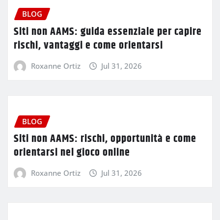
BLOG
Siti non AAMS: guida essenziale per capire
rischi, vantaggi e come orientarsi
Roxanne Ortiz
Jul 31, 2026
BLOG
Siti non AAMS: rischi, opportunità e come
orientarsi nel gioco online
Roxanne Ortiz
Jul 31, 2026