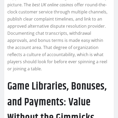
picture. The
best UK online casinos
offer round-the-
clock customer service through multiple channels,
publish clear complaint timelines, and link to an
approved alternative dispute resolution provider.
Documenting chat transcripts, withdrawal
approvals, and bonus terms is made easy within
the account area. That degree of organization
reflects a culture of accountability, which is what
players should look for before ever spinning a reel
or joining a table.
Game Libraries, Bonuses,
and Payments: Value