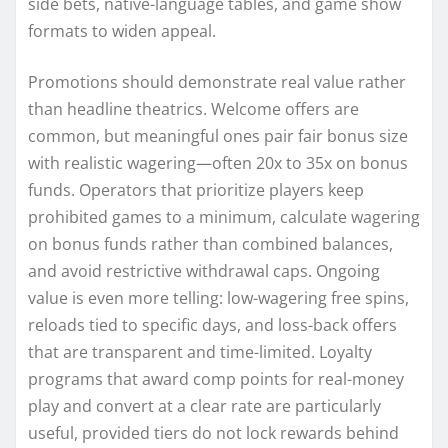
side bets, native-language tables, and game show
formats to widen appeal.
Promotions should demonstrate real value rather
than headline theatrics. Welcome offers are
common, but meaningful ones pair fair bonus size
with realistic wagering—often 20x to 35x on bonus
funds. Operators that prioritize players keep
prohibited games to a minimum, calculate wagering
on bonus funds rather than combined balances,
and avoid restrictive withdrawal caps. Ongoing
value is even more telling: low-wagering free spins,
reloads tied to specific days, and loss-back offers
that are transparent and time-limited. Loyalty
programs that award comp points for real-money
play and convert at a clear rate are particularly
useful, provided tiers do not lock rewards behind