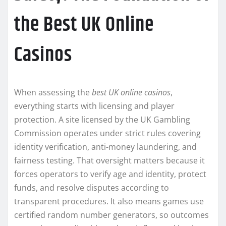
the Best UK Online
Casinos
When assessing the
best UK online casinos
,
everything starts with licensing and player
protection. A site licensed by the UK Gambling
Commission operates under strict rules covering
identity verification, anti-money laundering, and
fairness testing. That oversight matters because it
forces operators to verify age and identity, protect
funds, and resolve disputes according to
transparent procedures. It also means games use
certified random number generators, so outcomes