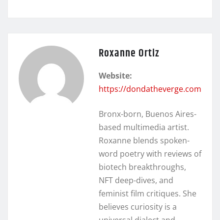
Roxanne Ortiz
Website:
https://dondatheverge.com
Bronx-born, Buenos Aires-
based multimedia artist.
Roxanne blends spoken-
word poetry with reviews of
biotech breakthroughs,
NFT deep-dives, and
feminist film critiques. She
believes curiosity is a