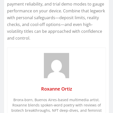
payment reliability, and trial demo modes to gauge
performance on your device. Combine that legwork
with personal safeguards—deposit limits, reality
checks, and cool-off options—and even high-
volatility titles can be approached with confidence
and control.
Roxanne Ortiz
Bronx-born, Buenos Aires-based multimedia artist.
Roxanne blends spoken-word poetry with reviews of
biotech breakthroughs, NFT deep-dives, and feminist