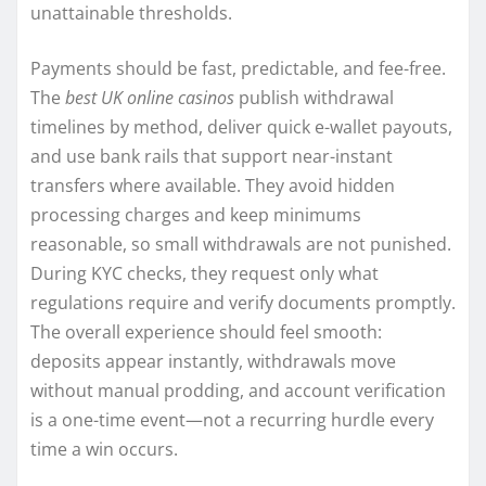
unattainable thresholds.
Payments should be fast, predictable, and fee-free.
The
best UK online casinos
publish withdrawal
timelines by method, deliver quick e-wallet payouts,
and use bank rails that support near-instant
transfers where available. They avoid hidden
processing charges and keep minimums
reasonable, so small withdrawals are not punished.
During KYC checks, they request only what
regulations require and verify documents promptly.
The overall experience should feel smooth:
deposits appear instantly, withdrawals move
without manual prodding, and account verification
is a one-time event—not a recurring hurdle every
time a win occurs.