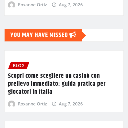
Roxanne Ortiz
Aug 7, 2026
YOU MAY HAVE MISSED
BLOG
Scopri come scegliere un casinò con
prelievo immediato: guida pratica per
giocatori in Italia
Roxanne Ortiz
Aug 7, 2026