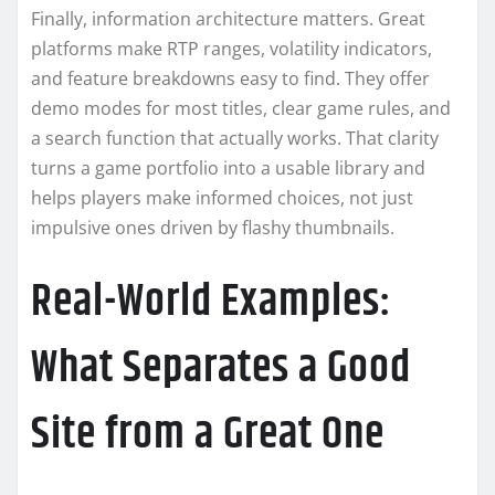
Finally, information architecture matters. Great
platforms make RTP ranges, volatility indicators,
and feature breakdowns easy to find. They offer
demo modes for most titles, clear game rules, and
a search function that actually works. That clarity
turns a game portfolio into a usable library and
helps players make informed choices, not just
impulsive ones driven by flashy thumbnails.
Real-World Examples:
What Separates a Good
Site from a Great One