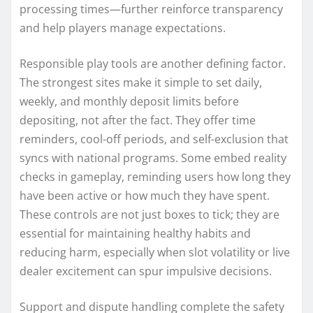
processing times—further reinforce transparency
and help players manage expectations.
Responsible play tools are another defining factor.
The strongest sites make it simple to set daily,
weekly, and monthly deposit limits before
depositing, not after the fact. They offer time
reminders, cool-off periods, and self-exclusion that
syncs with national programs. Some embed reality
checks in gameplay, reminding users how long they
have been active or how much they have spent.
These controls are not just boxes to tick; they are
essential for maintaining healthy habits and
reducing harm, especially when slot volatility or live
dealer excitement can spur impulsive decisions.
Support and dispute handling complete the safety