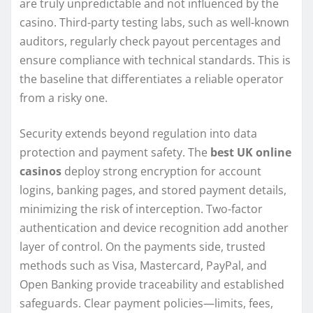
are truly unpredictable and not influenced by the
casino. Third-party testing labs, such as well-known
auditors, regularly check payout percentages and
ensure compliance with technical standards. This is
the baseline that differentiates a reliable operator
from a risky one.
Security extends beyond regulation into data
protection and payment safety. The
best UK online
casinos
deploy strong encryption for account
logins, banking pages, and stored payment details,
minimizing the risk of interception. Two-factor
authentication and device recognition add another
layer of control. On the payments side, trusted
methods such as Visa, Mastercard, PayPal, and
Open Banking provide traceability and established
safeguards. Clear payment policies—limits, fees,