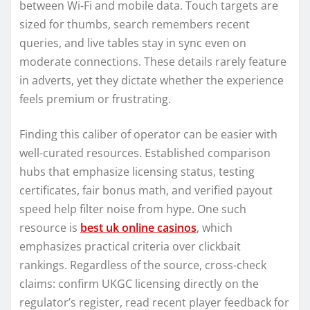
between Wi‑Fi and mobile data. Touch targets are
sized for thumbs, search remembers recent
queries, and live tables stay in sync even on
moderate connections. These details rarely feature
in adverts, yet they dictate whether the experience
feels premium or frustrating.
Finding this caliber of operator can be easier with
well-curated resources. Established comparison
hubs that emphasize licensing status, testing
certificates, fair bonus math, and verified payout
speed help filter noise from hype. One such
resource is
best uk online casinos
, which
emphasizes practical criteria over clickbait
rankings. Regardless of the source, cross-check
claims: confirm UKGC licensing directly on the
regulator’s register, read recent player feedback for