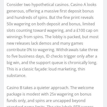
Consider two hypothetical casinos. Casino A looks
generous, offering a massive first deposit bonus
and hundreds of spins. But the fine print reveals
50x wagering on both deposit and bonus, limited
slots counting toward wagering, and a £100 cap on
winnings from spins. The lobby is packed, but most
new releases lack demos and many games
contribute 0% to wagering. Withdrawals take three
to five business days, ID checks trigger only after a
big win, and the support queue is chronically long.
This is a classic façade: loud marketing, thin
substance.
Casino B takes a quieter approach. The welcome
package is modest with 25x wagering on bonus
funds only, and spins are uncapped beyond