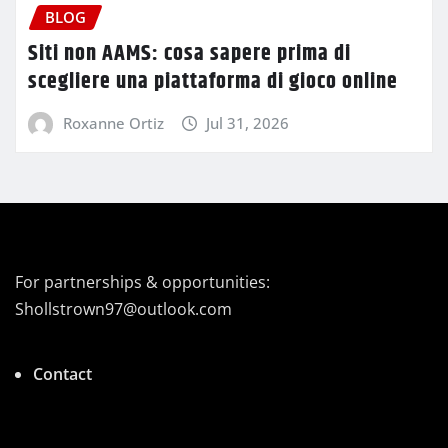
BLOG
Siti non AAMS: cosa sapere prima di
scegliere una piattaforma di gioco online
Roxanne Ortiz
Jul 31, 2026
For partnerships & opportunities:
Shollstrown97@outlook.com
Contact