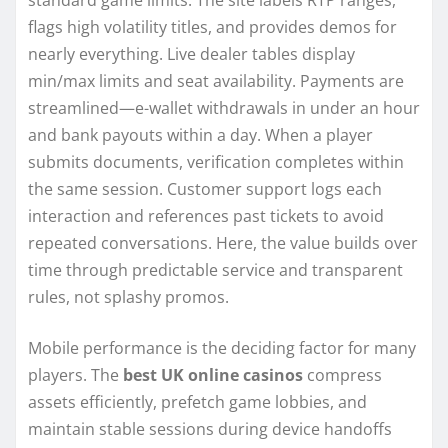
standard game limits. The site labels RTP ranges,
flags high volatility titles, and provides demos for
nearly everything. Live dealer tables display
min/max limits and seat availability. Payments are
streamlined—e-wallet withdrawals in under an hour
and bank payouts within a day. When a player
submits documents, verification completes within
the same session. Customer support logs each
interaction and references past tickets to avoid
repeated conversations. Here, the value builds over
time through predictable service and transparent
rules, not splashy promos.
Mobile performance is the deciding factor for many
players. The
best UK online casinos
compress
assets efficiently, prefetch game lobbies, and
maintain stable sessions during device handoffs