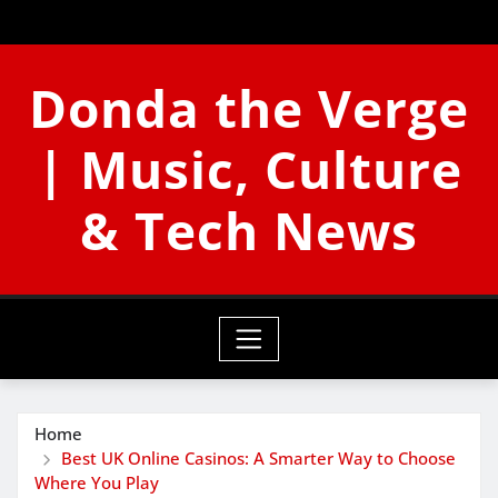
Skip
to
content
Donda the Verge
| Music, Culture
& Tech News
Home
Best UK Online Casinos: A Smarter Way to Choose
Where You Play