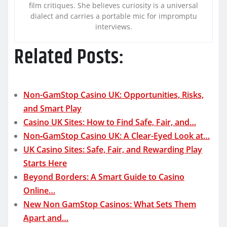
film critiques. She believes curiosity is a universal
dialect and carries a portable mic for impromptu
interviews.
Related Posts:
Non-GamStop Casino UK: Opportunities, Risks,
and Smart Play
Casino UK Sites: How to Find Safe, Fair, and…
Non‑GamStop Casino UK: A Clear-Eyed Look at…
UK Casino Sites: Safe, Fair, and Rewarding Play
Starts Here
Beyond Borders: A Smart Guide to Casino
Online…
New Non GamStop Casinos: What Sets Them
Apart and…