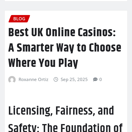
BLOG
Best UK Online Casinos:
A Smarter Way to Choose
Where You Play
Roxanne Ortiz
Sep 25, 2025
0
Licensing, Fairness, and
Safety: The Foundation of