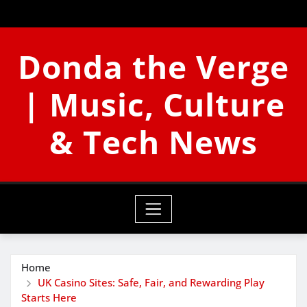
Skip
to
content
Donda the Verge
| Music, Culture
& Tech News
Home
UK Casino Sites: Safe, Fair, and Rewarding Play
Starts Here