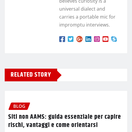
believes curiosity is a
universal dialect and
carries a portable mic for
impromptu interviews.
RELATED STORY
BLOG
Siti non AAMS: guida essenziale per capire
rischi, vantaggi e come orientarsi