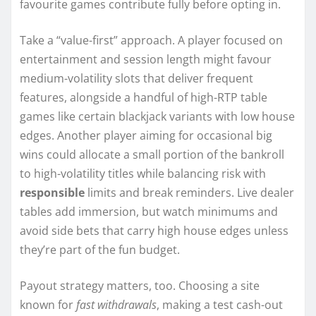
favourite games contribute fully before opting in.
Take a “value-first” approach. A player focused on
entertainment and session length might favour
medium-volatility slots that deliver frequent
features, alongside a handful of high-RTP table
games like certain blackjack variants with low house
edges. Another player aiming for occasional big
wins could allocate a small portion of the bankroll
to high-volatility titles while balancing risk with
responsible
limits and break reminders. Live dealer
tables add immersion, but watch minimums and
avoid side bets that carry high house edges unless
they’re part of the fun budget.
Payout strategy matters, too. Choosing a site
known for
fast withdrawals
, making a test cash-out