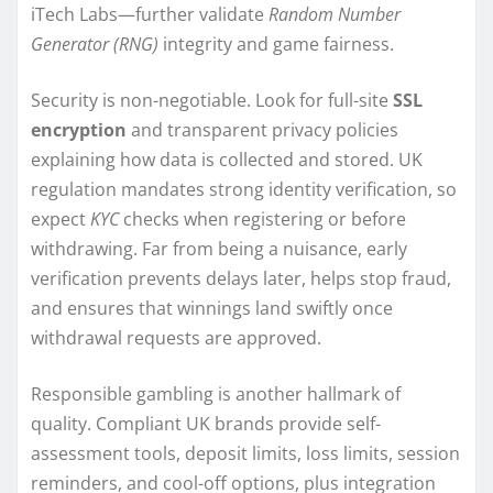
iTech Labs—further validate
Random Number
Generator (RNG)
integrity and game fairness.
Security is non-negotiable. Look for full-site
SSL
encryption
and transparent privacy policies
explaining how data is collected and stored. UK
regulation mandates strong identity verification, so
expect
KYC
checks when registering or before
withdrawing. Far from being a nuisance, early
verification prevents delays later, helps stop fraud,
and ensures that winnings land swiftly once
withdrawal requests are approved.
Responsible gambling is another hallmark of
quality. Compliant UK brands provide self-
assessment tools, deposit limits, loss limits, session
reminders, and cool-off options, plus integration