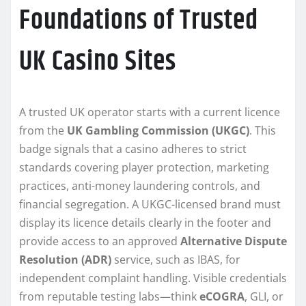
Foundations of Trusted
UK Casino Sites
A trusted UK operator starts with a current licence
from the
UK Gambling Commission (UKGC)
. This
badge signals that a casino adheres to strict
standards covering player protection, marketing
practices, anti-money laundering controls, and
financial segregation. A UKGC-licensed brand must
display its licence details clearly in the footer and
provide access to an approved
Alternative Dispute
Resolution (ADR)
service, such as IBAS, for
independent complaint handling. Visible credentials
from reputable testing labs—think
eCOGRA
, GLI, or