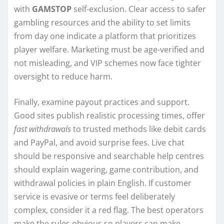
with
GAMSTOP
self-exclusion. Clear access to safer
gambling resources and the ability to set limits
from day one indicate a platform that prioritizes
player welfare. Marketing must be age-verified and
not misleading, and VIP schemes now face tighter
oversight to reduce harm.
Finally, examine payout practices and support.
Good sites publish realistic processing times, offer
fast withdrawals
to trusted methods like debit cards
and PayPal, and avoid surprise fees. Live chat
should be responsive and searchable help centres
should explain wagering, game contribution, and
withdrawal policies in plain English. If customer
service is evasive or terms feel deliberately
complex, consider it a red flag. The best operators
make the rules obvious so players can make