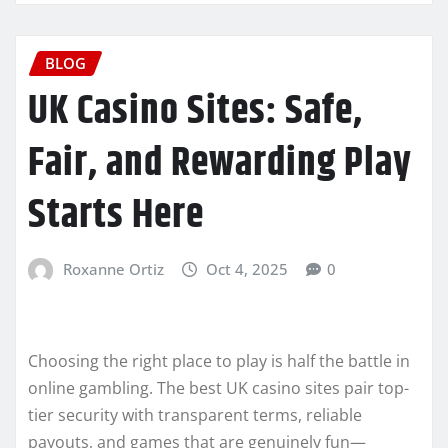
BLOG
UK Casino Sites: Safe,
Fair, and Rewarding Play
Starts Here
Roxanne Ortiz
Oct 4, 2025
0
Choosing the right place to play is half the battle in
online gambling. The best UK casino sites pair top-
tier security with transparent terms, reliable
payouts, and games that are genuinely fun—