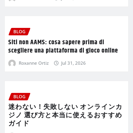
BLOG
Siti non AAMS: cosa sapere prima di
scegliere una piattaforma di gioco online
Roxanne Ortiz
Jul 31, 2026
BLOG
迷わない！失敗しない オンラインカ
ジノ 選び方と本当に使えるおすすめ
ガイド