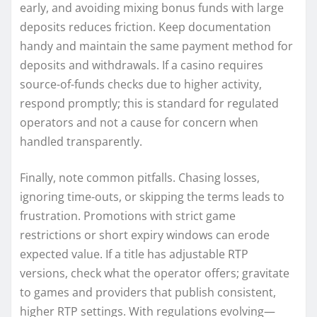
early, and avoiding mixing bonus funds with large
deposits reduces friction. Keep documentation
handy and maintain the same payment method for
deposits and withdrawals. If a casino requires
source-of-funds checks due to higher activity,
respond promptly; this is standard for regulated
operators and not a cause for concern when
handled transparently.
Finally, note common pitfalls. Chasing losses,
ignoring time-outs, or skipping the terms leads to
frustration. Promotions with strict game
restrictions or short expiry windows can erode
expected value. If a title has adjustable RTP
versions, check what the operator offers; gravitate
to games and providers that publish consistent,
higher RTP settings. With regulations evolving—