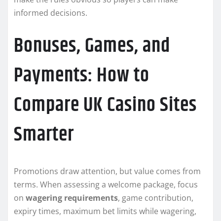
informed decisions.
Bonuses, Games, and
Payments: How to
Compare UK Casino Sites
Smarter
Promotions draw attention, but value comes from
terms. When assessing a welcome package, focus
on
wagering requirements
, game contribution,
expiry times, maximum bet limits while wagering,