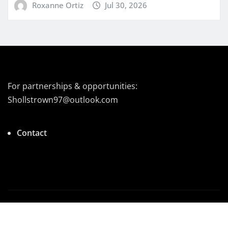
Roxanne Ortiz
Jul 30, 2026
For partnerships & opportunities:
Shollstrown97@outlook.com
Contact
Copyright © 2025 | Powered by
|
Newsio
by
ThemeArile