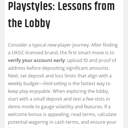
Playstyles: Lessons from
the Lobby
Consider a typical new-player journey. After finding
a UKGC-licensed brand, the first smart move is to
verify your account early
: upload ID and proof of
address before depositing significant amounts.
Next, set deposit and loss limits that align with a
weekly budget—
limit-setting
is the fastest way to
keep play enjoyable. When exploring the lobby,
start with a small deposit and test a few slots in
demo mode to gauge volatility and features. If a
welcome bonus is appealing, read terms, calculate
potential wagering in cash terms, and ensure your