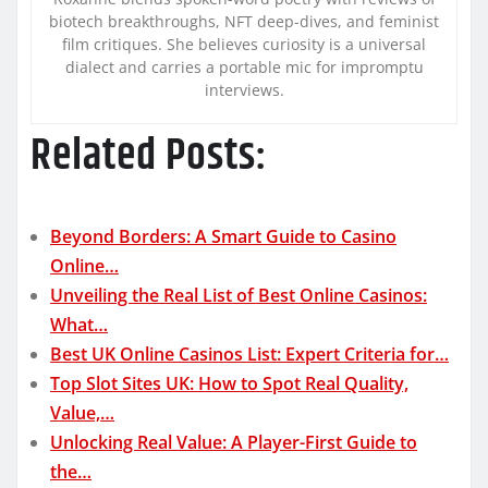
biotech breakthroughs, NFT deep-dives, and feminist
film critiques. She believes curiosity is a universal
dialect and carries a portable mic for impromptu
interviews.
Related Posts:
Beyond Borders: A Smart Guide to Casino
Online…
Unveiling the Real List of Best Online Casinos:
What…
Best UK Online Casinos List: Expert Criteria for…
Top Slot Sites UK: How to Spot Real Quality,
Value,…
Unlocking Real Value: A Player-First Guide to
the…