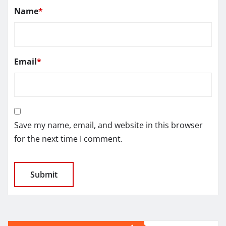
Name
*
Email
*
Save my name, email, and website in this browser
for the next time I comment.