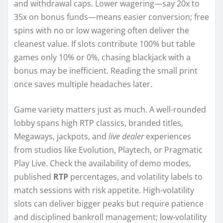
and withdrawal caps. Lower wagering—say 20x to
35x on bonus funds—means easier conversion; free
spins with no or low wagering often deliver the
cleanest value. If slots contribute 100% but table
games only 10% or 0%, chasing blackjack with a
bonus may be inefficient. Reading the small print
once saves multiple headaches later.
Game variety matters just as much. A well-rounded
lobby spans high RTP classics, branded titles,
Megaways, jackpots, and
live dealer
experiences
from studios like Evolution, Playtech, or Pragmatic
Play Live. Check the availability of demo modes,
published
RTP
percentages, and volatility labels to
match sessions with risk appetite. High-volatility
slots can deliver bigger peaks but require patience
and disciplined bankroll management; low-volatility