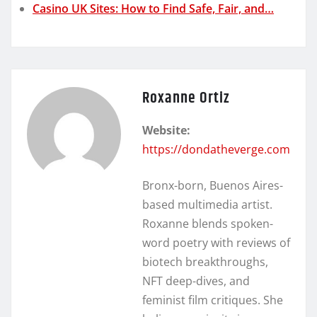
Casino UK Sites: How to Find Safe, Fair, and…
Roxanne Ortiz
Website:
https://dondatheverge.com
Bronx-born, Buenos Aires-
based multimedia artist.
Roxanne blends spoken-
word poetry with reviews of
biotech breakthroughs,
NFT deep-dives, and
feminist film critiques. She