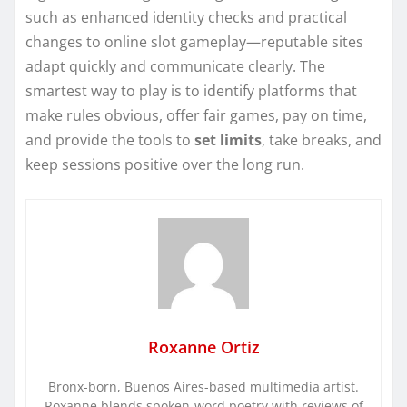
such as enhanced identity checks and practical
changes to online slot gameplay—reputable sites
adapt quickly and communicate clearly. The
smartest way to play is to identify platforms that
make rules obvious, offer fair games, pay on time,
and provide the tools to
set limits
, take breaks, and
keep sessions positive over the long run.
Roxanne Ortiz
Bronx-born, Buenos Aires-based multimedia artist.
Roxanne blends spoken-word poetry with reviews of