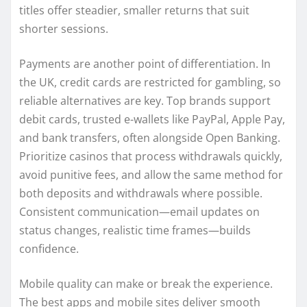
titles offer steadier, smaller returns that suit
shorter sessions.
Payments are another point of differentiation. In
the UK, credit cards are restricted for gambling, so
reliable alternatives are key. Top brands support
debit cards, trusted e-wallets like PayPal, Apple Pay,
and bank transfers, often alongside Open Banking.
Prioritize casinos that process withdrawals quickly,
avoid punitive fees, and allow the same method for
both deposits and withdrawals where possible.
Consistent communication—email updates on
status changes, realistic time frames—builds
confidence.
Mobile quality can make or break the experience.
The best apps and mobile sites deliver smooth