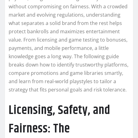
without compromising on fairness. With a crowded
market and evolving regulations, understanding
what separates a solid brand from the rest helps
protect bankrolls and maximizes entertainment
value. From licensing and game testing to bonuses,
payments, and mobile performance, a little
knowledge goes a long way. The following guide
breaks down how to identify trustworthy platforms,
compare promotions and game libraries smartly,
and learn from real-world playstyles to tailor a
strategy that fits personal goals and risk tolerance.
Licensing, Safety, and
Fairness: The