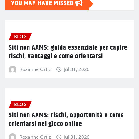
YOU MAY HAVE MISSED
BLOG
Siti non AAMS: guida essenziale per capire
rischi, vantaggi e come orientarsi
Roxanne Ortiz
Jul 31, 2026
BLOG
Siti non AAMS: rischi, opportunità e come
orientarsi nel gioco online
Roxanne Ortiz
Jul 31, 2026