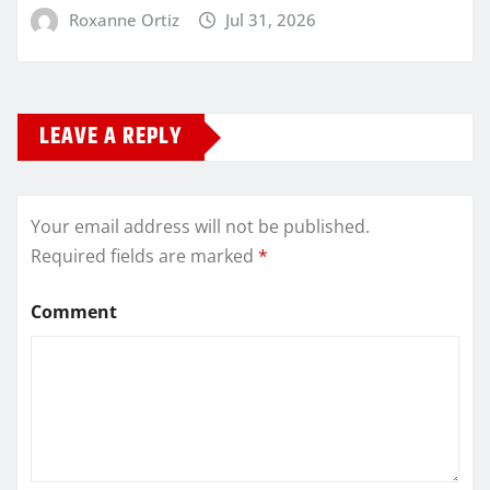
Roxanne Ortiz
Jul 31, 2026
LEAVE A REPLY
Your email address will not be published.
Required fields are marked
*
Comment