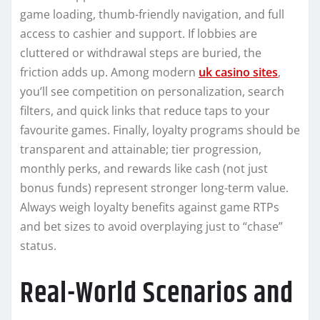
game loading, thumb-friendly navigation, and full
access to cashier and support. If lobbies are
cluttered or withdrawal steps are buried, the
friction adds up. Among modern
uk casino sites
,
you’ll see competition on personalization, search
filters, and quick links that reduce taps to your
favourite games. Finally, loyalty programs should be
transparent and attainable; tier progression,
monthly perks, and rewards like cash (not just
bonus funds) represent stronger long-term value.
Always weigh loyalty benefits against game RTPs
and bet sizes to avoid overplaying just to “chase”
status.
Real-World Scenarios and