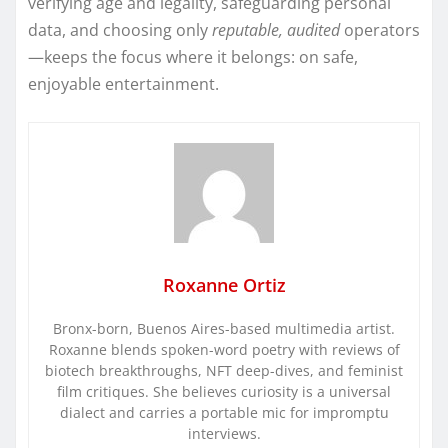
verifying age and legality, safeguarding personal
data, and choosing only
reputable, audited
operators
—keeps the focus where it belongs: on safe,
enjoyable entertainment.
Roxanne Ortiz
Bronx-born, Buenos Aires-based multimedia artist.
Roxanne blends spoken-word poetry with reviews of
biotech breakthroughs, NFT deep-dives, and feminist
film critiques. She believes curiosity is a universal
dialect and carries a portable mic for impromptu
interviews.