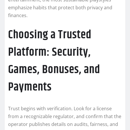
emphasize habits that protect both privacy and
finances.
Choosing a Trusted
Platform: Security,
Games, Bonuses, and
Payments
Trust begins with verification. Look for a license
from a recognizable regulator, and confirm that the
operator publishes details on audits, fairness, and