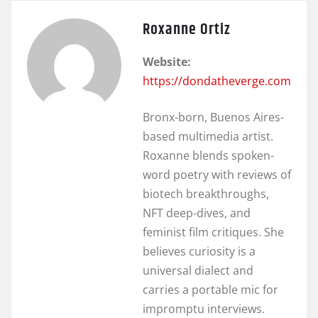
Roxanne Ortiz
Website:
https://dondatheverge.com
Bronx-born, Buenos Aires-
based multimedia artist.
Roxanne blends spoken-
word poetry with reviews of
biotech breakthroughs,
NFT deep-dives, and
feminist film critiques. She
believes curiosity is a
universal dialect and
carries a portable mic for
impromptu interviews.