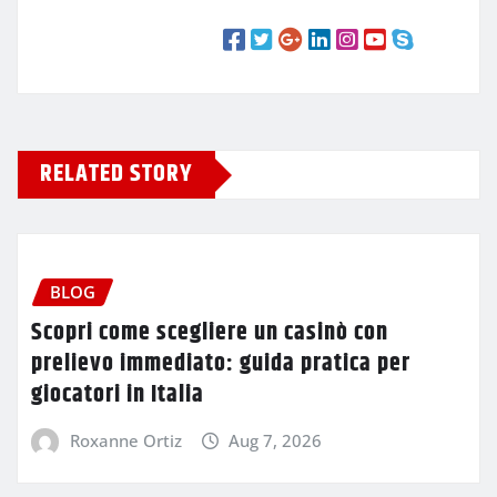
RELATED STORY
BLOG
Scopri come scegliere un casinò con
prelievo immediato: guida pratica per
giocatori in Italia
Roxanne Ortiz
Aug 7, 2026