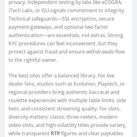
privacy. Independent testing by labs like eCOGRA,
iTech Labs, or GLI signals commitment to integrity.
Technical safeguards—SSL encryption, secure
payment gateways, and optional two-factor
authentication—are essentials, not extras. Strong
KYC procedures can feel inconvenient, but they
protect against fraud and ensure withdrawals flow
to the rightful owner.
The best sites offer a balanced library. For live
dealer fans, studios such as Evolution, Playtech, or
regional providers bring authentic baccarat and
roulette experiences with multiple table limits, side
bets, and consistent streaming quality. For slots,
diversity matters: classic three-reelers, modern
video slots, and high-volatility titles provide variety,
while transparent
RTP
figures and clear paytables