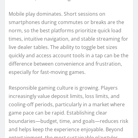
Mobile play dominates. Short sessions on
smartphones during commutes or breaks are the
norm, so the best platforms prioritize quick load
times, intuitive navigation, and stable streaming for
live dealer tables. The ability to toggle bet sizes
quickly and access account tools in a tap can be the
difference between convenience and frustration,
especially for fast-moving games.
Responsible gaming culture is growing. Players
increasingly value deposit limits, loss limits, and
cooling-off periods, particularly in a market where
game pace can be rapid. Establishing clear
boundaries—budget, time, and goals—reduces risk
and helps keep the experience enjoyable. Beyond
entertainment, the most sustainable playstyles