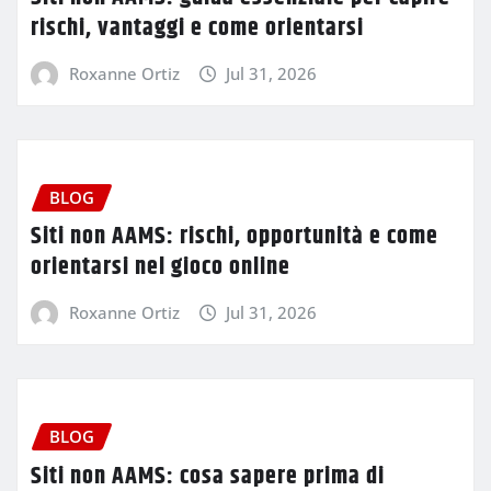
rischi, vantaggi e come orientarsi
Roxanne Ortiz
Jul 31, 2026
BLOG
Siti non AAMS: rischi, opportunità e come
orientarsi nel gioco online
Roxanne Ortiz
Jul 31, 2026
BLOG
Siti non AAMS: cosa sapere prima di