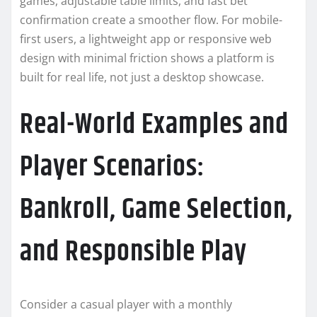
games, adjustable table limits, and fast bet
confirmation create a smoother flow. For mobile-
first users, a lightweight app or responsive web
design with minimal friction shows a platform is
built for real life, not just a desktop showcase.
Real-World Examples and
Player Scenarios:
Bankroll, Game Selection,
and Responsible Play
Consider a casual player with a monthly