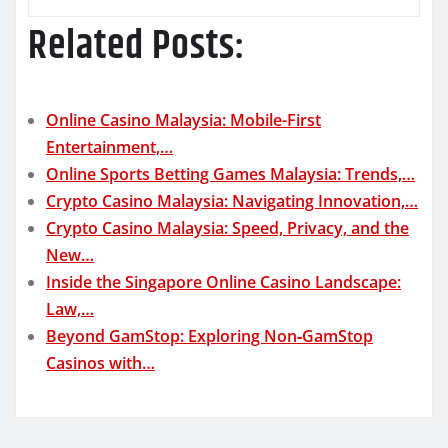
Related Posts:
Online Casino Malaysia: Mobile-First
Entertainment,…
Online Sports Betting Games Malaysia: Trends,…
Crypto Casino Malaysia: Navigating Innovation,…
Crypto Casino Malaysia: Speed, Privacy, and the
New…
Inside the Singapore Online Casino Landscape:
Law,…
Beyond GamStop: Exploring Non‑GamStop
Casinos with…