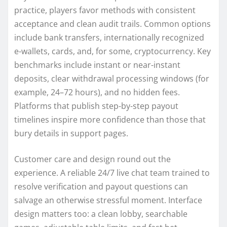
practice, players favor methods with consistent
acceptance and clean audit trails. Common options
include bank transfers, internationally recognized
e-wallets, cards, and, for some, cryptocurrency. Key
benchmarks include instant or near-instant
deposits, clear withdrawal processing windows (for
example, 24–72 hours), and no hidden fees.
Platforms that publish step-by-step payout
timelines inspire more confidence than those that
bury details in support pages.
Customer care and design round out the
experience. A reliable 24/7 live chat team trained to
resolve verification and payout questions can
salvage an otherwise stressful moment. Interface
design matters too: a clean lobby, searchable