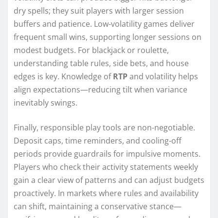
dry spells; they suit players with larger session
buffers and patience. Low-volatility games deliver
frequent small wins, supporting longer sessions on
modest budgets. For blackjack or roulette,
understanding table rules, side bets, and house
edges is key. Knowledge of
RTP
and volatility helps
align expectations—reducing tilt when variance
inevitably swings.
Finally, responsible play tools are non-negotiable.
Deposit caps, time reminders, and cooling-off
periods provide guardrails for impulsive moments.
Players who check their activity statements weekly
gain a clear view of patterns and can adjust budgets
proactively. In markets where rules and availability
can shift, maintaining a conservative stance—