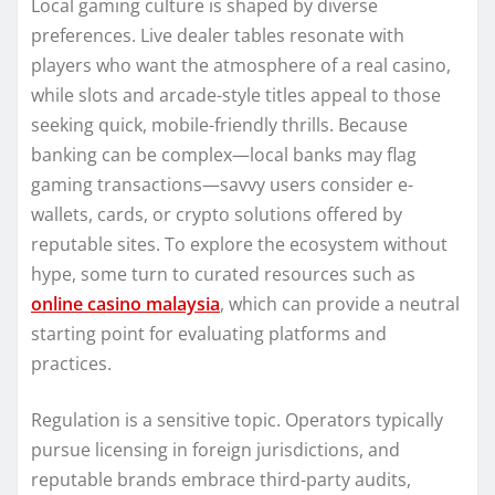
Local gaming culture is shaped by diverse
preferences. Live dealer tables resonate with
players who want the atmosphere of a real casino,
while slots and arcade-style titles appeal to those
seeking quick, mobile-friendly thrills. Because
banking can be complex—local banks may flag
gaming transactions—savvy users consider e-
wallets, cards, or crypto solutions offered by
reputable sites. To explore the ecosystem without
hype, some turn to curated resources such as
online casino malaysia
, which can provide a neutral
starting point for evaluating platforms and
practices.
Regulation is a sensitive topic. Operators typically
pursue licensing in foreign jurisdictions, and
reputable brands embrace third-party audits,