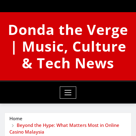
Skip
to
content
Donda the Verge
| Music, Culture
& Tech News
Home
Beyond the Hype: What Matters Most in Online
Casino Malaysia