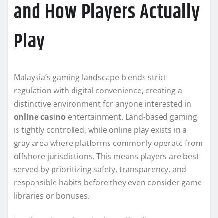
and How Players Actually
Play
Malaysia’s gaming landscape blends strict
regulation with digital convenience, creating a
distinctive environment for anyone interested in
online casino
entertainment. Land-based gaming
is tightly controlled, while online play exists in a
gray area where platforms commonly operate from
offshore jurisdictions. This means players are best
served by prioritizing safety, transparency, and
responsible habits before they even consider game
libraries or bonuses.