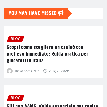
YOU MAY HAVE MISSED
BLOG
Scopri come scegliere un casinò con
prelievo immediato: guida pratica per
giocatori in Italia
Roxanne Ortiz
Aug 7, 2026
BLOG
Siti non AAMS: guida essenziale per capire