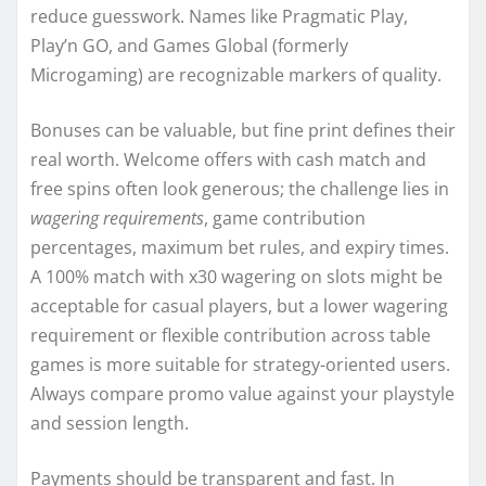
reduce guesswork. Names like Pragmatic Play,
Play’n GO, and Games Global (formerly
Microgaming) are recognizable markers of quality.
Bonuses can be valuable, but fine print defines their
real worth. Welcome offers with cash match and
free spins often look generous; the challenge lies in
wagering requirements
, game contribution
percentages, maximum bet rules, and expiry times.
A 100% match with x30 wagering on slots might be
acceptable for casual players, but a lower wagering
requirement or flexible contribution across table
games is more suitable for strategy-oriented users.
Always compare promo value against your playstyle
and session length.
Payments should be transparent and fast. In