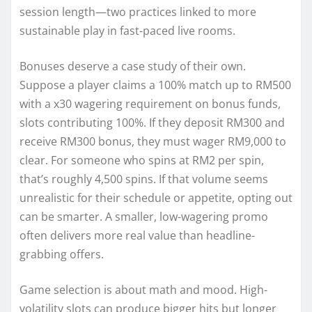
session length—two practices linked to more
sustainable play in fast-paced live rooms.
Bonuses deserve a case study of their own.
Suppose a player claims a 100% match up to RM500
with a x30 wagering requirement on bonus funds,
slots contributing 100%. If they deposit RM300 and
receive RM300 bonus, they must wager RM9,000 to
clear. For someone who spins at RM2 per spin,
that’s roughly 4,500 spins. If that volume seems
unrealistic for their schedule or appetite, opting out
can be smarter. A smaller, low-wagering promo
often delivers more real value than headline-
grabbing offers.
Game selection is about math and mood. High-
volatility slots can produce bigger hits but longer