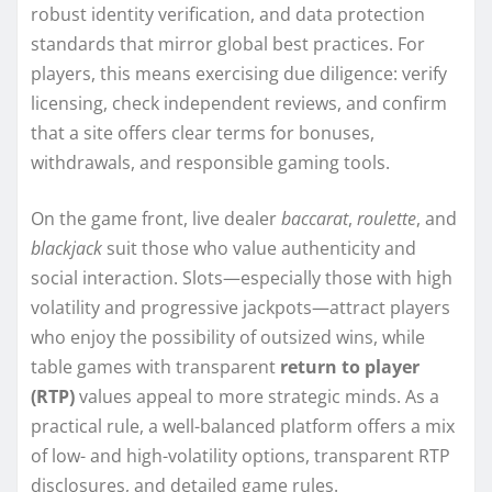
robust identity verification, and data protection
standards that mirror global best practices. For
players, this means exercising due diligence: verify
licensing, check independent reviews, and confirm
that a site offers clear terms for bonuses,
withdrawals, and responsible gaming tools.
On the game front, live dealer
baccarat
,
roulette
, and
blackjack
suit those who value authenticity and
social interaction. Slots—especially those with high
volatility and progressive jackpots—attract players
who enjoy the possibility of outsized wins, while
table games with transparent
return to player
(RTP)
values appeal to more strategic minds. As a
practical rule, a well-balanced platform offers a mix
of low- and high-volatility options, transparent RTP
disclosures, and detailed game rules.