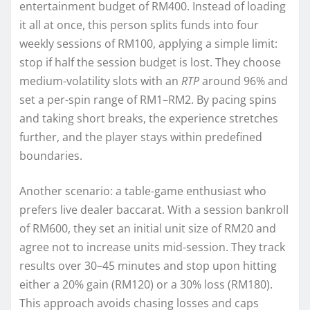
entertainment budget of RM400. Instead of loading
it all at once, this person splits funds into four
weekly sessions of RM100, applying a simple limit:
stop if half the session budget is lost. They choose
medium-volatility slots with an
RTP
around 96% and
set a per-spin range of RM1–RM2. By pacing spins
and taking short breaks, the experience stretches
further, and the player stays within predefined
boundaries.
Another scenario: a table-game enthusiast who
prefers live dealer baccarat. With a session bankroll
of RM600, they set an initial unit size of RM20 and
agree not to increase units mid-session. They track
results over 30–45 minutes and stop upon hitting
either a 20% gain (RM120) or a 30% loss (RM180).
This approach avoids chasing losses and caps