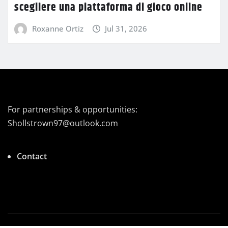
scegliere una piattaforma di gioco online
Roxanne Ortiz
Jul 31, 2026
For partnerships & opportunities:
Shollstrown97@outlook.com
Contact