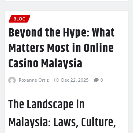
BLOG
Beyond the Hype: What
Matters Most in Online
Casino Malaysia
Roxanne Ortiz
Dec 22, 2025
0
The Landscape in
Malaysia: Laws, Culture,