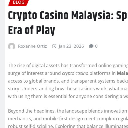
BLOG
Crypto Casino Malaysia: Sp
Era of Play
Roxanne Ortiz
Jan 23, 2026
0
The rise of digital assets has transformed online gaming
surge of interest around
crypto casino
platforms in
Mala
access to global brands, and transparent systems backed
story. Understanding how these casinos work, what make
with using them is essential for anyone considering a w
Beyond the headlines, the landscape blends innovation w
mechanics, and mobile-first design meet complex regul
robust self-discipline. Exploring that balance illuminat