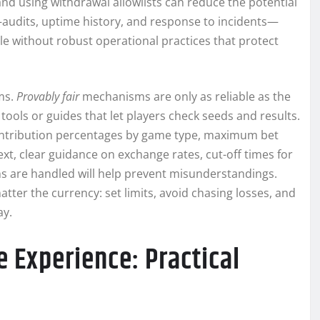
and using withdrawal allowlists can reduce the potential
—audits, uptime history, and response to incidents—
tle without robust operational practices that protect
ms.
Provably fair
mechanisms are only as reliable as the
 tools or guides that let players check seeds and results.
ontribution percentages by game type, maximum bet
text, clear guidance on exchange rates, cut-off times for
s are handled will help prevent misunderstandings.
tter the currency: set limits, avoid chasing losses, and
ay.
 Experience: Practical