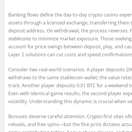
Banking flows define the day-to-day crypto casino experi
assets through a licensed exchange, transferring them t
deposit address. On withdrawal, the process reverses. 
stablecoins
to minimize market exposure. Those seeking 
account for price swings between deposit, play, and cas
Layer 2 solutions can cut costs and speed confirmations
Consider two real-world scenarios. A player deposits 2
withdraws to the same stablecoin wallet; the value relat
track. Another player deposits 0.01 BTC for a weekend t
Even with identical game results, the second player exper
volatility. Understanding this dynamic is crucial when s
Bonuses deserve careful attention. Crypto-first sites 
reloads, and free spins—but the fine print dictates actu