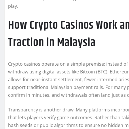
play.
How Crypto Casinos Work an
Traction in Malaysia
Crypto casinos operate on a simple premise: instead of 
withdraw using digital assets like Bitcoin (BTC), Ethere
allows for near-instant settlement, fewer intermediarie
support traditional Malaysian payment rails. For many 
confirm in minutes, and withdrawals often land just as 
Transparency is another draw. Many platforms incorpo
that lets players verify game outcomes. Rather than ta
hash seeds or public algorithms to ensure no hidden m