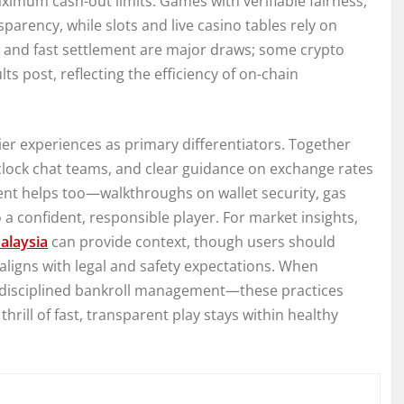
imum cash-out limits. Games with verifiable fairness,
nsparency, while slots and live casino tables rely on
s and fast settlement are major draws; some crypto
ts post, reflecting the efficiency of on-chain
ier experiences as primary differentiators. Together
-clock chat teams, and clear guidance on exchange rates
tent helps too—walkthroughs on wallet security, gas
o a confident, responsible player. For market insights,
alaysia
can provide context, though users should
 aligns with legal and safety expectations. When
 disciplined bankroll management—these practices
rill of fast, transparent play stays within healthy