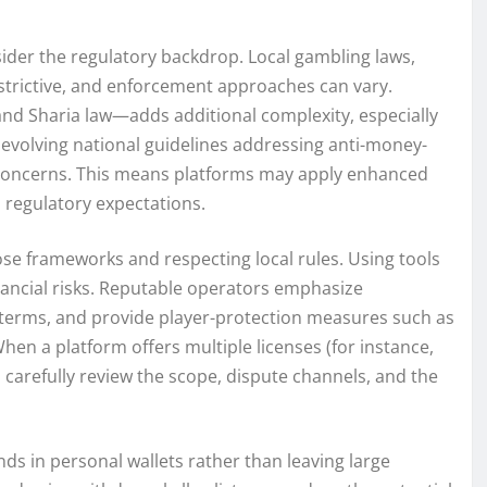
der the regulatory backdrop. Local gambling laws,
trictive, and enforcement approaches can vary.
and Sharia law—adds additional complexity, especially
n evolving national guidelines addressing anti-money-
) concerns. This means platforms may apply enhanced
 regulatory expectations.
ose frameworks and respecting local rules. Using tools
inancial risks. Reputable operators emphasize
ar terms, and provide player-protection measures such as
. When a platform offers multiple licenses (for instance,
d carefully review the scope, dispute channels, and the
nds in personal wallets rather than leaving large