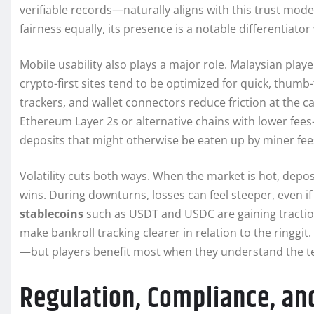
verifiable records—naturally aligns with this trust mod
fairness equally, its presence is a notable differentiato
Mobile usability also plays a major role. Malaysian pla
crypto-first sites tend to be optimized for quick, thumb
trackers, and wallet connectors reduce friction at the c
Ethereum Layer 2s or alternative chains with lower fees
deposits that might otherwise be eaten up by miner fee
Volatility cuts both ways. When the market is hot, depos
wins. During downturns, losses can feel steeper, even 
stablecoins
such as USDT and USDC are gaining tractio
make bankroll tracking clearer in relation to the ringgit
—but players benefit most when they understand the tec
Regulation, Compliance, an