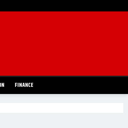
ON
FINANCE