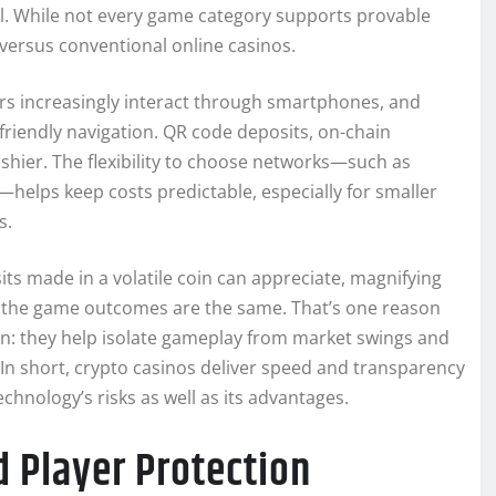
el. While not every game category supports provable
r versus conventional online casinos.
yers increasingly interact through smartphones, and
-friendly navigation. QR code deposits, on-chain
ashier. The flexibility to choose networks—such as
—helps keep costs predictable, especially for smaller
s.
its made in a volatile coin can appreciate, magnifying
if the game outcomes are the same. That’s one reason
n: they help isolate gameplay from market swings and
. In short, crypto casinos deliver speed and transparency
hnology’s risks as well as its advantages.
d Player Protection