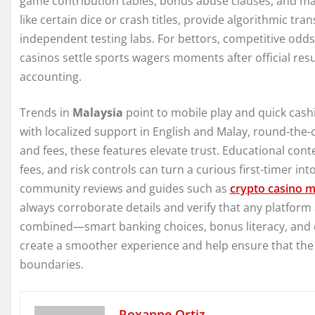
game contribution tables, bonus abuse clauses, and max
like certain dice or crash titles, provide algorithmic tra
independent testing labs. For bettors, competitive odd
casinos settle sports wagers moments after official resul
accounting.
Trends in
Malaysia
point to mobile play and quick cash
with localized support in English and Malay, round-the
and fees, these features elevate trust. Educational con
fees, and risk controls can turn a curious first-timer int
community reviews and guides such as
crypto casino m
always corroborate details and verify that any platform
combined—smart banking choices, bonus literacy, and
create a smoother experience and help ensure that the th
boundaries.
Roxanne Ortiz