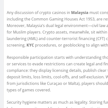
Any discussion of crypto casinos in
Malaysia
must consi
including the Common Gaming Houses Act 1953, are res
Moreover, Malaysia’s dual legal environment—civil law 
for Muslim players. Crypto assets, meanwhile, sit withi
laundering (AML) and counter-terrorist financing (CFT
screening,
KYC
procedures, or geoblocking to align with
Responsible participation starts with understanding th
or services to evade restrictions can create legal and f
compliance: they display licensing details, publish cle
deposit limits, loss limits, cool-offs, and self-exclusion
from jurisdictions like Curaçao or Malta), players shoul
types of games covered.
Security hygiene matters as much as legality. Storing fu