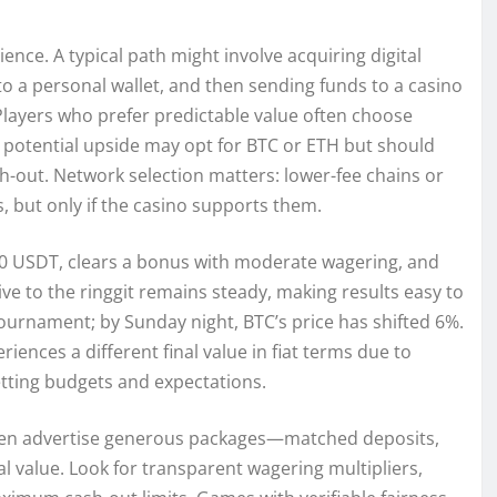
ence. A typical path might involve acquiring digital
o a personal wallet, and then sending funds to a casino
Players who prefer predictable value often choose
potential upside may opt for BTC or ETH but should
h-out. Network selection matters: lower-fee chains or
, but only if the casino supports them.
00 USDT, clears a bonus with moderate wagering, and
ive to the ringgit remains steady, making results easy to
ournament; by Sunday night, BTC’s price has shifted 6%.
iences a different final value in fiat terms due to
etting budgets and expectations.
often advertise generous packages—matched deposits,
al value. Look for transparent wagering multipliers,