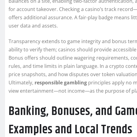
balances on a site, enabling two-factor authentication, 
for account takeover. Checking a casino’s track record
offers additional assurance. A fair-play badge means lit
user data and assets.
Transparency extends to game integrity and bonus ter
ability to verify them; casinos should provide accessible
Bonus offers should outline wagering requirements, c
rules, and time limits in plain language. In a crypto con
price snapshots, and how disputes over token valuation
Ultimately,
responsible gambling
principles apply no ma
view entertainment—not income—as the purpose of pl
Banking, Bonuses, and Game
Examples and Local Trends