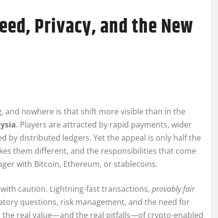
eed, Privacy, and the New
, and nowhere is that shift more visible than in the
ysia
. Players are attracted by rapid payments, wider
 by distributed ledgers. Yet the appeal is only half the
s them different, and the responsibilities that come
ager with Bitcoin, Ethereum, or stablecoins.
ith caution. Lightning-fast transactions,
provably fair
atory questions, risk management, and the need for
es the real value—and the real pitfalls—of crypto-enabled