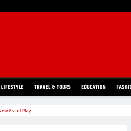
LIFESTYLE
TRAVEL & TOURS
EDUCATION
FASHI
New Era of Play