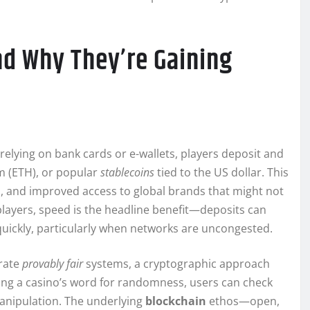
d Why They’re Gaining
relying on bank cards or e-wallets, players deposit and
um (ETH), or popular
stablecoins
tied to the US dollar. This
s, and improved access to global brands that might not
players, speed is the headline benefit—deposits can
quickly, particularly when networks are uncongested.
rate
provably fair
systems, a cryptographic approach
king a casino’s word for randomness, users can check
anipulation. The underlying
blockchain
ethos—open,