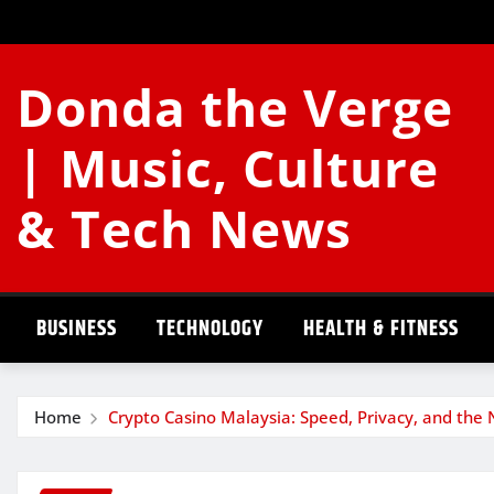
Skip
to
content
Donda the Verge
| Music, Culture
& Tech News
BUSINESS
TECHNOLOGY
HEALTH & FITNESS
Home
Crypto Casino Malaysia: Speed, Privacy, and the 