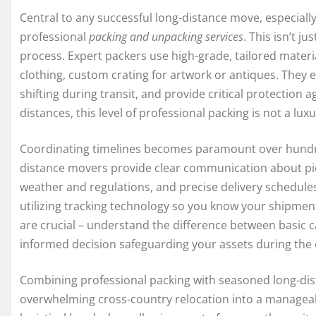
Central to any successful long-distance move, especiall
professional
packing and unpacking services
. This isn’t j
process. Expert packers use high-grade, tailored materia
clothing, custom crating for artwork or antiques. They
shifting during transit, and provide critical protection a
distances, this level of professional packing is not a lux
Coordinating timelines becomes paramount over hundre
distance movers provide clear communication about pick
weather and regulations, and precise delivery schedule
utilizing tracking technology so you know your shipmen
are crucial – understand the difference between basic car
informed decision safeguarding your assets during the
Combining professional packing with seasoned long-dis
overwhelming cross-country relocation into a manageable 