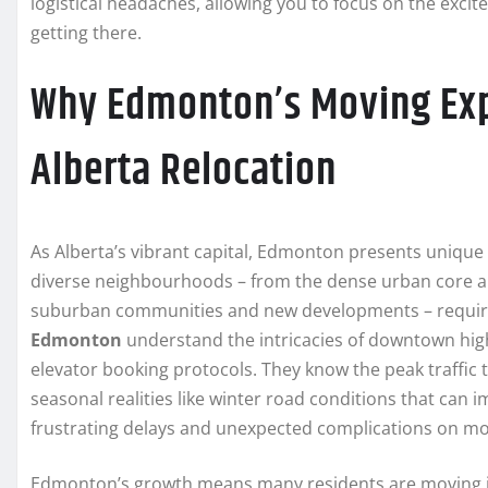
logistical headaches, allowing you to focus on the exci
getting there.
Why Edmonton’s Moving Expe
Alberta Relocation
As Alberta’s vibrant capital, Edmonton presents unique
diverse neighbourhoods – from the dense urban core an
suburban communities and new developments – requires
Edmonton
understand the intricacies of downtown high
elevator booking protocols. They know the peak traffic
seasonal realities like winter road conditions that can
frustrating delays and unexpected complications on mo
Edmonton’s growth means many residents are moving in