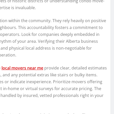
eets of historic districts or understanding condo move-
tise is invaluable.
ion within the community. They rely heavily on positive
hbours. This accountability fosters a commitment to
nt operators. Look for companies deeply embedded in
hythm of your area. Verifying their Alberta business
nd physical local address is non-negotiable for
peration.
e
local movers near me
provide clear, detailed estimates
, and any potential extras like stairs or bulky items.
es or indicate inexperience. Prioritize movers offering
 in-home or virtual surveys for accurate pricing. The
andled by insured, vetted professionals right in your