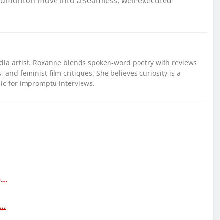
n Edmonton move into a seamless, well-executed
ia artist. Roxanne blends spoken-word poetry with reviews
and feminist film critiques. She believes curiosity is a
mic for impromptu interviews.
o…
d…