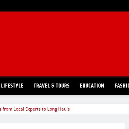
LIFESTYLE
TRAVEL & TOURS
EDUCATION
FASHI
s from Local Experts to Long Hauls