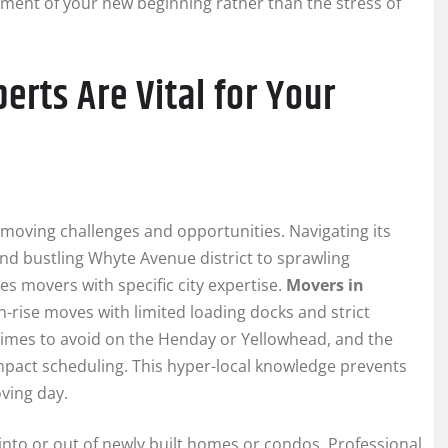
tement of your new beginning rather than the stress of
rts Are Vital for Your
 moving challenges and opportunities. Navigating its
d bustling Whyte Avenue district to sprawling
 movers with specific city expertise.
Movers in
-rise moves with limited loading docks and strict
 times to avoid on the Henday or Yellowhead, and the
 impact scheduling. This hyper-local knowledge prevents
ving day.
to or out of newly built homes or condos. Professional