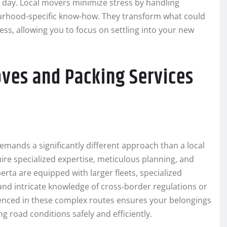
g day. Local movers minimize stress by handling
hbourhood-specific know-how. They transform what could
ess, allowing you to focus on settling into your new
ves and Packing Services
emands a significantly different approach than a local
ire specialized expertise, meticulous planning, and
erta are equipped with larger fleets, specialized
nd intricate knowledge of cross-border regulations or
enced in these complex routes ensures your belongings
ng road conditions safely and efficiently.