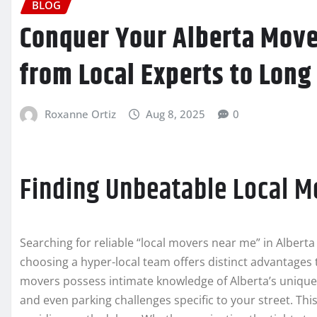
BLOG
Conquer Your Alberta Move
from Local Experts to Long
Roxanne Ortiz
Aug 8, 2025
0
Finding Unbeatable Local M
Searching for reliable “local movers near me” in Albert
choosing a hyper-local team offers distinct advantages t
movers possess intimate knowledge of Alberta’s unique 
and even parking challenges specific to your street. This