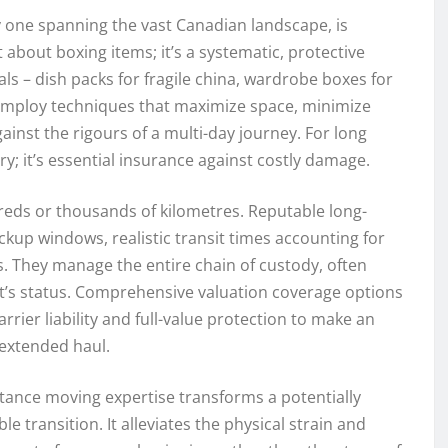
y one spanning the vast Canadian landscape, is
ust about boxing items; it’s a systematic, protective
ls – dish packs for fragile china, wardrobe boxes for
 employ techniques that maximize space, minimize
gainst the rigours of a multi-day journey. For long
ury; it’s essential insurance against costly damage.
ds or thousands of kilometres. Reputable long-
up windows, realistic transit times accounting for
s. They manage the entire chain of custody, often
t’s status. Comprehensive valuation coverage options
rier liability and full-value protection to make an
 extended haul.
tance moving expertise transforms a potentially
transition. It alleviates the physical strain and