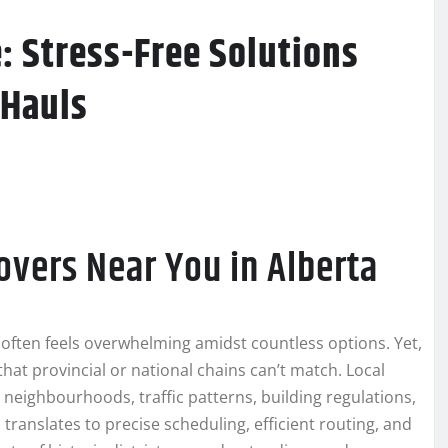
: Stress-Free Solutions
 Hauls
overs Near You in Alberta
a often feels overwhelming amidst countless options. Yet,
hat provincial or national chains can’t match. Local
neighbourhoods, traffic patterns, building regulations,
 translates to precise scheduling, efficient routing, and