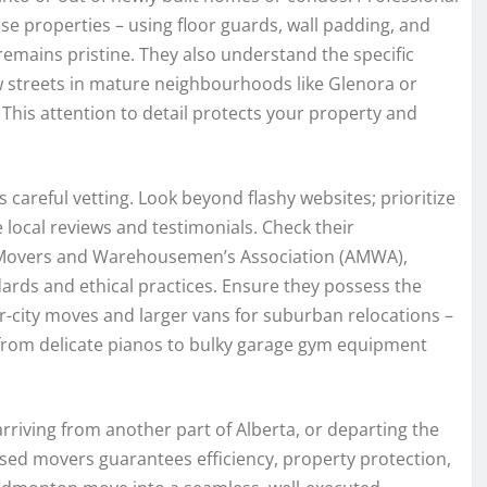
ese properties – using floor guards, wall padding, and
emains pristine. They also understand the specific
ow streets in mature neighbourhoods like Glenora or
This attention to detail protects your property and
eful vetting. Look beyond flashy websites; prioritize
 local reviews and testimonials. Check their
ta Movers and Warehousemen’s Association (AMWA),
ards and ethical practices. Ensure they possess the
er-city moves and larger vans for suburban relocations –
 from delicate pianos to bulky garage gym equipment
rriving from another part of Alberta, or departing the
based movers guarantees efficiency, property protection,