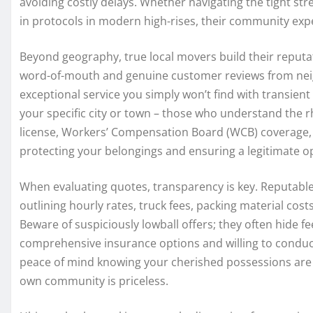
avoiding costly delays. Whether navigating the tight str
in protocols in modern high-rises, their community exper
Beyond geography, true local movers build their reputat
word-of-mouth and genuine customer reviews from neig
exceptional service you simply won’t find with transie
your specific city or town – those who understand the r
license, Workers’ Compensation Board (WCB) coverage, a
protecting your belongings and ensuring a legitimate o
When evaluating quotes, transparency is key. Reputabl
outlining hourly rates, truck fees, packing material costs
Beware of suspiciously lowball offers; they often hide fe
comprehensive insurance options and willing to conduct
peace of mind knowing your cherished possessions are h
own community is priceless.