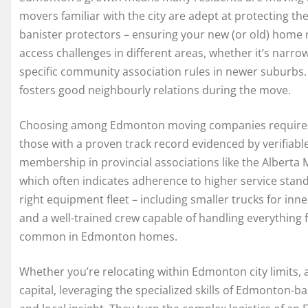
movers familiar with the city are adept at protecting th
banister protectors – ensuring your new (or old) home r
access challenges in different areas, whether it’s narr
specific community association rules in newer suburbs. 
fosters good neighbourly relations during the move.
Choosing among Edmonton moving companies requires car
those with a proven track record evidenced by verifiable
membership in provincial associations like the Alber
which often indicates adherence to higher service stand
right equipment fleet – including smaller trucks for inn
and a well-trained crew capable of handling everything
common in Edmonton homes.
Whether you’re relocating within Edmonton city limits, a
capital, leveraging the specialized skills of Edmonton-