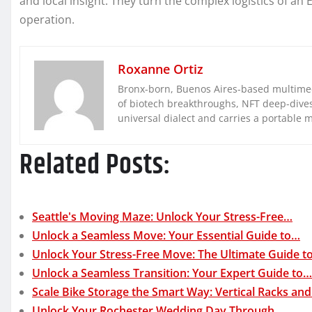
and local insight. They turn the complex logistics of a
operation.
Roxanne Ortiz
Bronx-born, Buenos Aires-based multimed
of biotech breakthroughs, NFT deep-dives, 
universal dialect and carries a portable 
Related Posts:
Seattle's Moving Maze: Unlock Your Stress-Free…
Unlock a Seamless Move: Your Essential Guide to…
Unlock Your Stress-Free Move: The Ultimate Guide t
Unlock a Seamless Transition: Your Expert Guide to…
Scale Bike Storage the Smart Way: Vertical Racks an
Unlock Your Rochester Wedding Day Through…