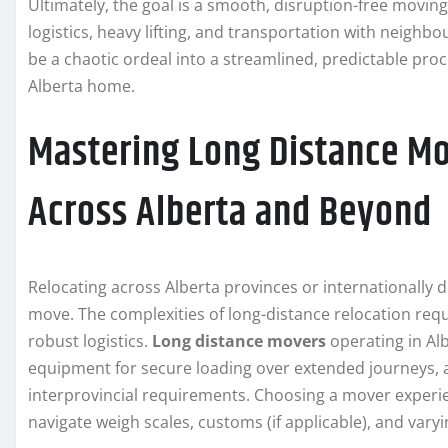
Ultimately, the goal is a smooth, disruption-free movin
logistics, heavy lifting, and transportation with neig
be a chaotic ordeal into a streamlined, predictable proc
Alberta home.
Mastering Long Distance Mo
Across Alberta and Beyond
Relocating across Alberta provinces or internationally d
move. The complexities of long-distance relocation requ
robust logistics.
Long distance movers
operating in Alb
equipment for secure loading over extended journeys, a
interprovincial requirements. Choosing a mover experi
navigate weigh scales, customs (if applicable), and varyi