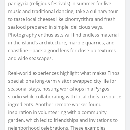
panigyria (religious festivals) in summer for live
music and traditional dancing; take a culinary tour
to taste local cheeses like xinomyzithra and fresh
seafood prepared in simple, delicious ways.
Photography enthusiasts will find endless material
in the island’s architecture, marble quarries, and
coastline—pack a good lens for close-up textures
and wide seascapes.
Real-world experiences highlight what makes Tinos
special: one long-term visitor swapped city life for
seasonal stays, hosting workshops in a Pyrgos
studio while collaborating with local chefs to source
ingredients. Another remote worker found
inspiration in volunteering with a community
garden, which led to friendships and invitations to
neighborhood celebrations. These examples