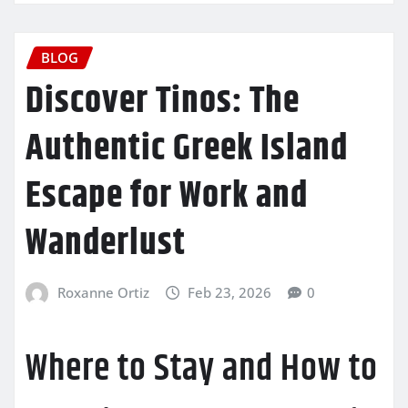
BLOG
Discover Tinos: The
Authentic Greek Island
Escape for Work and
Wanderlust
Roxanne Ortiz
Feb 23, 2026
0
Where to Stay and How to