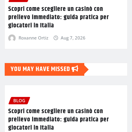
Scopri come scegliere un casinò con
prelievo immediato: guida pratica per
giocatori in Italia
Roxanne Ortiz
Aug 7, 2026
YOU MAY HAVE MISSED
BLOG
Scopri come scegliere un casinò con
prelievo immediato: guida pratica per
giocatori in Italia