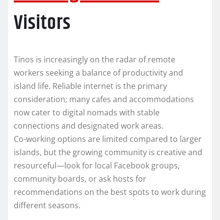
Visitors
Tinos is increasingly on the radar of remote
workers seeking a balance of productivity and
island life. Reliable internet is the primary
consideration; many cafes and accommodations
now cater to digital nomads with stable
connections and designated work areas.
Co‑working options are limited compared to larger
islands, but the growing community is creative and
resourceful—look for local Facebook groups,
community boards, or ask hosts for
recommendations on the best spots to work during
different seasons.