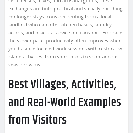
sell cheeses, olives, and artisanal goods; these
exchanges are both practical and socially enriching.
For longer stays, consider renting from a local
landlord who can offer kitchen basics, laundry
access, and practical advice on transport. Embrace
the slower pace: productivity often improves when
you balance focused work sessions with restorative
island activities, from short hikes to spontaneous
seaside swims.
Best Villages, Activities,
and Real-World Examples
from Visitors