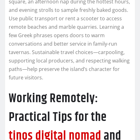
square, an afternoon nap during the hottest hours,
and evening strolls to sample freshly baked goods.
Use public transport or rent a scooter to access
remote beaches and marble quarries. Learning a
few Greek phrases opens doors to warm
conversations and better service in family-run
tavernas. Sustainable travel choices—carpooling,
supporting local producers, and respecting walking
paths—help preserve the island’s character for
future visitors.
Working Remotely:
Practical Tips for the
tinos digital nomad
and