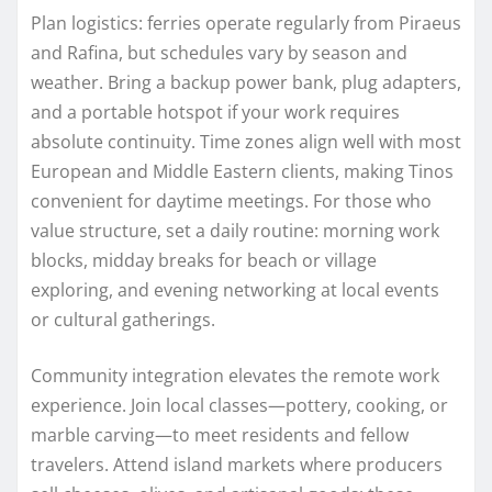
Plan logistics: ferries operate regularly from Piraeus
and Rafina, but schedules vary by season and
weather. Bring a backup power bank, plug adapters,
and a portable hotspot if your work requires
absolute continuity. Time zones align well with most
European and Middle Eastern clients, making Tinos
convenient for daytime meetings. For those who
value structure, set a daily routine: morning work
blocks, midday breaks for beach or village
exploring, and evening networking at local events
or cultural gatherings.
Community integration elevates the remote work
experience. Join local classes—pottery, cooking, or
marble carving—to meet residents and fellow
travelers. Attend island markets where producers