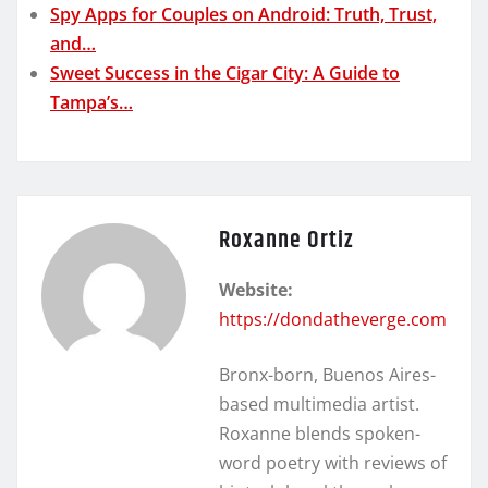
Spy Apps for Couples on Android: Truth, Trust,
and…
Sweet Success in the Cigar City: A Guide to
Tampa’s…
Roxanne Ortiz
Website:
https://dondatheverge.com
Bronx-born, Buenos Aires-
based multimedia artist.
Roxanne blends spoken-
word poetry with reviews of