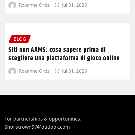
Roxanne Ortiz
Jul 31, 2026
BLOG
Siti non AAMS: cosa sapere prima di
scegliere una piattaforma di gioco online
Roxanne Ortiz
Jul 31, 2026
For partnerships & opportunities:
Shollstrown97@outlook.com