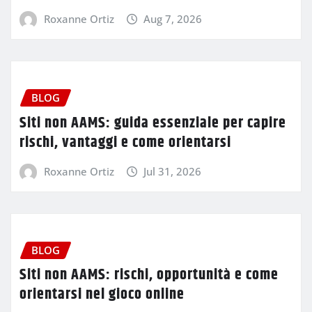
Roxanne Ortiz
Aug 7, 2026
BLOG
Siti non AAMS: guida essenziale per capire
rischi, vantaggi e come orientarsi
Roxanne Ortiz
Jul 31, 2026
BLOG
Siti non AAMS: rischi, opportunità e come
orientarsi nel gioco online