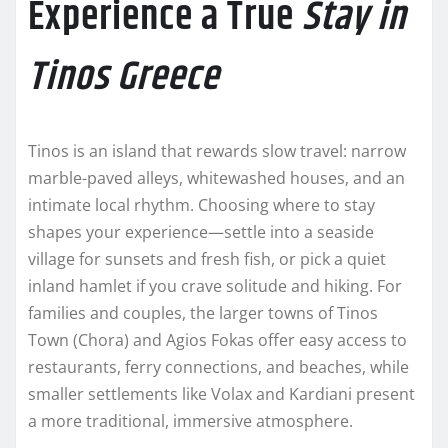
Experience a True
Stay in
Tinos Greece
Tinos is an island that rewards slow travel: narrow
marble-paved alleys, whitewashed houses, and an
intimate local rhythm. Choosing where to stay
shapes your experience—settle into a seaside
village for sunsets and fresh fish, or pick a quiet
inland hamlet if you crave solitude and hiking. For
families and couples, the larger towns of Tinos
Town (Chora) and Agios Fokas offer easy access to
restaurants, ferry connections, and beaches, while
smaller settlements like Volax and Kardiani present
a more traditional, immersive atmosphere.