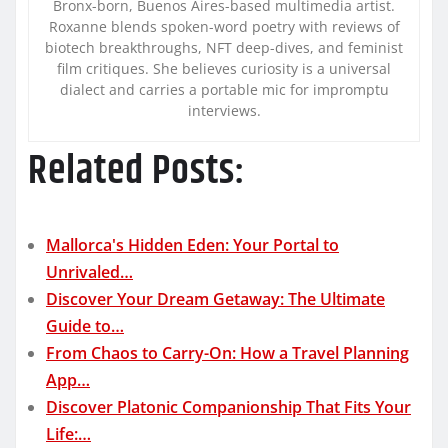
Bronx-born, Buenos Aires-based multimedia artist.
Roxanne blends spoken-word poetry with reviews of
biotech breakthroughs, NFT deep-dives, and feminist
film critiques. She believes curiosity is a universal
dialect and carries a portable mic for impromptu
interviews.
Related Posts:
Mallorca's Hidden Eden: Your Portal to
Unrivaled…
Discover Your Dream Getaway: The Ultimate
Guide to…
From Chaos to Carry-On: How a Travel Planning
App…
Discover Platonic Companionship That Fits Your
Life:…