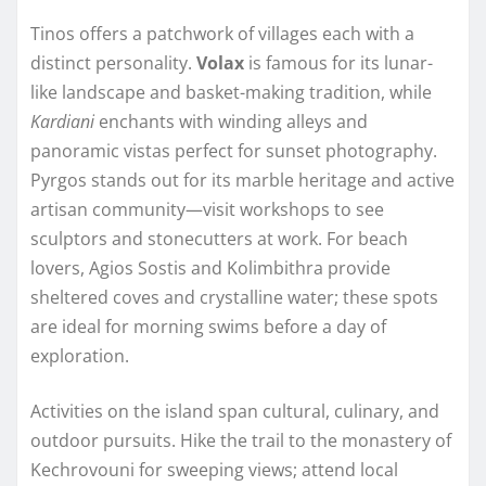
Tinos offers a patchwork of villages each with a
distinct personality.
Volax
is famous for its lunar-
like landscape and basket-making tradition, while
Kardiani
enchants with winding alleys and
panoramic vistas perfect for sunset photography.
Pyrgos stands out for its marble heritage and active
artisan community—visit workshops to see
sculptors and stonecutters at work. For beach
lovers, Agios Sostis and Kolimbithra provide
sheltered coves and crystalline water; these spots
are ideal for morning swims before a day of
exploration.
Activities on the island span cultural, culinary, and
outdoor pursuits. Hike the trail to the monastery of
Kechrovouni for sweeping views; attend local