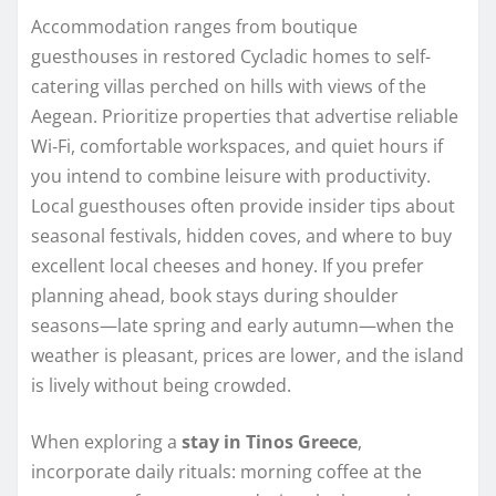
Accommodation ranges from boutique
guesthouses in restored Cycladic homes to self-
catering villas perched on hills with views of the
Aegean. Prioritize properties that advertise reliable
Wi‑Fi, comfortable workspaces, and quiet hours if
you intend to combine leisure with productivity.
Local guesthouses often provide insider tips about
seasonal festivals, hidden coves, and where to buy
excellent local cheeses and honey. If you prefer
planning ahead, book stays during shoulder
seasons—late spring and early autumn—when the
weather is pleasant, prices are lower, and the island
is lively without being crowded.
When exploring a
stay in Tinos Greece
,
incorporate daily rituals: morning coffee at the