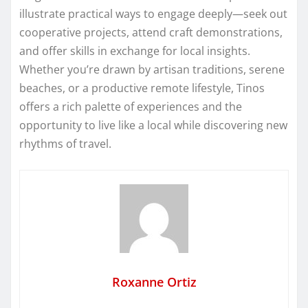
illustrate practical ways to engage deeply—seek out
cooperative projects, attend craft demonstrations,
and offer skills in exchange for local insights.
Whether you’re drawn by artisan traditions, serene
beaches, or a productive remote lifestyle, Tinos
offers a rich palette of experiences and the
opportunity to live like a local while discovering new
rhythms of travel.
Roxanne Ortiz