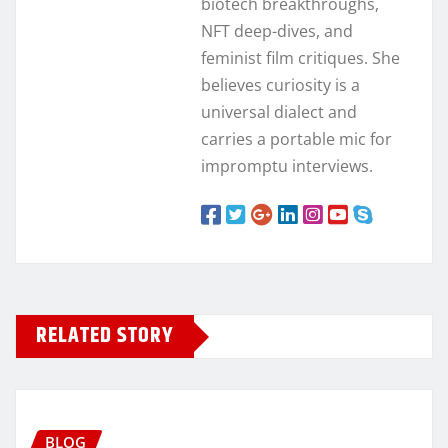
biotech breakthroughs,
NFT deep-dives, and
feminist film critiques. She
believes curiosity is a
universal dialect and
carries a portable mic for
impromptu interviews.
RELATED STORY
BLOG