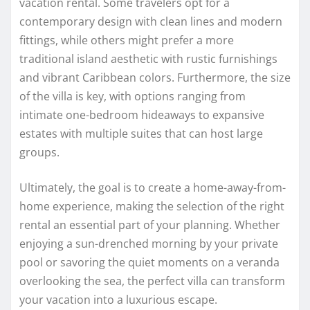
vacation rental. Some travelers opt for a
contemporary design with clean lines and modern
fittings, while others might prefer a more
traditional island aesthetic with rustic furnishings
and vibrant Caribbean colors. Furthermore, the size
of the villa is key, with options ranging from
intimate one-bedroom hideaways to expansive
estates with multiple suites that can host large
groups.
Ultimately, the goal is to create a home-away-from-
home experience, making the selection of the right
rental an essential part of your planning. Whether
enjoying a sun-drenched morning by your private
pool or savoring the quiet moments on a veranda
overlooking the sea, the perfect villa can transform
your vacation into a luxurious escape.