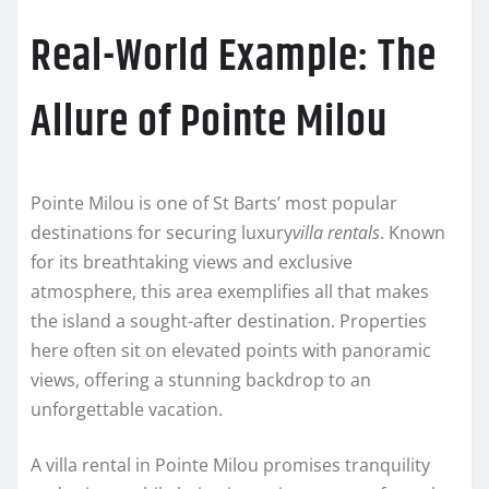
Real-World Example: The
Allure of Pointe Milou
Pointe Milou is one of St Barts’ most popular
destinations for securing luxury
villa rentals
. Known
for its breathtaking views and exclusive
atmosphere, this area exemplifies all that makes
the island a sought-after destination. Properties
here often sit on elevated points with panoramic
views, offering a stunning backdrop to an
unforgettable vacation.
A villa rental in Pointe Milou promises tranquility