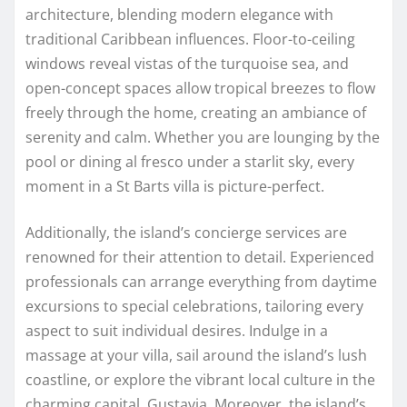
architecture, blending modern elegance with
traditional Caribbean influences. Floor-to-ceiling
windows reveal vistas of the turquoise sea, and
open-concept spaces allow tropical breezes to flow
freely through the home, creating an ambiance of
serenity and calm. Whether you are lounging by the
pool or dining al fresco under a starlit sky, every
moment in a St Barts villa is picture-perfect.
Additionally, the island’s concierge services are
renowned for their attention to detail. Experienced
professionals can arrange everything from daytime
excursions to special celebrations, tailoring every
aspect to suit individual desires. Indulge in a
massage at your villa, sail around the island’s lush
coastline, or explore the vibrant local culture in the
charming capital, Gustavia. Moreover, the island’s