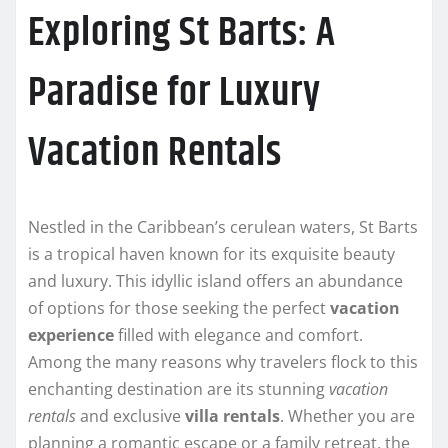
Exploring St Barts: A
Paradise for Luxury
Vacation Rentals
Nestled in the Caribbean’s cerulean waters, St Barts
is a tropical haven known for its exquisite beauty
and luxury. This idyllic island offers an abundance
of options for those seeking the perfect
vacation
experience
filled with elegance and comfort.
Among the many reasons why travelers flock to this
enchanting destination are its stunning
vacation
rentals
and exclusive
villa rentals
. Whether you are
planning a romantic escape or a family retreat, the