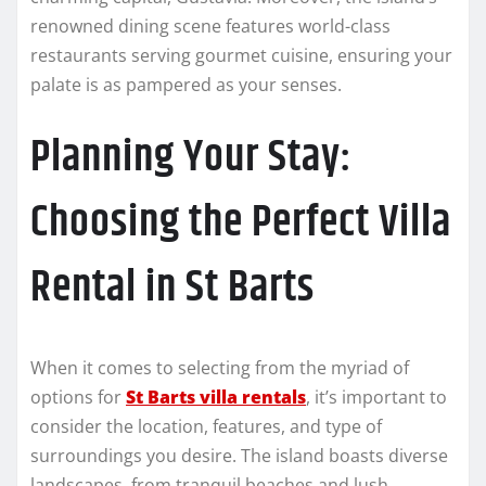
renowned dining scene features world-class
restaurants serving gourmet cuisine, ensuring your
palate is as pampered as your senses.
Planning Your Stay:
Choosing the Perfect Villa
Rental in St Barts
When it comes to selecting from the myriad of
options for
St Barts villa rentals
, it’s important to
consider the location, features, and type of
surroundings you desire. The island boasts diverse
landscapes, from tranquil beaches and lush