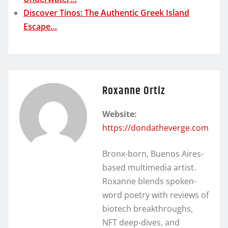
Discover Tinos: The Authentic Greek Island
Escape…
Roxanne Ortiz
Website:
https://dondatheverge.com
Bronx-born, Buenos Aires-
based multimedia artist.
Roxanne blends spoken-
word poetry with reviews of
biotech breakthroughs,
NFT deep-dives, and