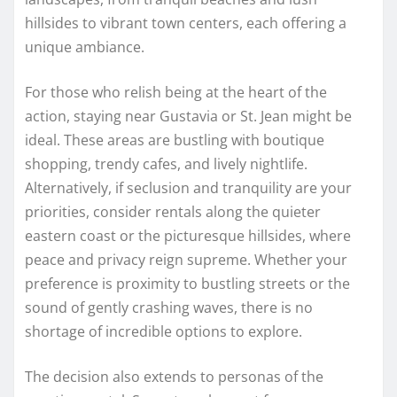
hillsides to vibrant town centers, each offering a
unique ambiance.
For those who relish being at the heart of the
action, staying near Gustavia or St. Jean might be
ideal. These areas are bustling with boutique
shopping, trendy cafes, and lively nightlife.
Alternatively, if seclusion and tranquility are your
priorities, consider rentals along the quieter
eastern coast or the picturesque hillsides, where
peace and privacy reign supreme. Whether your
preference is proximity to bustling streets or the
sound of gently crashing waves, there is no
shortage of incredible options to explore.
The decision also extends to personas of the