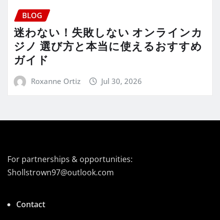
BLOG
迷わない！失敗しない オンラインカ
ジノ 選び方と本当に使えるおすすめ
ガイド
Roxanne Ortiz
Jul 30, 2026
For partnerships & opportunities:
Shollstrown97@outlook.com
Contact