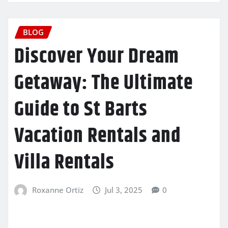
BLOG
Discover Your Dream
Getaway: The Ultimate
Guide to St Barts
Vacation Rentals and
Villa Rentals
Roxanne Ortiz
Jul 3, 2025
0