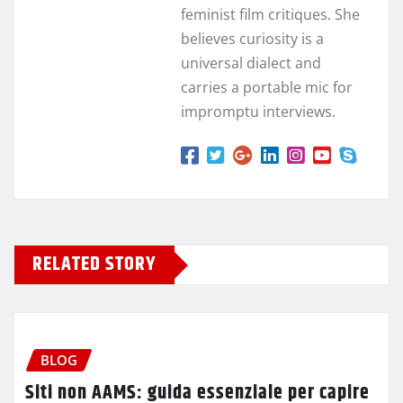
feminist film critiques. She
believes curiosity is a
universal dialect and
carries a portable mic for
impromptu interviews.
RELATED STORY
BLOG
Siti non AAMS: guida essenziale per capire