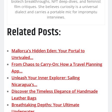
biotech breakthroughs, NFT deep-dives, and feminist
film critiques. She believes curiosity is a universal
dialect and carries a portable mic for impromptu
interviews.
Related Posts:
Mallorca's Hidden Eden: Your Portal to
Unrivaled…
From Chaos to Carry-On: How a Travel Planning
App…
Unleash Your Inner Explorer: Sailing
Nicaragua's…
Discover the Timeless Elegance of Handmade
Leather Bags
Breathtaking Depths: Your Ultimate
Underwater…