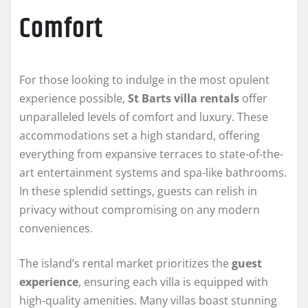
Comfort
For those looking to indulge in the most opulent
experience possible,
St Barts villa rentals
offer
unparalleled levels of comfort and luxury. These
accommodations set a high standard, offering
everything from expansive terraces to state-of-the-
art entertainment systems and spa-like bathrooms.
In these splendid settings, guests can relish in
privacy without compromising on any modern
conveniences.
The island’s rental market prioritizes the
guest
experience
, ensuring each villa is equipped with
high-quality amenities. Many villas boast stunning