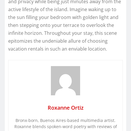
and privacy while being just minutes away from the
active lifestyle of the island. Imagine waking up to
the sun filling your bedroom with golden light and
then stepping onto your terrace to overlook the
infinite horizon. Throughout your stay, this scene
epitomizes the undeniable allure of choosing
vacation rentals in such an enviable location.
Roxanne Ortiz
Bronx-born, Buenos Aires-based multimedia artist.
Roxanne blends spoken-word poetry with reviews of