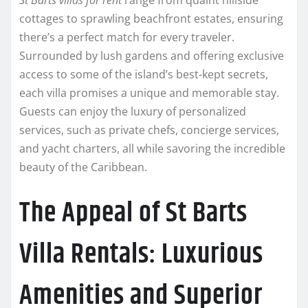
St Barts villas for rent
range from quaint hillside
cottages to sprawling beachfront estates, ensuring
there’s a perfect match for every traveler.
Surrounded by lush gardens and offering exclusive
access to some of the island’s best-kept secrets,
each villa promises a unique and memorable stay.
Guests can enjoy the luxury of personalized
services, such as private chefs, concierge services,
and yacht charters, all while savoring the incredible
beauty of the Caribbean.
The Appeal of St Barts
Villa Rentals: Luxurious
Amenities and Superior