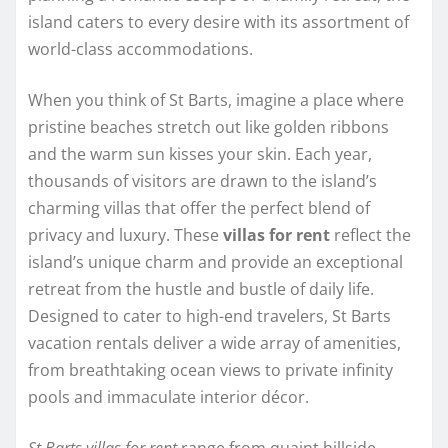
island caters to every desire with its assortment of
world-class accommodations.
When you think of St Barts, imagine a place where
pristine beaches stretch out like golden ribbons
and the warm sun kisses your skin. Each year,
thousands of visitors are drawn to the island’s
charming villas that offer the perfect blend of
privacy and luxury. These
villas for rent
reflect the
island’s unique charm and provide an exceptional
retreat from the hustle and bustle of daily life.
Designed to cater to high-end travelers, St Barts
vacation rentals deliver a wide array of amenities,
from breathtaking ocean views to private infinity
pools and immaculate interior décor.