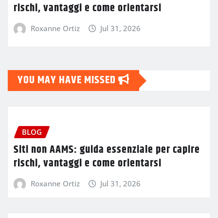
rischi, vantaggi e come orientarsi
Roxanne Ortiz
Jul 31, 2026
YOU MAY HAVE MISSED
BLOG
Siti non AAMS: guida essenziale per capire
rischi, vantaggi e come orientarsi
Roxanne Ortiz
Jul 31, 2026