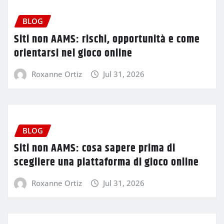
BLOG
Siti non AAMS: rischi, opportunità e come
orientarsi nel gioco online
Roxanne Ortiz
Jul 31, 2026
BLOG
Siti non AAMS: cosa sapere prima di
scegliere una piattaforma di gioco online
Roxanne Ortiz
Jul 31, 2026