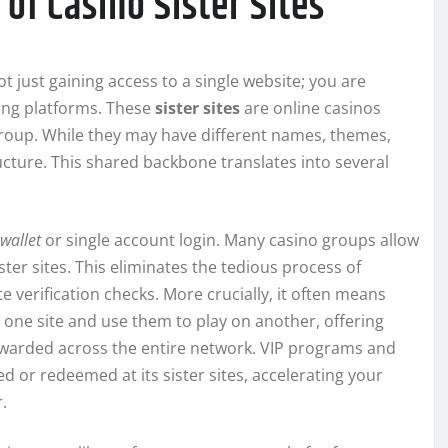
f Casino Sister Sites
 just gaining access to a single website; you are
ming platforms. These
sister sites
are online casinos
oup. While they may have different names, themes,
cture. This shared backbone translates into several
wallet
or single account login. Many casino groups allow
ister sites. This eliminates the tedious process of
verification checks. More crucially, it often means
 one site and use them to play on another, offering
n rewarded across the entire network. VIP programs and
 or redeemed at its sister sites, accelerating your
.