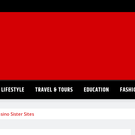
LIFESTYLE
TRAVEL & TOURS
EDUCATION
FASHI
ino Sister Sites