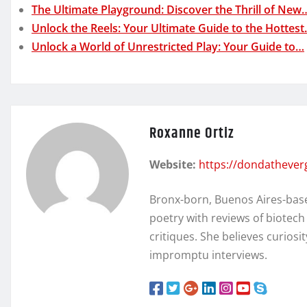
The Ultimate Playground: Discover the Thrill of New
Unlock the Reels: Your Ultimate Guide to the Hottes
Unlock a World of Unrestricted Play: Your Guide to…
Roxanne Ortiz
Website:
https://dondatheve
Bronx-born, Buenos Aires-bas
poetry with reviews of biotech
critiques. She believes curiosit
impromptu interviews.