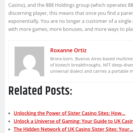
Casino), and the 888 Holdings group (which operates 888
discerning player, this means that once you find a pa
exponentially. You are no longer a customer of a singl
with more games, more bonuses, and more ways to play 
Roxanne Ortiz
Bronx-born, Buenos Aires-based multimed
of biotech breakthroughs, NFT deep-dives, 
universal dialect and carries a portable 
Related Posts:
Unlocking the Power of Sister Casino Sites: How…
Unlock a Universe of Gaming: Your Guide to UK Cas
The Hidden Network of UK Casino Sister Sites: Your