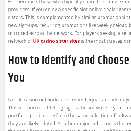
Furthermore, these sites typically share the same exte
providers. If you enjoy a specific slot or live dealer gam
sisters. This is complemented by similar promotional st
new sign-ups, recurring promotions like weekly reload b
mirrored across the network. For players seeking a rel
network of
UK casino sister sites
is the most strategic 
How to Identify and Choose t
You
Not all casino networks are created equal, and identifying
The first and most telling sign is the software. If you no
portfolio, particularly from the same selection of softwa
they are likely related. Another major indicator is the t