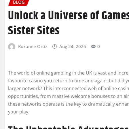
BLOG
Unlock a Universe of Games
Sister Sites
Roxanne Ortiz
Aug 24, 2025
0
The world of online gambling in the UK is vast and incre
favourite casino you return to time and again, but did y
larger network? This interconnected web of online casino
opportunities, from massive welcome bonuses to an al
these networks operate is the key to dramatically enh
your play.