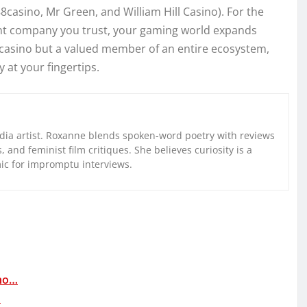
casino, Mr Green, and William Hill Casino). For the
rent company you trust, your gaming world expands
e casino but a valued member of an entire ecosystem,
at your fingertips.
ia artist. Roxanne blends spoken-word poetry with reviews
and feminist film critiques. She believes curiosity is a
mic for impromptu interviews.
ino…
…