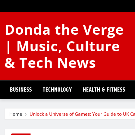
Skip
to
content
Donda the Verge
| Music, Culture
& Tech News
BUSINESS
TECHNOLOGY
HEALTH & FITNESS
Home
Unlock a Universe of Games: Your Guide to UK Cas