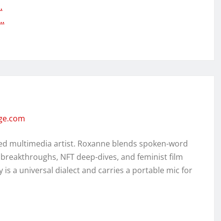
…
t…
rge.com
ed multimedia artist. Roxanne blends spoken-word
 breakthroughs, NFT deep-dives, and feminist film
y is a universal dialect and carries a portable mic for