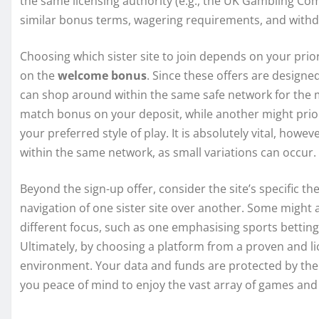
the same licensing authority (e.g., the UK Gambling Co
similar bonus terms, wagering requirements, and withdr
Choosing which sister site to join depends on your prio
on the
welcome bonus
. Since these offers are designed
can shop around within the same safe network for the mo
match bonus on your deposit, while another might priorit
your preferred style of play. It is absolutely vital, how
within the same network, as small variations can occur.
Beyond the sign-up offer, consider the site’s specific t
navigation of one sister site over another. Some might al
different focus, such as one emphasising sports bettin
Ultimately, by choosing a platform from a proven and l
environment. Your data and funds are protected by the s
you peace of mind to enjoy the vast array of games and