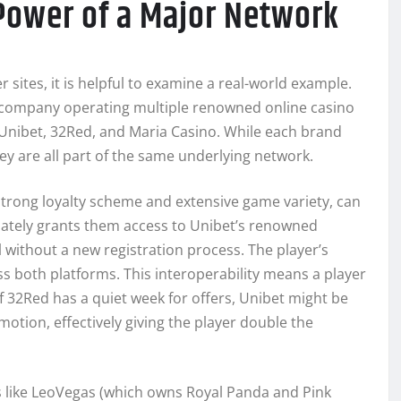
Power of a Major Network
r sites, it is helpful to examine a real-world example.
 company operating multiple renowned online casino
e Unibet, 32Red, and Maria Casino. While each brand
ey are all part of the same underlying network.
strong loyalty scheme and extensive game variety, can
diately grants them access to Unibet’s renowned
l without a new registration process. The player’s
s both platforms. This interoperability means a player
 If 32Red has a quiet week for offers, Unibet might be
otion, effectively giving the player double the
rs like LeoVegas (which owns Royal Panda and Pink