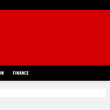
ON
FINANCE