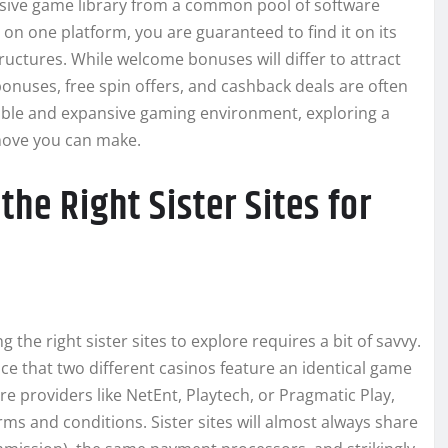
nsive game library from a common pool of software
e on one platform, you are guaranteed to find it on its
ructures. While welcome bonuses will differ to attract
onuses, free spin offers, and cashback deals are often
iable and expansive gaming environment, exploring a
move you can make.
he Right Sister Sites for
 the right sister sites to explore requires a bit of savvy.
tice that two different casinos feature an identical game
re providers like NetEnt, Playtech, or Pragmatic Play,
erms and conditions. Sister sites will almost always share