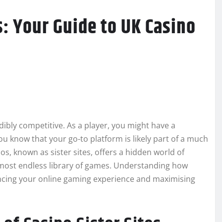
: Your Guide to UK Casino
dibly competitive. As a player, you might have a
ou know that your go-to platform is likely part of a much
s, known as sister sites, offers a hidden world of
most endless library of games. Understanding how
ancing your online gaming experience and maximising