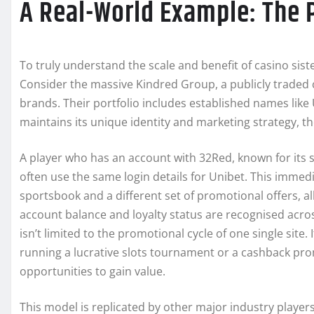
A Real-World Example: The 
To truly understand the scale and benefit of casino siste
Consider the massive Kindred Group, a publicly traded
brands. Their portfolio includes established names lik
maintains its unique identity and marketing strategy, th
A player who has an account with 32Red, known for its 
often use the same login details for Unibet. This imme
sportsbook and a different set of promotional offers, al
account balance and loyalty status are recognised acros
isn’t limited to the promotional cycle of one single site.
running a lucrative slots tournament or a cashback prom
opportunities to gain value.
This model is replicated by other major industry playe