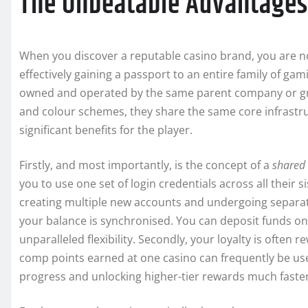
The Unbeatable Advantages o
When you discover a reputable casino brand, you are not
effectively gaining a passport to an entire family of ga
owned and operated by the same parent company or gr
and colour schemes, they share the same core infrastru
significant benefits for the player.
Firstly, and most importantly, is the concept of a
shared 
you to use one set of login credentials across all their s
creating multiple new accounts and undergoing separate 
your balance is synchronised. You can deposit funds on
unparalleled flexibility. Secondly, your loyalty is ofte
comp points earned at one casino can frequently be used
progress and unlocking higher-tier rewards much faster