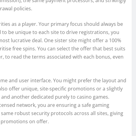
mmission), the same payment processors, and strikingly
awal policies.
rities as a player. Your primary focus should always be
 to be unique to each site to drive registrations, you
st lucrative deal. One sister site might offer a 100%
ise free spins. You can select the offer that best suits
ever, to read the terms associated with each bonus, even
heme and user interface. You might prefer the layout and
so offer unique, site-specific promotions or a slightly
g and another dedicated purely to casino games.
icensed network, you are ensuring a safe gaming
ame robust security protocols across all sites, giving
 promotions on offer.