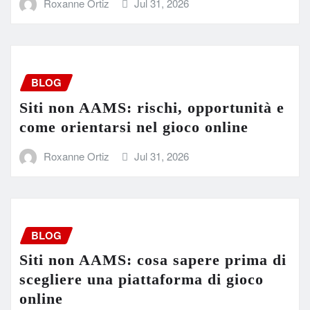
Roxanne Ortiz
Jul 31, 2026
BLOG
Siti non AAMS: rischi, opportunità e
come orientarsi nel gioco online
Roxanne Ortiz
Jul 31, 2026
BLOG
Siti non AAMS: cosa sapere prima di
scegliere una piattaforma di gioco
online