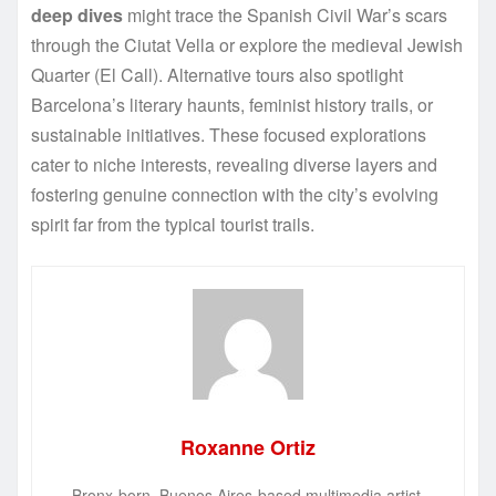
deep dives
might trace the Spanish Civil War’s scars
through the Ciutat Vella or explore the medieval Jewish
Quarter (El Call). Alternative tours also spotlight
Barcelona’s literary haunts, feminist history trails, or
sustainable initiatives. These focused explorations
cater to niche interests, revealing diverse layers and
fostering genuine connection with the city’s evolving
spirit far from the typical tourist trails.
Roxanne Ortiz
Bronx-born, Buenos Aires-based multimedia artist.