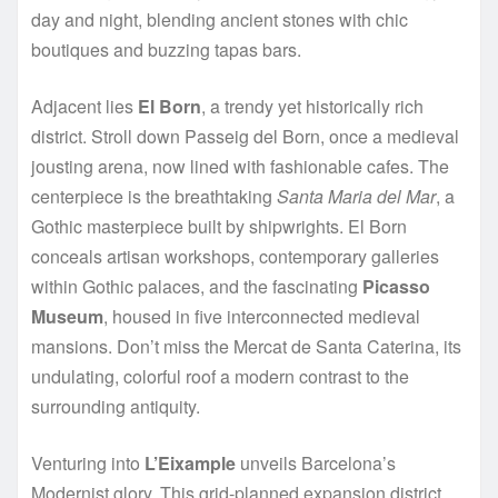
day and night, blending ancient stones with chic
boutiques and buzzing tapas bars.
Adjacent lies
El Born
, a trendy yet historically rich
district. Stroll down Passeig del Born, once a medieval
jousting arena, now lined with fashionable cafes. The
centerpiece is the breathtaking
Santa Maria del Mar
, a
Gothic masterpiece built by shipwrights. El Born
conceals artisan workshops, contemporary galleries
within Gothic palaces, and the fascinating
Picasso
Museum
, housed in five interconnected medieval
mansions. Don’t miss the Mercat de Santa Caterina, its
undulating, colorful roof a modern contrast to the
surrounding antiquity.
Venturing into
L’Eixample
unveils Barcelona’s
Modernist glory. This grid-planned expansion district