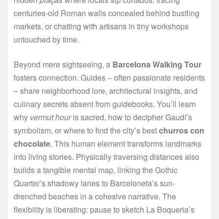
centuries-old Roman walls concealed behind bustling
markets, or chatting with artisans in tiny workshops
untouched by time.
Beyond mere sightseeing, a
Barcelona Walking Tour
fosters connection. Guides – often passionate residents
– share neighborhood lore, architectural insights, and
culinary secrets absent from guidebooks. You’ll learn
why
vermut hour
is sacred, how to decipher Gaudí’s
symbolism, or where to find the city’s best
churros con
chocolate
. This human element transforms landmarks
into living stories. Physically traversing distances also
builds a tangible mental map, linking the Gothic
Quarter’s shadowy lanes to Barceloneta’s sun-
drenched beaches in a cohesive narrative. The
flexibility is liberating: pause to sketch La Boqueria’s