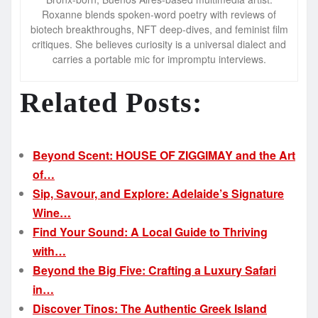
Roxanne blends spoken-word poetry with reviews of
biotech breakthroughs, NFT deep-dives, and feminist film
critiques. She believes curiosity is a universal dialect and
carries a portable mic for impromptu interviews.
Related Posts:
Beyond Scent: HOUSE OF ZIGGIMAY and the Art
of…
Sip, Savour, and Explore: Adelaide’s Signature
Wine…
Find Your Sound: A Local Guide to Thriving
with…
Beyond the Big Five: Crafting a Luxury Safari
in…
Discover Tinos: The Authentic Greek Island