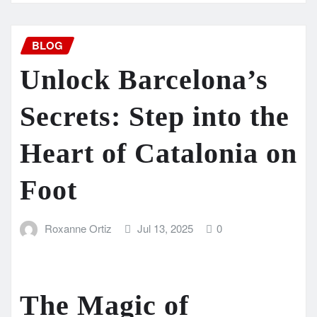
BLOG
Unlock Barcelona’s
Secrets: Step into the
Heart of Catalonia on
Foot
Roxanne Ortiz
Jul 13, 2025
0
The Magic of