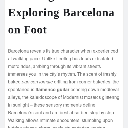
Exploring Barcelona
on Foot
Barcelona reveals its true character when experienced
at walking pace. Unlike fleeting bus tours or isolated
metro rides, ambling through its vibrant streets
immerses you in the city’s rhythm. The scent of freshly
baked
pan con tomate
drifting from corner bakeries, the
spontaneous
flamenco guitar
echoing down medieval
alleys, the kaleidoscope of Modernist mosaics glittering
in sunlight – these sensory moments define
Barcelona’s soul and are best absorbed step by step.
Walking allows intimate encounters: stumbling upon
hidden
plaças
where locals sip cortados, tracing