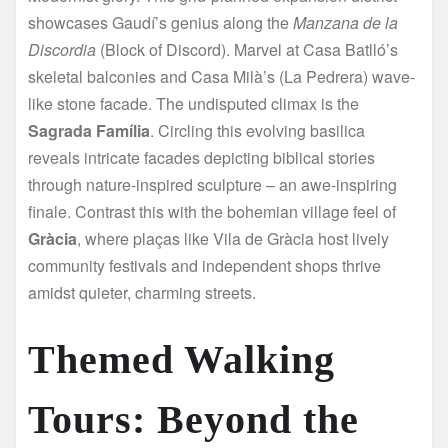
showcases Gaudí’s genius along the
Manzana de la
Discordia
(Block of Discord). Marvel at Casa Batlló’s
skeletal balconies and Casa Milà’s (La Pedrera) wave-
like stone facade. The undisputed climax is the
Sagrada Família
. Circling this evolving basilica
reveals intricate facades depicting biblical stories
through nature-inspired sculpture – an awe-inspiring
finale. Contrast this with the bohemian village feel of
Gràcia
, where plaças like Vila de Gràcia host lively
community festivals and independent shops thrive
amidst quieter, charming streets.
Themed Walking
Tours: Beyond the