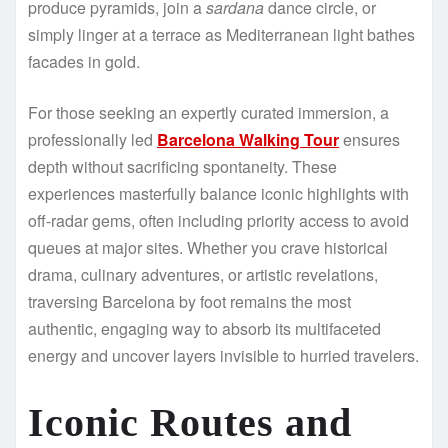
produce pyramids, join a
sardana
dance circle, or
simply linger at a terrace as Mediterranean light bathes
facades in gold.
For those seeking an expertly curated immersion, a
professionally led
Barcelona Walking Tour
ensures
depth without sacrificing spontaneity. These
experiences masterfully balance iconic highlights with
off-radar gems, often including priority access to avoid
queues at major sites. Whether you crave historical
drama, culinary adventures, or artistic revelations,
traversing Barcelona by foot remains the most
authentic, engaging way to absorb its multifaceted
energy and uncover layers invisible to hurried travelers.
Iconic Routes and