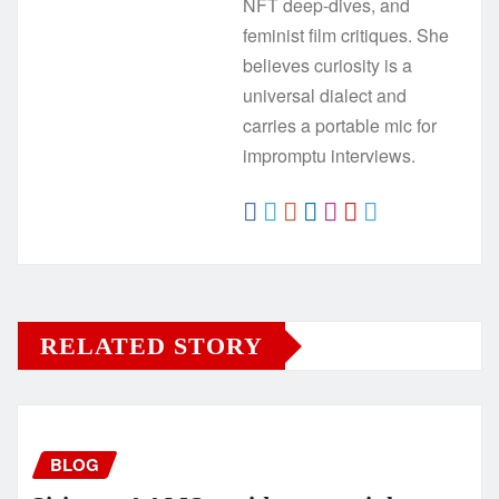
NFT deep-dives, and
feminist film critiques. She
believes curiosity is a
universal dialect and
carries a portable mic for
impromptu interviews.
RELATED STORY
BLOG