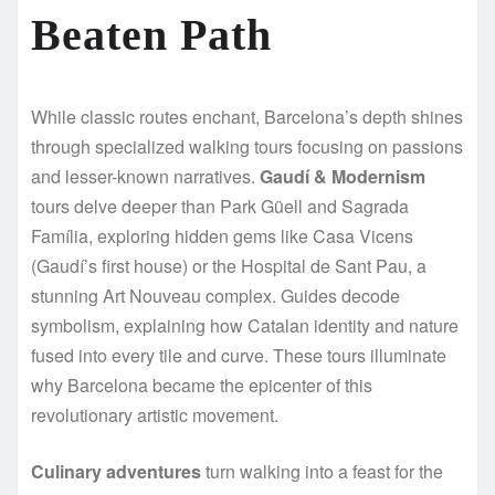
Beaten Path
While classic routes enchant, Barcelona’s depth shines
through specialized walking tours focusing on passions
and lesser-known narratives.
Gaudí & Modernism
tours delve deeper than Park Güell and Sagrada
Família, exploring hidden gems like Casa Vicens
(Gaudí’s first house) or the Hospital de Sant Pau, a
stunning Art Nouveau complex. Guides decode
symbolism, explaining how Catalan identity and nature
fused into every tile and curve. These tours illuminate
why Barcelona became the epicenter of this
revolutionary artistic movement.
Culinary adventures
turn walking into a feast for the