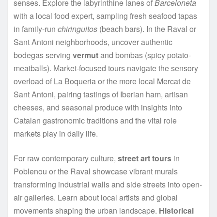
senses. Explore the labyrinthine lanes of
Barceloneta
with a local food expert, sampling fresh seafood tapas
in family-run
chiringuitos
(beach bars). In the Raval or
Sant Antoni neighborhoods, uncover authentic
bodegas serving
vermut
and bombas (spicy potato-
meatballs). Market-focused tours navigate the sensory
overload of La Boqueria or the more local Mercat de
Sant Antoni, pairing tastings of Iberian ham, artisan
cheeses, and seasonal produce with insights into
Catalan gastronomic traditions and the vital role
markets play in daily life.
For raw contemporary culture,
street art tours
in
Poblenou or the Raval showcase vibrant murals
transforming industrial walls and side streets into open-
air galleries. Learn about local artists and global
movements shaping the urban landscape.
Historical