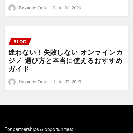
Roxanne Ortiz
Jul 31, 2026
BLOG
迷わない！失敗しない オンラインカ
ジノ 選び方と本当に使えるおすすめ
ガイド
Roxanne Ortiz
Jul 30, 2026
For partnerships & opportunities: