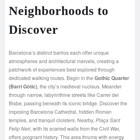
Neighborhoods to
Discover
Barcelona’s distinct barrios each offer unique
atmospheres and architectural marvels, creating a
patchwork of experiences best explored through
dedicated walking routes. Begin in the
Gothic Quarter
(Barri Gòtic)
, the city’s medieval nucleus. Meander
through narrow, labyrinthine streets like Carrer del
Bisbe, passing beneath its iconic bridge. Discover the
imposing Barcelona Cathedral, hidden Roman
temples, and tranquil cloisters. Nearby,
Plaça Sant
Felip Neri
, with its scarred walls from the Civil War,
offers poignant history. This area thrums with energy