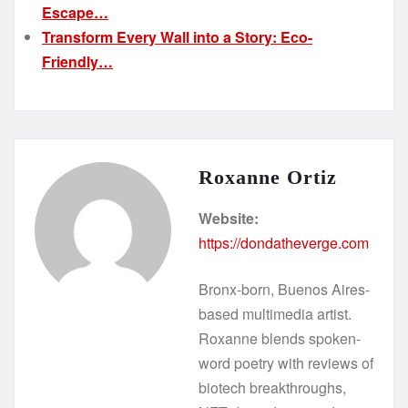
Escape…
Transform Every Wall into a Story: Eco-
Friendly…
Roxanne Ortiz
Website:
https://dondatheverge.com
Bronx-born, Buenos Aires-
based multimedia artist.
Roxanne blends spoken-
word poetry with reviews of
biotech breakthroughs,