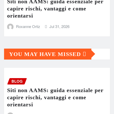
Siti non AAMS: guida essenziale per
capire rischi, vantaggi e come
orientarsi
Roxanne Ortiz
Jul 31, 2026
YOU MAY HAVE MISSED
BLOG
Siti non AAMS: guida essenziale per
capire rischi, vantaggi e come
orientarsi