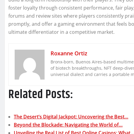
foster loyalty through consistent performance, fair play
forums and review sites where players consistently pra
promptly, and offer a gaming environment that feels bot
ultimate differentiator in a competitive market.
Roxanne Ortiz
Bronx-born, Buenos Aires-based multimed
of biotech breakthroughs, NFT deep-dives, 
universal dialect and carries a portable 
Related Posts:
The Desert’s Digital Jackpot: Uncovering the Best…
Beyond the Blockade: Navigating the World of…
Unveiling the Real List of Best Online Casinos: What