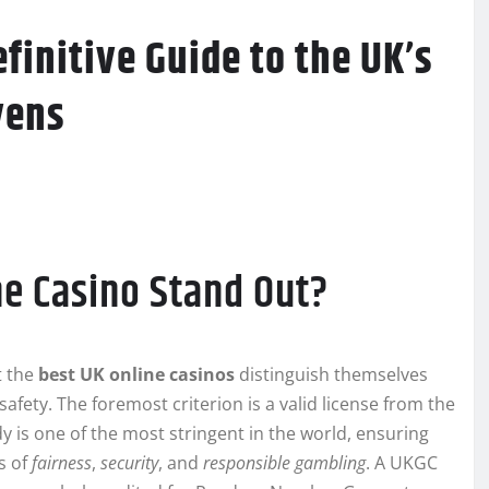
finitive Guide to the UK’s
vens
ne Casino Stand Out?
t the
best UK online casinos
distinguish themselves
fety. The foremost criterion is a valid license from the
dy is one of the most stringent in the world, ensuring
s of
fairness
,
security
, and
responsible gambling
. A UKGC