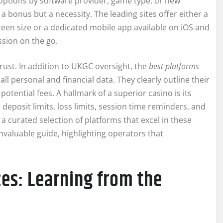
 options by software provider, game type, or new
a bonus but a necessity. The leading sites offer either a
creen size or a dedicated mobile app available on iOS and
ssion on the go.
rust. In addition to UKGC oversight, the
best platforms
l personal and financial data. They clearly outline their
otential fees. A hallmark of a superior casino is its
deposit limits, loss limits, session time reminders, and
 a curated selection of platforms that excel in these
nvaluable guide, highlighting operators that
es: Learning from the