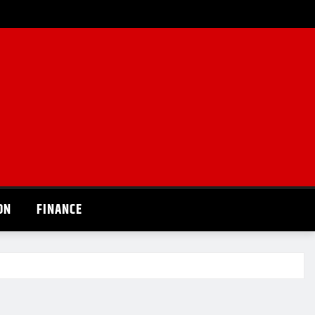
ON
FINANCE