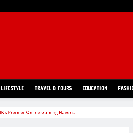
LIFESTYLE
TRAVEL & TOURS
EDUCATION
FASHI
e UK’s Premier Online Gaming Havens