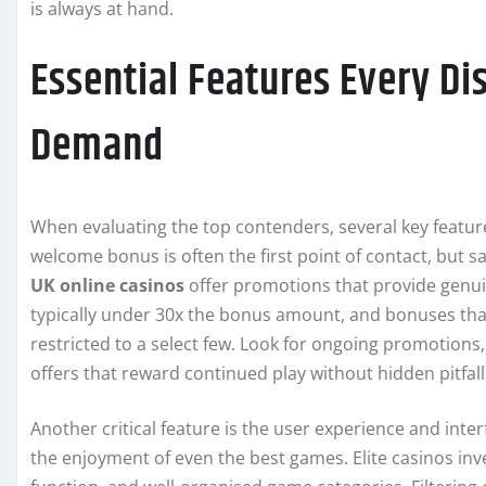
is always at hand.
Essential Features Every Di
Demand
When evaluating the top contenders, several key featur
welcome bonus is often the first point of contact, but s
UK online casinos
offer promotions that provide genui
typically under 30x the bonus amount, and bonuses tha
restricted to a select few. Look for ongoing promotions,
offers that reward continued play without hidden pitfall
Another critical feature is the user experience and inter
the enjoyment of even the best games. Elite casinos inve