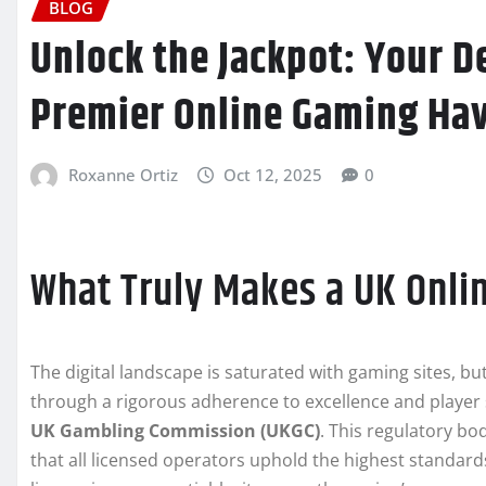
BLOG
Unlock the Jackpot: Your De
Premier Online Gaming Ha
Roxanne Ortiz
Oct 12, 2025
0
What Truly Makes a UK Onli
The digital landscape is saturated with gaming sites, bu
through a rigorous adherence to excellence and player sa
UK Gambling Commission (UKGC)
. This regulatory bo
that all licensed operators uphold the highest standard