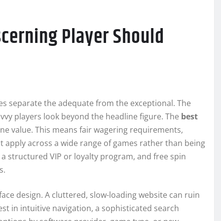
scerning Player Should
es separate the adequate from the exceptional. The
avvy players look beyond the headline figure. The
best
ne value. This means fair wagering requirements,
t apply across a wide range of games rather than being
 a structured VIP or loyalty program, and free spin
s.
face design. A cluttered, slow-loading website can ruin
st in intuitive navigation, a sophisticated search