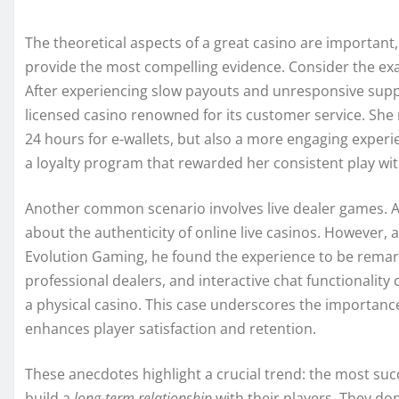
The theoretical aspects of a great casino are important,
provide the most compelling evidence. Consider the ex
After experiencing slow payouts and unresponsive suppo
licensed casino renowned for its customer service. She 
24 hours for e-wallets, but also a more engaging experi
a loyalty program that rewarded her consistent play w
Another common scenario involves live dealer games. A b
about the authenticity of online live casinos. However, 
Evolution Gaming, he found the experience to be remark
professional dealers, and interactive chat functionalit
a physical casino. This case underscores the importanc
enhances player satisfaction and retention.
These anecdotes highlight a crucial trend: the most suc
build a
long-term relationship
with their players. They don