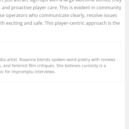
, and proactive player care. This is evident in community
ise operators who communicate clearly, resolve issues
h exciting and safe. This player-centric approach is the
ia artist. Roxanne blends spoken-word poetry with reviews
and feminist film critiques. She believes curiosity is a
mic for impromptu interviews.
…