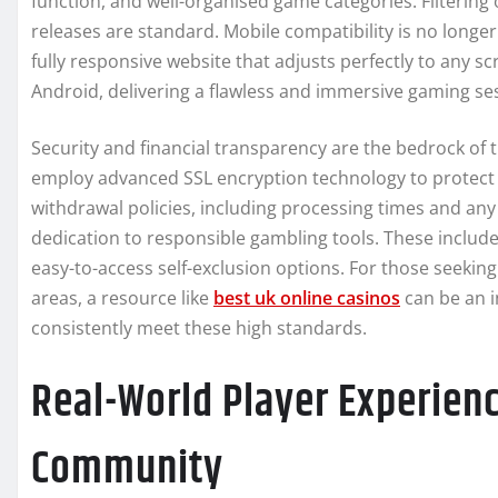
function, and well-organised game categories. Filtering
releases are standard. Mobile compatibility is no longer 
fully responsive website that adjusts perfectly to any s
Android, delivering a flawless and immersive gaming se
Security and financial transparency are the bedrock of t
employ advanced SSL encryption technology to protect al
withdrawal policies, including processing times and any p
dedication to responsible gambling tools. These include 
easy-to-access self-exclusion options. For those seeking
areas, a resource like
best uk online casinos
can be an i
consistently meet these high standards.
Real-World Player Experienc
Community