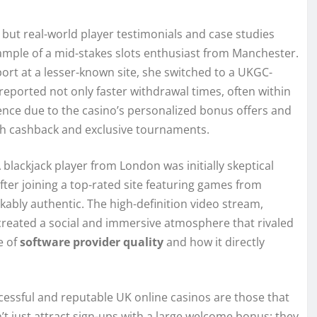
 but real-world player testimonials and case studies
ample of a mid-stakes slots enthusiast from Manchester.
rt at a lesser-known site, she switched to a UKGC-
reported not only faster withdrawal times, often within
ence due to the casino’s personalized bonus offers and
ith cashback and exclusive tournaments.
lackjack player from London was initially skeptical
after joining a top-rated site featuring games from
ably authentic. The high-definition video stream,
y created a social and immersive atmosphere that rivaled
e of
software provider quality
and how it directly
cessful and reputable UK online casinos are those that
’t just attract sign-ups with a large welcome bonus; they