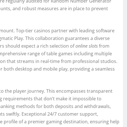
s are regularly audited for Random Number Generator
ounts, and robust measures are in place to prevent
amount. Top-tier casinos partner with leading software
matic Play. This collaboration guarantees a diverse
rs should expect a rich selection of
online slots
from
comprehensive range of table games including multiple
tion that streams in real-time from professional studios.
or both desktop and mobile play, providing a seamless
 to the player journey. This encompasses transparent
g requirements that don’t make it impossible to
d banking methods for both deposits and withdrawals,
uts swiftly. Exceptional 24/7 customer support,
he profile of a premier gaming destination, ensuring help