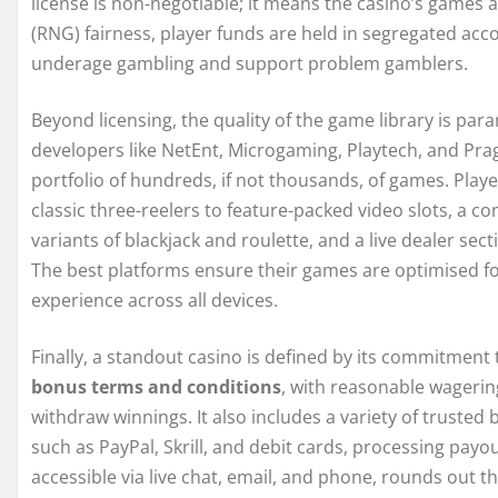
license is non-negotiable; it means the casino’s game
(RNG) fairness, player funds are held in segregated acc
underage gambling and support problem gamblers.
Beyond licensing, the quality of the game library is par
developers like NetEnt, Microgaming, Playtech, and Prag
portfolio of hundreds, if not thousands, of games. Playe
classic three-reelers to feature-packed video slots, a 
variants of blackjack and roulette, and a live dealer sec
The best platforms ensure their games are optimised f
experience across all devices.
Finally, a standout casino is defined by its commitment
bonus terms and conditions
, with reasonable wagerin
withdraw winnings. It also includes a variety of truste
such as PayPal, Skrill, and debit cards, processing payo
accessible via live chat, email, and phone, rounds out t