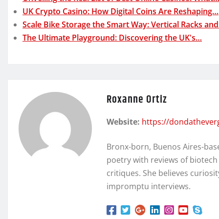
UK Crypto Casino: How Digital Coins Are Reshaping…
Scale Bike Storage the Smart Way: Vertical Racks an
The Ultimate Playground: Discovering the UK's…
Roxanne Ortiz
Website:
https://dondatheve
Bronx-born, Buenos Aires-bas
poetry with reviews of biotech
critiques. She believes curiosit
impromptu interviews.