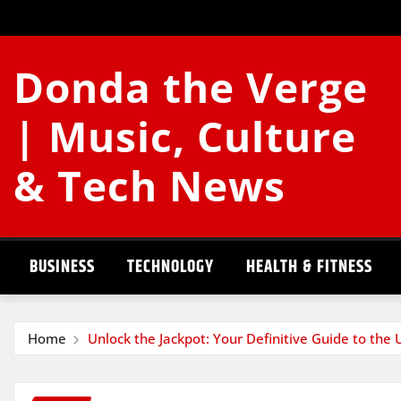
Skip
to
content
Donda the Verge
| Music, Culture
& Tech News
BUSINESS
TECHNOLOGY
HEALTH & FITNESS
Home
Unlock the Jackpot: Your Definitive Guide to th