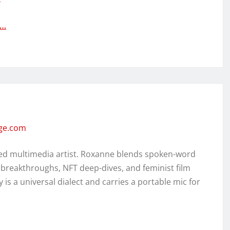
d…
rge.com
ed multimedia artist. Roxanne blends spoken-word
 breakthroughs, NFT deep-dives, and feminist film
y is a universal dialect and carries a portable mic for